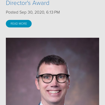
Director's Award
Posted Sep 30, 2020, 6:13 PM
READ MORE