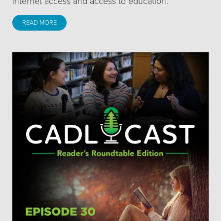
internet access and access to education.
READ MORE