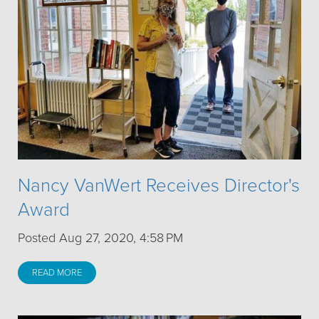
Nancy VanWert Receives Director's
Award
Posted Aug 27, 2020, 4:58 PM
READ MORE