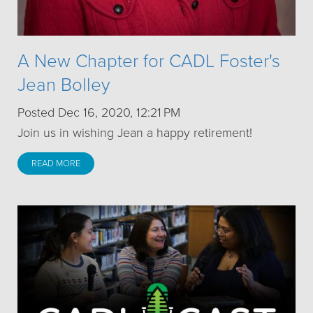
A New Chapter for CADL Foster's
Jean Bolley
Posted Dec 16, 2020, 12:21 PM
Join us in wishing Jean a happy retirement!
READ MORE