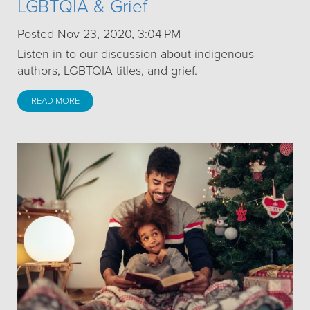
LGBTQIA & Grief
Posted Nov 23, 2020, 3:04 PM
Listen in to our discussion about indigenous
authors, LGBTQIA titles, and grief.
READ MORE