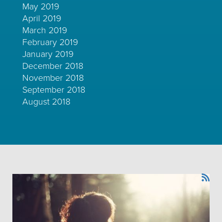
May 2019
April 2019
March 2019
February 2019
January 2019
December 2018
November 2018
September 2018
August 2018