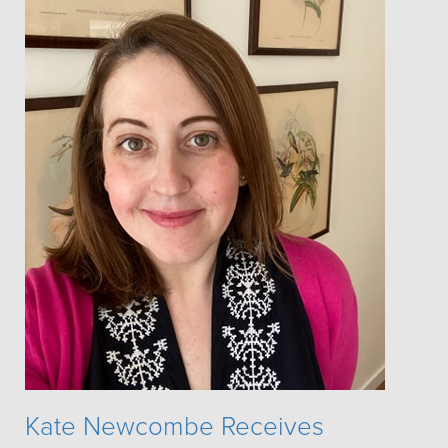
Kate Newcombe Receives