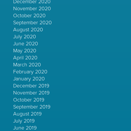
December 2020
November 2020
October 2020
September 2020
August 2020
July 2020
June 2020
May 2020
April 2020
March 2020
February 2020
January 2020
December 2019
November 2019
October 2019
September 2019
August 2019
July 2019
June 2019