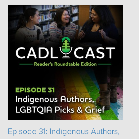
Episode 31: Indigenous Authors,