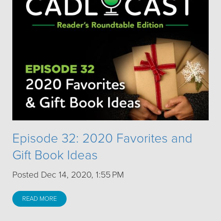
Episode 32: 2020 Favorites and
Gift Book Ideas
Posted Dec 14, 2020, 1:55 PM
READ MORE