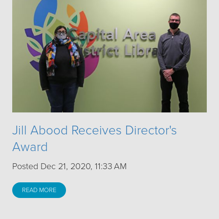
Jill Abood Receives Director's
Award
Posted Dec 21, 2020, 11:33 AM
READ MORE