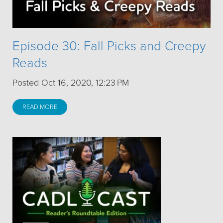
Episode 30: Fall Picks and Creepy
Reads
Posted Oct 16, 2020, 12:23 PM
READ MORE