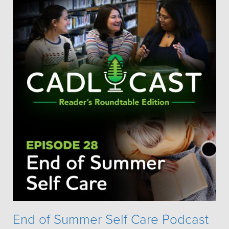
End of Summer Self Care Podcast