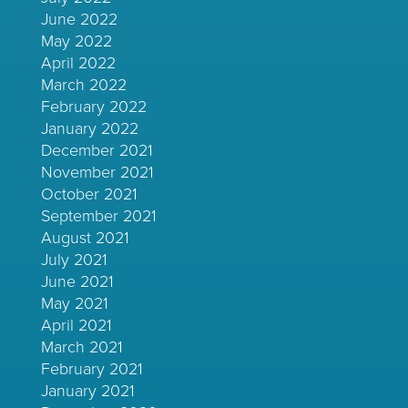
June 2022
May 2022
April 2022
March 2022
February 2022
January 2022
December 2021
November 2021
October 2021
September 2021
August 2021
July 2021
June 2021
May 2021
April 2021
March 2021
February 2021
January 2021