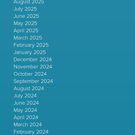
August 2025
July 2025
June 2025
May 2025
April 2025
March 2025
February 2025
January 2025
December 2024
November 2024
October 2024
September 2024
August 2024
July 2024
June 2024
May 2024
April 2024
March 2024
February 2024