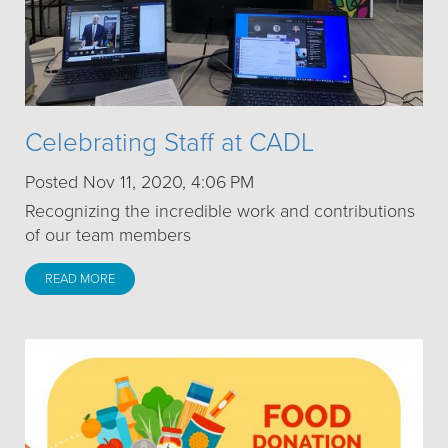
Celebrating Staff at CADL
Posted Nov 11, 2020, 4:06 PM
Recognizing the incredible work and contributions
of our team members
READ MORE