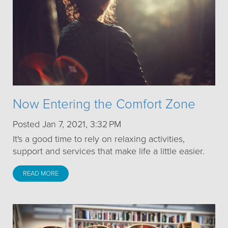
Now Entering the Comfort Zone
Posted Jan 7, 2021, 3:32 PM
It's a good time to rely on relaxing activities,
support and services that make life a little easier.
READ MORE