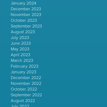
January 2024
December 2023
November 2023
October 2023
September 2023
August 2023
July 2023
June 2023
May 2023
April 2023
March 2023
February 2023
January 2023
December 2022
November 2022
October 2022
September 2022
August 2022
July 2022