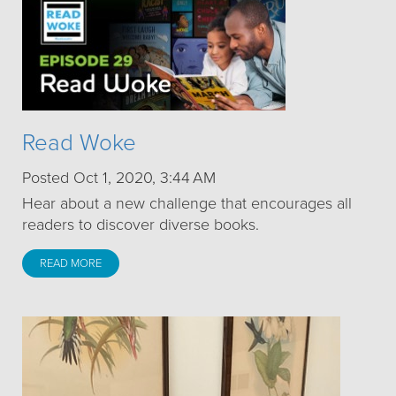
Read Woke
Posted Oct 1, 2020, 3:44 AM
Hear about a new challenge that encourages all
readers to discover diverse books.
READ MORE