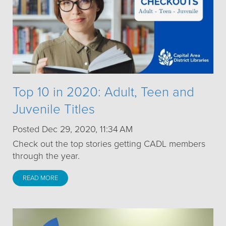
Top 10 in 2020: Adult, Teen and
Juvenile Titles
Posted Dec 29, 2020, 11:34 AM
Check out the top stories getting CADL members
through the year.
READ MORE