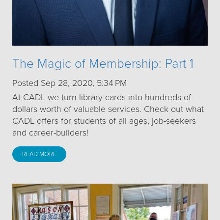
The Magic of Membership: Part 1
Posted Sep 28, 2020, 5:34 PM
At CADL we turn library cards into hundreds of
dollars worth of valuable services. Check out what
CADL offers for students of all ages, job-seekers
and career-builders!
READ MORE