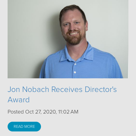
Jon Nobach Receives Director's
Award
Posted Oct 27, 2020, 11:02 AM
READ MORE