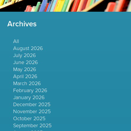
Archives
All
August 2026
July 2026
June 2026
May 2026
April 2026
March 2026
February 2026
January 2026
December 2025
November 2025
October 2025
September 2025