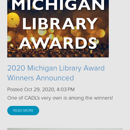
2020 Michigan Library Award
Winners Announced
Posted Oct 29, 2020, 4:03 PM
One of CADL's very own is among the winners!
READ MORE