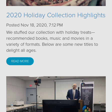
2020 Holiday Collection Highlights
Posted Nov 18, 2020, 7:12 PM
We stuffed our collection with holiday treats—
recommended books, music and movies in a
variety of formats. Below are some new titles to
delight all ages.
READ MORE