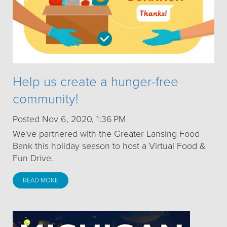
Help us create a hunger-free
community!
Posted Nov 6, 2020, 1:36 PM
We've partnered with the Greater Lansing Food
Bank this holiday season to host a Virtual Food &
Fun Drive.
READ MORE