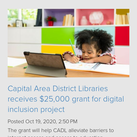
Capital Area District Libraries
receives $25,000 grant for digital
inclusion project
Posted Oct 19, 2020, 2:50 PM
The grant will help CADL alleviate barriers to