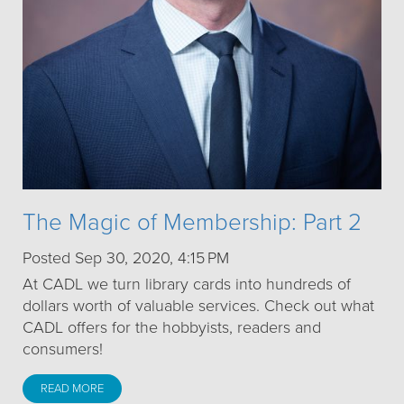
The Magic of Membership: Part 2
Posted Sep 30, 2020, 4:15 PM
At CADL we turn library cards into hundreds of
dollars worth of valuable services. Check out what
CADL offers for the hobbyists, readers and
consumers!
READ MORE