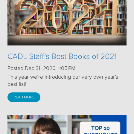
CADL Staff’s Best Books of 2021
Posted Dec 31, 2020, 1:05 PM
This year we’re introducing our very own year’s
best list!
READ MORE