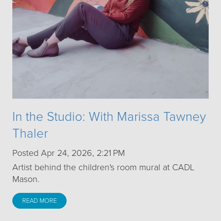
In the Studio: With Marissa Tawney
Thaler
Posted Apr 24, 2026, 2:21 PM
Artist behind the children's room mural at CADL
Mason.
READ MORE