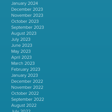
January 2024
December 2023
November 2023
October 2023
September 2023
August 2023
July 2023
June 2023
May 2023
April 2023
March 2023
February 2023
January 2023
December 2022
November 2022
October 2022
September 2022
August 2022
July 2022