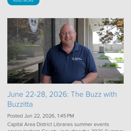
READ MORE
June 22-28, 2026: The Buzz with
Buzzitta
Posted Jun 22, 2026, 1:45 PM
Capital Area District Libraries summer events