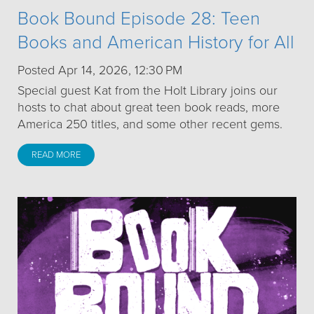
Book Bound Episode 28: Teen
Books and American History for All
Posted Apr 14, 2026, 12:30 PM
Special guest Kat from the Holt Library joins our
hosts to chat about great teen book reads, more
America 250 titles, and some other recent gems.
READ MORE