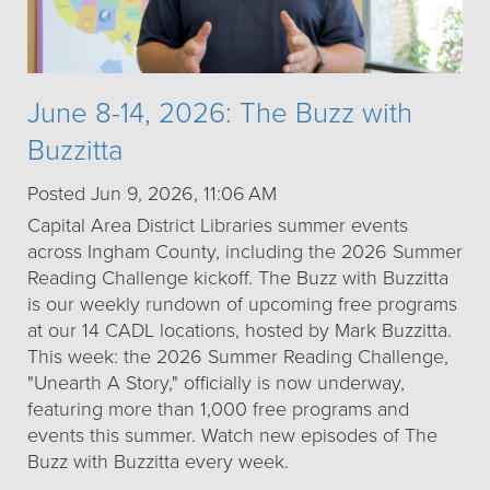
June 8-14, 2026: The Buzz with
Buzzitta
Posted Jun 9, 2026, 11:06 AM
Capital Area District Libraries summer events
across Ingham County, including the 2026 Summer
Reading Challenge kickoff. The Buzz with Buzzitta
is our weekly rundown of upcoming free programs
at our 14 CADL locations, hosted by Mark Buzzitta.
This week: the 2026 Summer Reading Challenge,
"Unearth A Story," officially is now underway,
featuring more than 1,000 free programs and
events this summer. Watch new episodes of The
Buzz with Buzzitta every week.