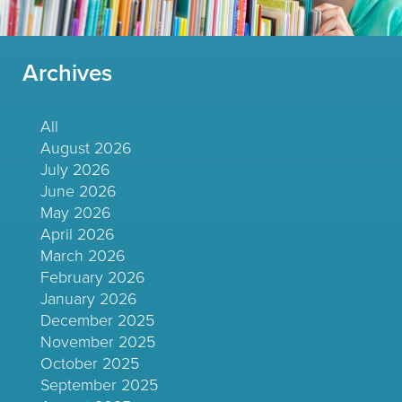
Archives
All
August 2026
July 2026
June 2026
May 2026
April 2026
March 2026
February 2026
January 2026
December 2025
November 2025
October 2025
September 2025