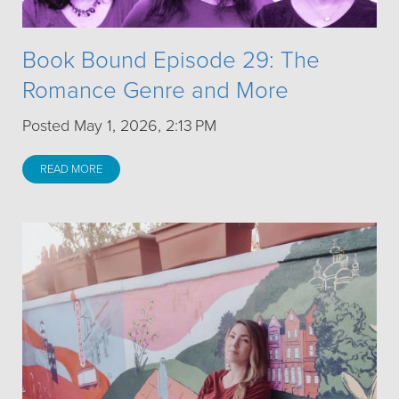
Book Bound Episode 29: The
Romance Genre and More
Posted May 1, 2026, 2:13 PM
READ MORE