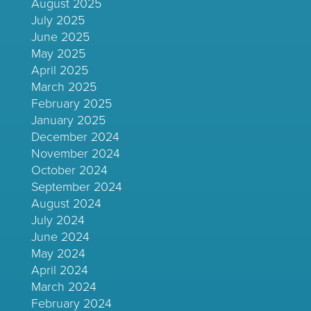
August 2025
July 2025
June 2025
May 2025
April 2025
March 2025
February 2025
January 2025
December 2024
November 2024
October 2024
September 2024
August 2024
July 2024
June 2024
May 2024
April 2024
March 2024
February 2024