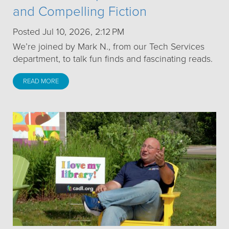
and Compelling Fiction
Posted Jul 10, 2026, 2:12 PM
We’re joined by Mark N., from our Tech Services
department, to talk fun finds and fascinating reads.
READ MORE