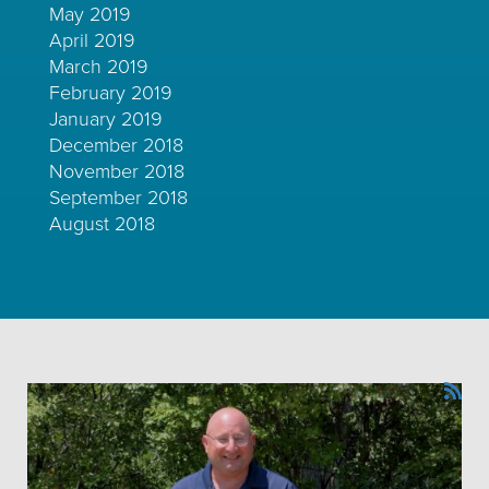
May 2019
April 2019
March 2019
February 2019
January 2019
December 2018
November 2018
September 2018
August 2018