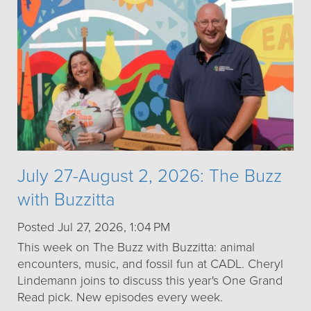
July 27-August 2, 2026: The Buzz
with Buzzitta
Posted Jul 27, 2026, 1:04 PM
This week on The Buzz with Buzzitta: animal
encounters, music, and fossil fun at CADL. Cheryl
Lindemann joins to discuss this year's One Grand
Read pick. New episodes every week.