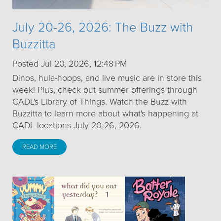
July 20-26, 2026: The Buzz with
Buzzitta
Posted Jul 20, 2026, 12:48 PM
Dinos, hula-hoops, and live music are in store this
week! Plus, check out summer offerings through
CADL's Library of Things. Watch the Buzz with
Buzzitta to learn more about what's happening at
CADL locations July 20-26, 2026.
READ MORE