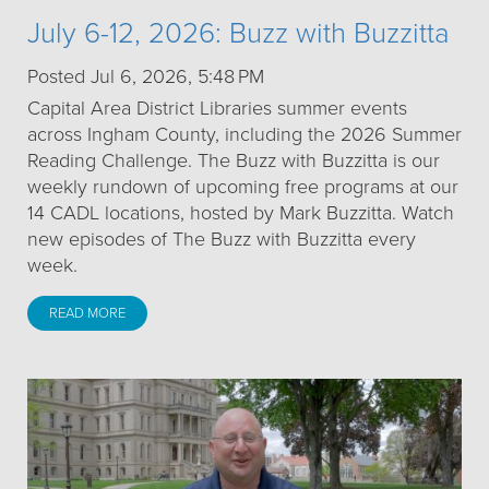
July 6-12, 2026: Buzz with Buzzitta
Posted Jul 6, 2026, 5:48 PM
Capital Area District Libraries summer events
across Ingham County, including the 2026 Summer
Reading Challenge. The Buzz with Buzzitta is our
weekly rundown of upcoming free programs at our
14 CADL locations, hosted by Mark Buzzitta. Watch
new episodes of The Buzz with Buzzitta every
week.
READ MORE