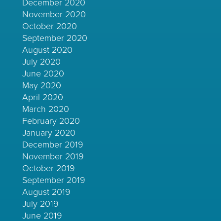
December 2020
November 2020
October 2020
September 2020
August 2020
July 2020
June 2020
May 2020
April 2020
March 2020
February 2020
January 2020
December 2019
November 2019
October 2019
September 2019
August 2019
July 2019
June 2019