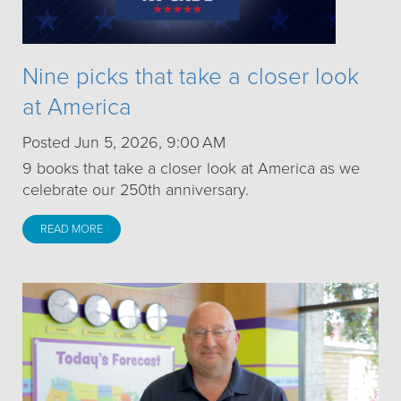
Nine picks that take a closer look
at America
Posted Jun 5, 2026, 9:00 AM
9 books that take a closer look at America as we
celebrate our 250th anniversary.
READ MORE