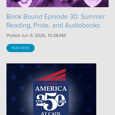
Book Bound Episode 30: Summer
Reading, Pride, and Audiobooks
Posted Jun 9, 2026, 10:38 AM
READ MORE