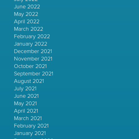
June 2022
May 2022
April 2022
March 2022
February 2022
January 2022
December 2021
November 2021
October 2021
September 2021
August 2021
July 2021
June 2021
May 2021
April 2021
March 2021
February 2021
January 2021