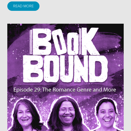
READ MORE