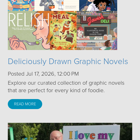
Deliciously Drawn Graphic Novels
Posted Jul 17, 2026, 12:00 PM
Explore our curated collection of graphic novels
that are perfect for every kind of foodie.
READ MORE