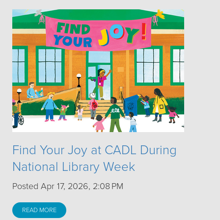
Find Your Joy at CADL During
National Library Week
Posted Apr 17, 2026, 2:08 PM
READ MORE