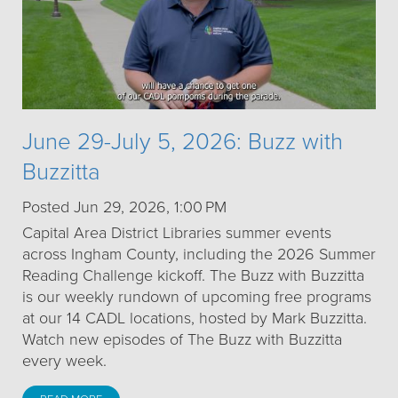
June 29-July 5, 2026: Buzz with
Buzzitta
Posted Jun 29, 2026, 1:00 PM
Capital Area District Libraries summer events
across Ingham County, including the 2026 Summer
Reading Challenge kickoff. The Buzz with Buzzitta
is our weekly rundown of upcoming free programs
at our 14 CADL locations, hosted by Mark Buzzitta.
Watch new episodes of The Buzz with Buzzitta
every week.