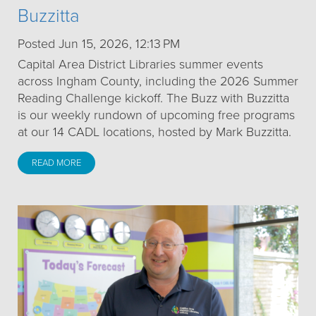
Buzzitta
Posted Jun 15, 2026, 12:13 PM
Capital Area District Libraries summer events
across Ingham County, including the 2026 Summer
Reading Challenge kickoff. The Buzz with Buzzitta
is our weekly rundown of upcoming free programs
at our 14 CADL locations, hosted by Mark Buzzitta.
READ MORE