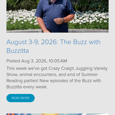
August 3-9, 2026: The Buzz with
Buzzitta
Posted Aug 3, 2026, 10:05 AM
This week we've got Crazy Craig's Juggling Variety
Show, animal encounters, and end of Summer
Reading parties! New episodes of the Buzz with
Buzzitta every week.
READ MORE