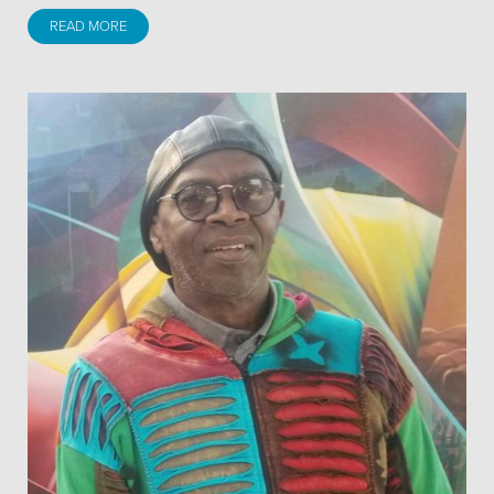
READ MORE