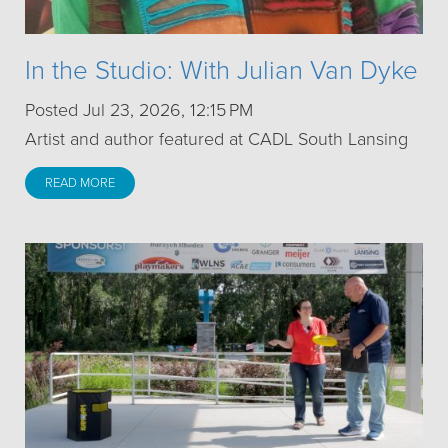
In the Studio: With Julian Van Dyke
Posted Jul 23, 2026, 12:15 PM
Artist and author featured at CADL South Lansing
READ MORE