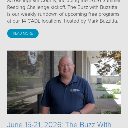
across Ingham County, including the 2026 Summer
Reading Challenge kickoff. The Buzz with Buzzitta
is our weekly rundown of upcoming free programs
at our 14 CADL locations, hosted by Mark Buzzitta.
READ MORE
June 15-21, 2026: The Buzz With