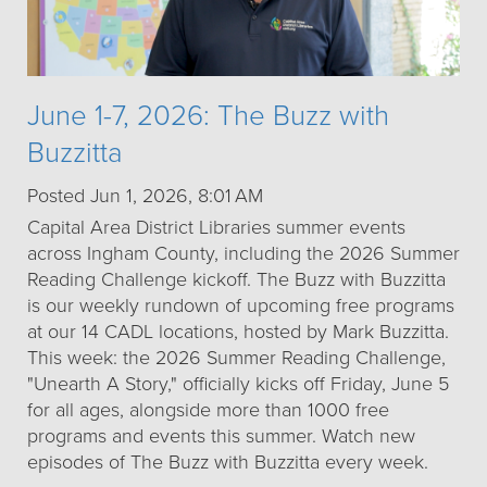
June 1-7, 2026: The Buzz with
Buzzitta
Posted Jun 1, 2026, 8:01 AM
Capital Area District Libraries summer events
across Ingham County, including the 2026 Summer
Reading Challenge kickoff. The Buzz with Buzzitta
is our weekly rundown of upcoming free programs
at our 14 CADL locations, hosted by Mark Buzzitta.
This week: the 2026 Summer Reading Challenge,
"Unearth A Story," officially kicks off Friday, June 5
for all ages, alongside more than 1000 free
programs and events this summer. Watch new
episodes of The Buzz with Buzzitta every week.