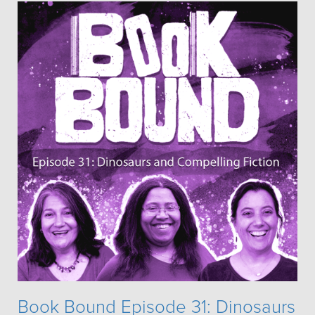
Book Bound Episode 31: Dinosaurs