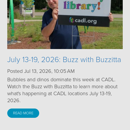
July 13-19, 2026: Buzz with Buzzitta
Posted Jul 13, 2026, 10:05 AM
Bubbles and dinos dominate this week at CADL.
Watch the Buzz with Buzzitta to learn more about
what's happening at CADL locations July 13-19,
2026.
READ MORE