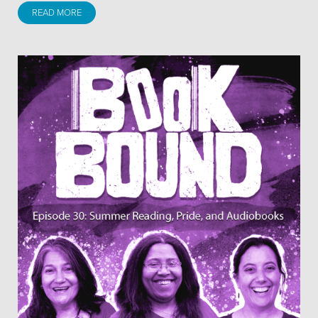
READ MORE