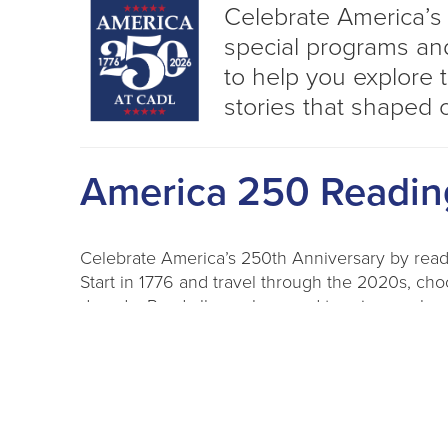
Celebrate America’s
special programs and
to help you explore 
stories that shaped 
America 250 Readin
Celebrate America’s 250th Anniversary by rea
Start in 1776 and travel through the 2020s, cho
decade. Read all year long and turn in your log
into prize drawings for t-shirts, book bundles an
Need ideas? Check out our decade-themed readin
To Participate:
Pick up a reading log at any CA
PDF log and print at home. Reading logs will b