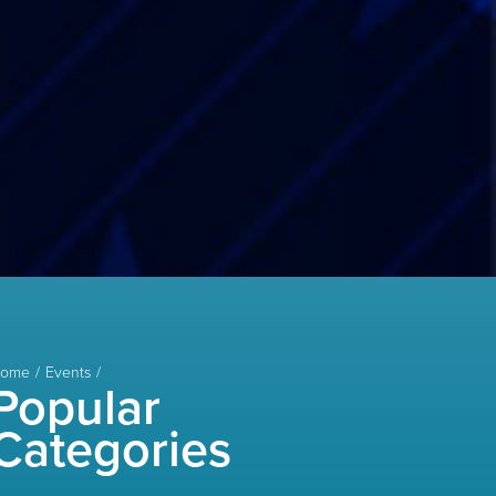
ome
Events
Popular
Categories