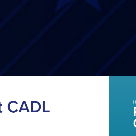
t CADL
H