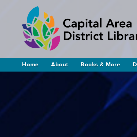
Home
About
Books & More
D