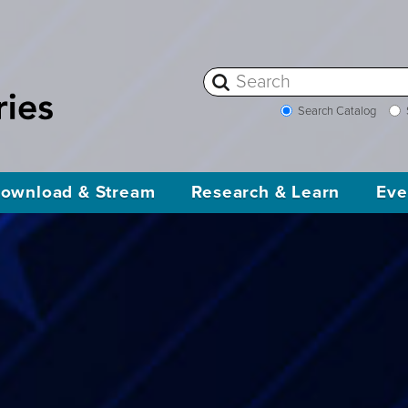
Search Catalog
ownload & Stream
Research & Learn
Eve