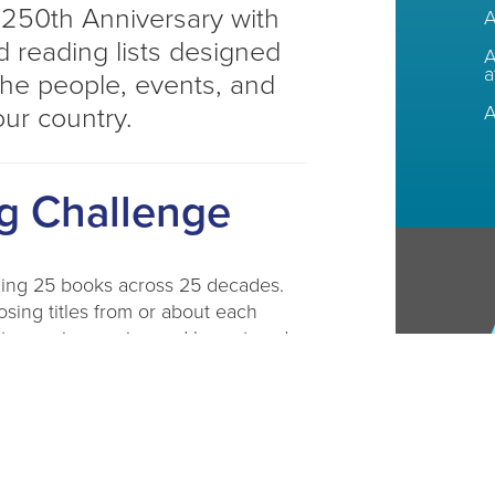
 250th Anniversary with
A
 reading lists designed
A
a
the people, events, and
A
our country.
g Challenge
ding 25 books across 25 decades.
osing titles from or about each
 to receive a prize and be entered
d more!​
g lists for adults, teens, and kids.
DL branch or download our fillable
e available at CADL branches