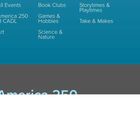
ll Events
Book Clubs
Storytimes &
Playtimes
merica 250
Games &
t CADL
Hobbies
Take & Makes
rt
Science &
Nature
America 250
Events
Rockin' TV: Rock & Roll and