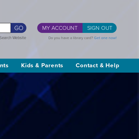
GO
MY ACCOUNT
SIGN OUT
Search Website
Do you have a library card?
Get one now!
nts
Kids & Parents
Contact & Help