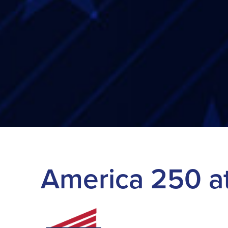
America 250 a