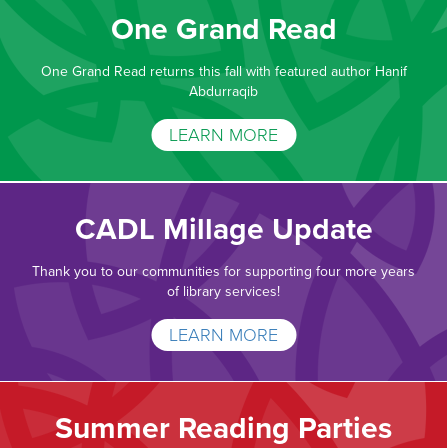
One Grand Read
One Grand Read returns this fall with featured author Hanif
Abdurraqib
LEARN MORE
CADL Millage Update
Thank you to our communities for supporting four more years
of library services!
LEARN MORE
Summer Reading Parties