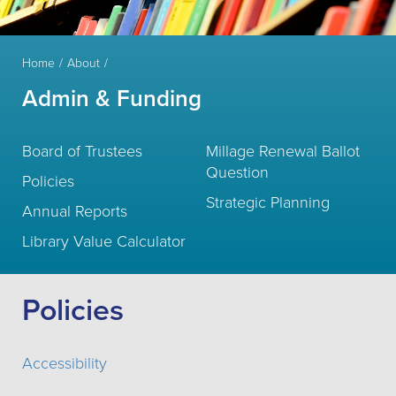
Home
About
Admin & Funding
Board of Trustees
Millage Renewal Ballot
Question
Policies
Strategic Planning
Annual Reports
Library Value Calculator
Policies
Accessibility