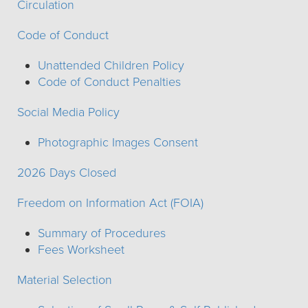
Circulation
Code of Conduct
Unattended Children Policy
Code of Conduct Penalties
Social Media Policy
Photographic Images Consent
2026 Days Closed
Freedom on Information Act (FOIA)
Summary of Procedures
Fees Worksheet
Material Selection