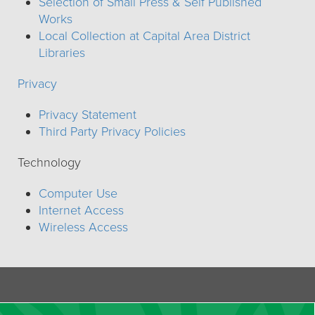
Selection of Small Press & Self Published
Works
Local Collection at Capital Area District
Libraries
Privacy
Privacy Statement
Third Party Privacy Policies
Technology
Computer Use
Internet Access
Wireless Access