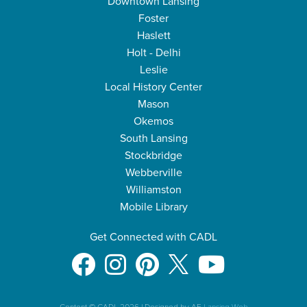
Downtown Lansing
Foster
Haslett
Holt - Delhi
Leslie
Local History Center
Mason
Okemos
South Lansing
Stockbridge
Webberville
Williamston
Mobile Library
Get Connected with CADL