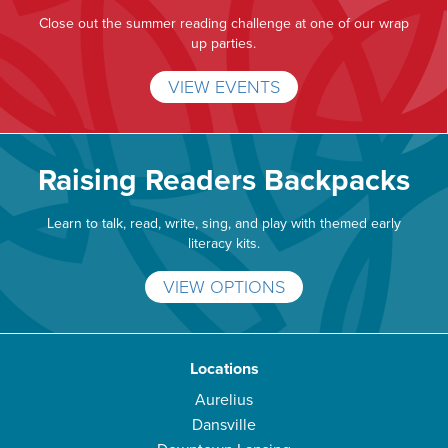
Close out the summer reading challenge at one of our wrap
up parties.
VIEW EVENTS
Raising Readers Backpacks
Learn to talk, read, write, sing, and play with themed early
literacy kits.
VIEW OPTIONS
Locations
Aurelius
Dansville