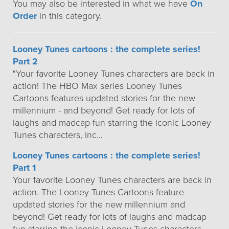
You may also be interested in what we have
On
Order
in this category.
Looney Tunes cartoons : the complete series!
Part 2
"Your favorite Looney Tunes characters are back in
action! The HBO Max series Looney Tunes
Cartoons features updated stories for the new
millennium - and beyond! Get ready for lots of
laughs and madcap fun starring the iconic Looney
Tunes characters, inc…
Looney Tunes cartoons : the complete series!
Part 1
Your favorite Looney Tunes characters are back in
action. The Looney Tunes Cartoons feature
updated stories for the new millennium and
beyond! Get ready for lots of laughs and madcap