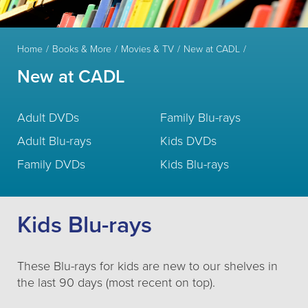
Home
Books & More
Movies & TV
New at CADL
New at CADL
Adult DVDs
Family Blu-rays
Adult Blu-rays
Kids DVDs
Family DVDs
Kids Blu-rays
Kids Blu-rays
These Blu-rays for kids are new to our shelves in
the last 90 days (most recent on top).