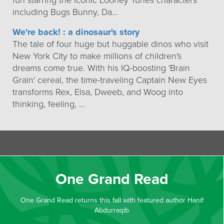
fun starring the iconic Looney Tunes characters
including Bugs Bunny, Da…
We're back! : a dinosaur's story
The tale of four huge but huggable dinos who visit
New York City to make millions of children's
dreams come true. With his IQ-boosting 'Brain
Grain' cereal, the time-traveling Captain New Eyes
transforms Rex, Elsa, Dweeb, and Woog into
thinking, feeling, …
One Grand Read
One Grand Read returns this fall with featured author Hanif
Abdurraqib