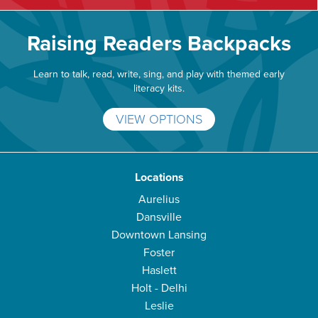
Raising Readers Backpacks
Learn to talk, read, write, sing, and play with themed early
literacy kits.
VIEW OPTIONS
Locations
Aurelius
Dansville
Downtown Lansing
Foster
Haslett
Holt - Delhi
Leslie