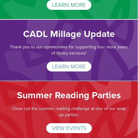
LEARN MORE
CADL Millage Update
Thank you to our communities for supporting four more years
of library services!
LEARN MORE
Summer Reading Parties
Close out the summer reading challenge at one of our wrap
up parties.
VIEW EVENTS