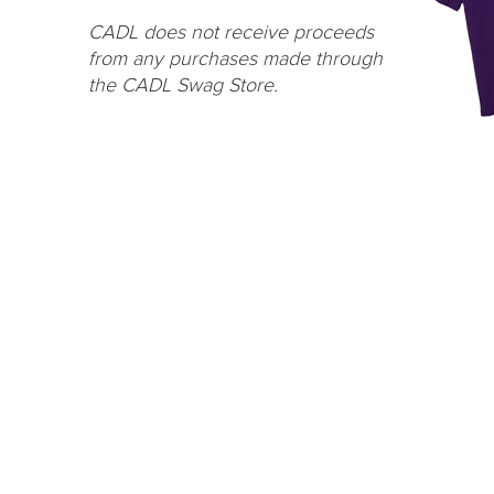
CADL does not receive proceeds
from any purchases made through
the CADL Swag Store.
One Grand Read
CA
Thank y
One Grand Read returns this fall with
supportin
featured author Hanif Abdurraqib
LEARN MORE