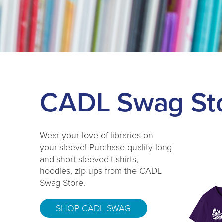
CADL Swag St
Wear your love of libraries on
your sleeve! Purchase quality long
and short sleeved t-shirts,
hoodies, zip ups from the CADL
Swag Store.
SHOP CADL SWAG