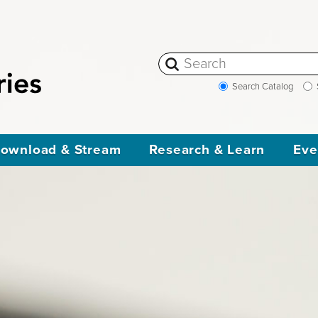
Search Catalog
ownload & Stream
Research & Learn
Eve