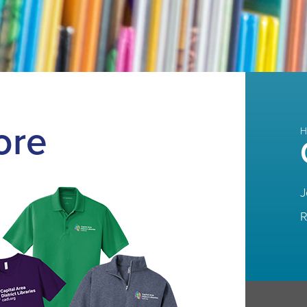
ore
H
J
R