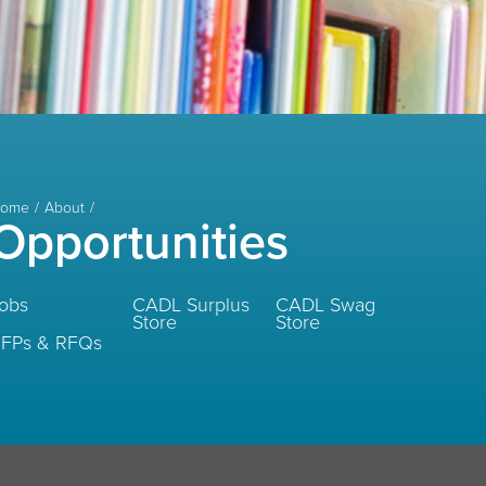
ome
About
Opportunities
obs
CADL Surplus
CADL Swag
Store
Store
FPs & RFQs