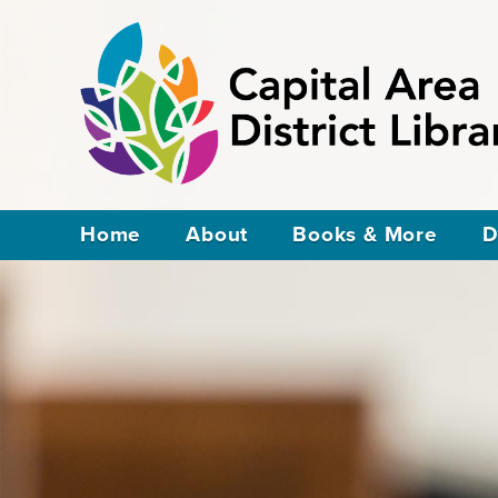
Home
About
Books & More
D