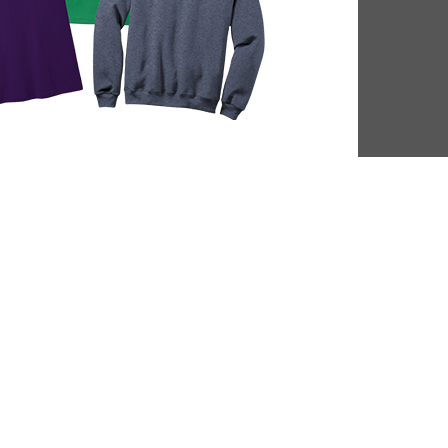
DL Millage
Summer Rea
Update
Parties
ou to our communities for
Close out the summer reading 
g four more years of library
one of our wrap up par
services!
LEARN MORE
VIEW EVENTS