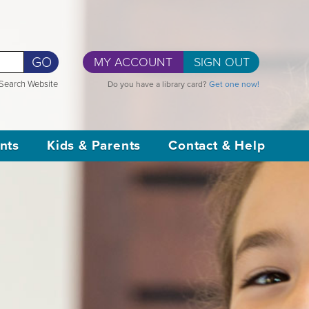
GO
MY ACCOUNT
SIGN OUT
Search Website
Do you have a library card?
Get one now!
nts
Kids & Parents
Contact & Help