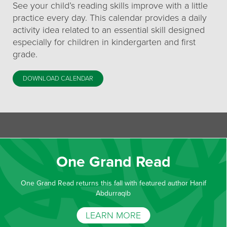
See your child’s reading skills improve with a little
practice every day. This calendar provides a daily
activity idea related to an essential skill designed
especially for children in kindergarten and first
grade.
DOWNLOAD CALENDAR
One Grand Read
One Grand Read returns this fall with featured author Hanif
Abdurraqib
LEARN MORE