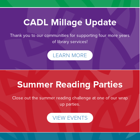
CADL Millage Update
Thank you to our communities for supporting four more years
of library services!
LEARN MORE
Summer Reading Parties
Close out the summer reading challenge at one of our wrap
up parties.
VIEW EVENTS