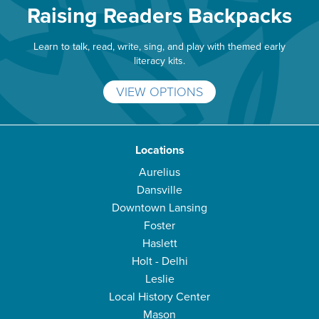
Raising Readers Backpacks
Learn to talk, read, write, sing, and play with themed early
literacy kits.
VIEW OPTIONS
Locations
Aurelius
Dansville
Downtown Lansing
Foster
Haslett
Holt - Delhi
Leslie
Local History Center
Mason