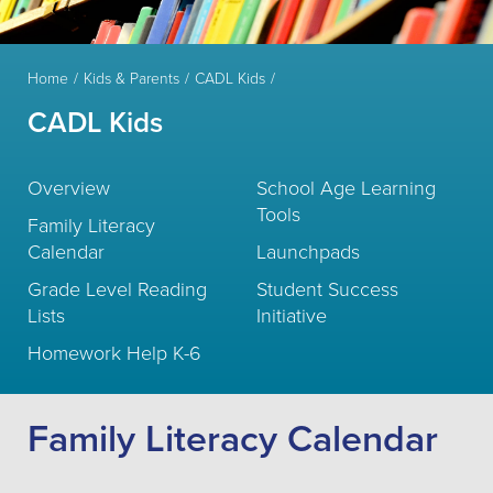
Home
Kids & Parents
CADL Kids
CADL Kids
Overview
School Age Learning
Tools
Family Literacy
Calendar
Launchpads
Grade Level Reading
Student Success
Lists
Initiative
Homework Help K-6
Family Literacy Calendar