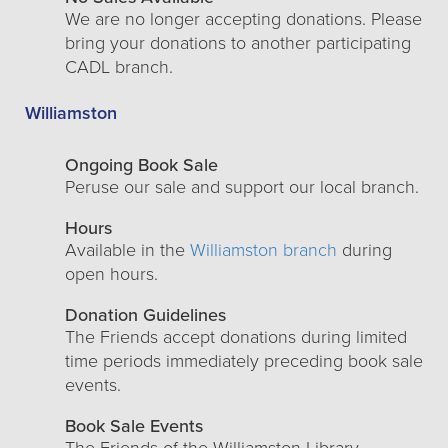
We are no longer accepting donations. Please
bring your donations to another participating
CADL branch.
Williamston
Ongoing Book Sale
Peruse our sale and support our local branch.
Hours
Available in the
Williamston branch
during
open hours.
Donation Guidelines
The Friends accept donations during limited
time periods immediately preceding book sale
events.
Book Sale Events