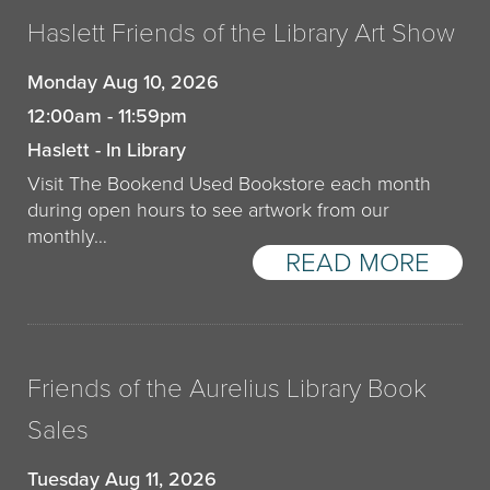
Haslett Friends of the Library Art Show
Monday Aug 10, 2026
12:00am - 11:59pm
Haslett - In Library
Visit The Bookend Used Bookstore each month
during open hours to see artwork from our
monthly…
READ MORE
Friends of the Aurelius Library Book
Sales
Tuesday Aug 11, 2026