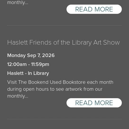
monthly…
READ MORE
Haslett Friends of the Library Art Show
Monday Sep 7, 2026
12:00am - 11:59pm
Haslett - In Library
Visit The Bookend Used Bookstore each month
during open hours to see artwork from our
monthly…
READ MORE