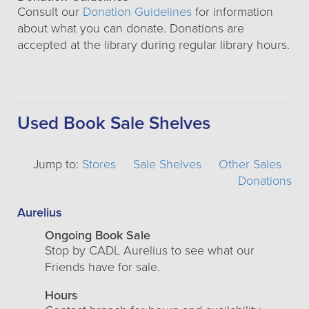
Consult our
Donation Guidelines
for information
about what you can donate. Donations are
accepted at the library during regular library hours.
Used Book Sale Shelves
Jump to:
Stores
Sale Shelves
Other Sales
Donations
Aurelius
Ongoing Book Sale
Stop by CADL Aurelius to see what our
Friends have for sale.
Hours