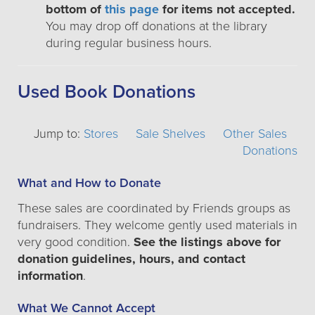
bottom of
this page
for items not accepted.
You may drop off donations at the library
during regular business hours.
Used Book Donations
Jump to:
Stores
Sale Shelves
Other Sales
Donations
What and How to Donate
These sales are coordinated by Friends groups as
fundraisers. They welcome gently used materials in
very good condition.
See the listings above for
donation guidelines, hours, and contact
information
.
What We Cannot Accept