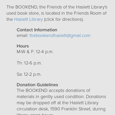
The BOOKEND, the Friends of the Haslett Library's
used book store, is located in the Friends Room of
the
Haslett Library
(click for directions).
Contact Information
email:
thebookendhaslett@gmail.com
Hours
M-W & F: 12-4 p.m.
Th: 12-6 p.m.
Sa: 12-2 p.m.
Donation Guidelines
The BOOKEND accepts donations of
materials in gently used condition. Donations
may be dropped off at the Haslett Library
circulation desk, 1590 Franklin Street, during