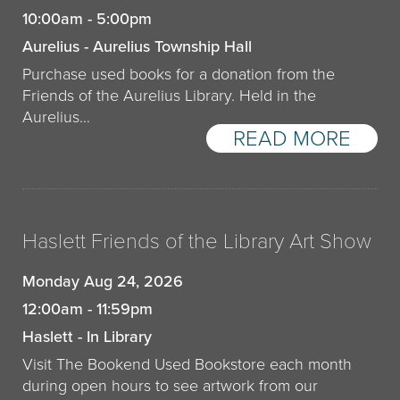
10:00am - 5:00pm
Aurelius - Aurelius Township Hall
Purchase used books for a donation from the
Friends of the Aurelius Library. Held in the
Aurelius…
READ MORE
Haslett Friends of the Library Art Show
Monday Aug 24, 2026
12:00am - 11:59pm
Haslett - In Library
Visit The Bookend Used Bookstore each month
during open hours to see artwork from our