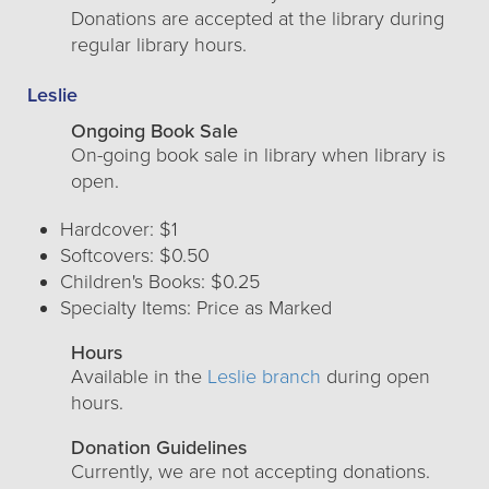
Donations are accepted at the library during
regular library hours.
Leslie
Ongoing Book Sale
On-going book sale in library when library is
open.
Hardcover: $1
Softcovers: $0.50
Children's Books: $0.25
Specialty Items: Price as Marked
Hours
Available in the
Leslie branch
during open
hours.
Donation Guidelines
Currently, we are not accepting donations.