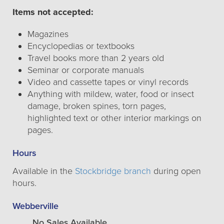
Items not accepted:
Magazines
Encyclopedias or textbooks
Travel books more than 2 years old
Seminar or corporate manuals
Video and cassette tapes or vinyl records
Anything with mildew, water, food or insect
damage, broken spines, torn pages,
highlighted text or other interior markings on
pages.
Hours
Available in the
Stockbridge branch
during open
hours.
Webberville
No Sales Available