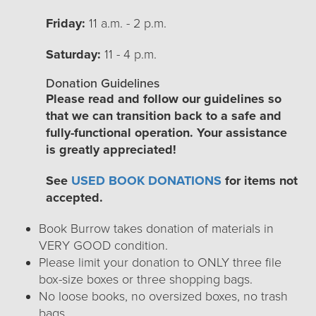
Friday:
11 a.m. - 2 p.m.
Saturday:
11 - 4 p.m.
Donation Guidelines
Please read and follow our guidelines so
that we can transition back to a safe and
fully-functional operation. Your assistance
is greatly appreciated!
See
USED BOOK DONATIONS
for items not
accepted.
Book Burrow takes donation of materials in
VERY GOOD condition.
Please limit your donation to ONLY three file
box-size boxes or three shopping bags.
No loose books, no oversized boxes, no trash
bags.