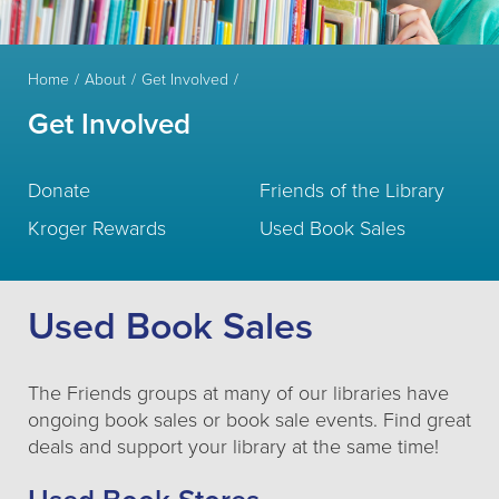
Home
About
Get Involved
Get Involved
Donate
Friends of the Library
Kroger Rewards
Used Book Sales
Used Book Sales
The Friends groups at many of our libraries have
ongoing book sales or book sale events. Find great
deals and support your library at the same time!