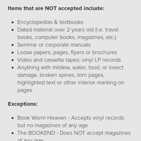
Items that are NOT accepted include:
Encyclopedias & textbooks
Dated material over 2 years old (i.e. travel
books, computer books, magazines, etc.)
Seminar or corporate manuals
Loose papers, pages, flyers or brochures
Video and cassette tapes; vinyl LP records
Anything with mildew, water, food, or insect
damage, broken spines, torn pages,
highlighted text or other interior marking on
pages
Exceptions:
Book Worm Heaven - Accepts vinyl records
but no magazines of any age
The BOOKEND - Does NOT accept magazines
of any age