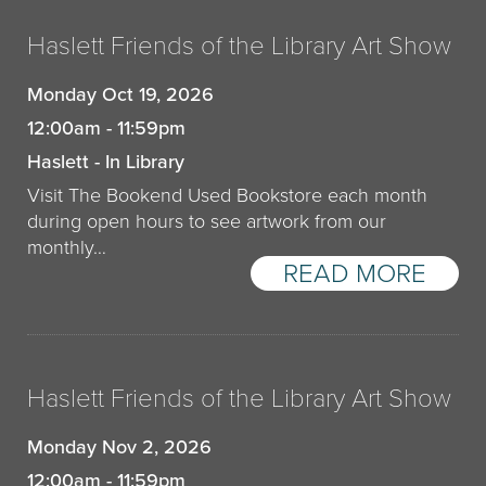
Haslett Friends of the Library Art Show
Monday Oct 19, 2026
12:00am - 11:59pm
Haslett - In Library
Visit The Bookend Used Bookstore each month
during open hours to see artwork from our
monthly…
READ MORE
Haslett Friends of the Library Art Show
Monday Nov 2, 2026
12:00am - 11:59pm