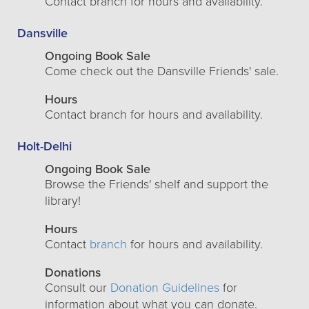
Contact branch for hours and availability.
Dansville
Ongoing Book Sale
Come check out the Dansville Friends' sale.
Hours
Contact branch for hours and availability.
Holt-Delhi
Ongoing Book Sale
Browse the Friends' shelf and support the
library!
Hours
Contact
branch
for hours and availability.
Donations
Consult our
Donation Guidelines
for
information about what you can donate.