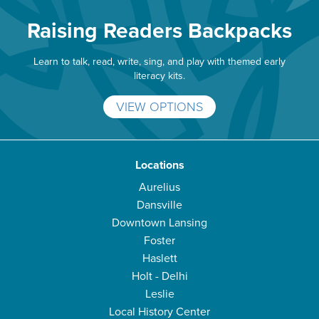
Raising Readers Backpacks
Learn to talk, read, write, sing, and play with themed early
literacy kits.
VIEW OPTIONS
Locations
Aurelius
Dansville
Downtown Lansing
Foster
Haslett
Holt - Delhi
Leslie
Local History Center