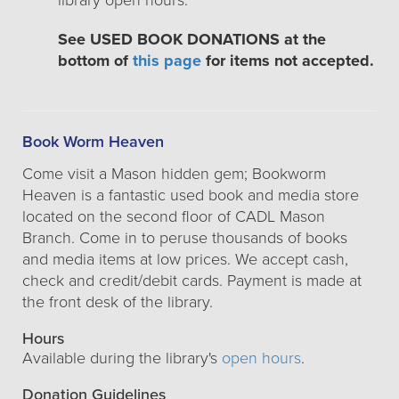
library open hours.
See USED BOOK DONATIONS at the
bottom of
this page
for items not accepted.
Book Worm Heaven
Come visit a Mason hidden gem; Bookworm
Heaven is a fantastic used book and media store
located on the second floor of CADL Mason
Branch. Come in to peruse thousands of books
and media items at low prices. We accept cash,
check and credit/debit cards. Payment is made at
the front desk of the library.
Hours
Available during the library's
open hours
.
Donation Guidelines