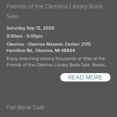
Friends of the Okemos Library Book
Sale
Saturday Sep 12, 2026
9:00am - 5:00pm
Okemos - Okemos Masonic Center: 2175
Hamilton Rd., Okemos, MI 48864
Enjoy searching among thousands of titles at the
Friends of the Okemos Library Book Sale. Books…
READ MORE
Fall Book Sale