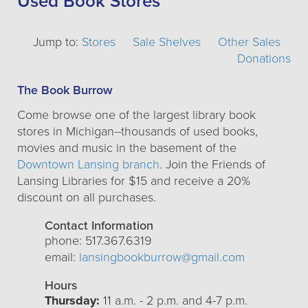
Used Book Stores
Jump to:
Stores
Sale Shelves
Other Sales
Donations
The Book Burrow
Come browse one of the largest library book
stores in Michigan--thousands of used books,
movies and music in the basement of the
Downtown Lansing branch
. Join the Friends of
Lansing Libraries for $15 and receive a 20%
discount on all purchases.
Contact Information
phone: 517.367.6319
email:
lansingbookburrow@gmail.com
Hours
Thursday:
11 a.m. - 2 p.m. and 4-7 p.m.