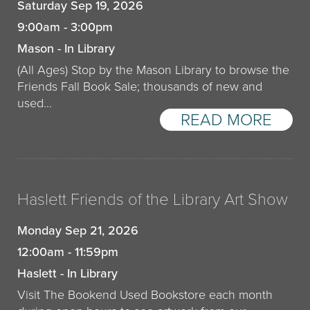
Saturday Sep 19, 2026
9:00am - 3:00pm
Mason - In Library
(All Ages) Stop by the Mason Library to browse the
Friends Fall Book Sale; thousands of new and
used...
READ MORE
Haslett Friends of the Library Art Show
Monday Sep 21, 2026
12:00am - 11:59pm
Haslett - In Library
Visit The Bookend Used Bookstore each month