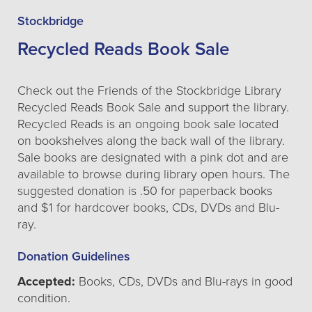
Stockbridge
Recycled Reads Book Sale
Check out the Friends of the Stockbridge Library
Recycled Reads Book Sale and support the library.
Recycled Reads is an ongoing book sale located
on bookshelves along the back wall of the library.
Sale books are designated with a pink dot and are
available to browse during library open hours. The
suggested donation is .50 for paperback books
and $1 for hardcover books, CDs, DVDs and Blu-
ray.
Donation Guidelines
Accepted:
Books, CDs, DVDs and Blu-rays in good
condition.