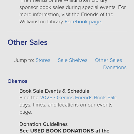
The Friends of the Williamston Library
sponsor book sales during special events. For
more information, visit the Friends of the
Williamston Library
Facebook page
.
Other Sales
Jump to:
Stores
Sale Shelves
Other Sales
Donations
Okemos
Book Sale Events & Schedule
Find the
2026 Okemos Friends Book Sale
days, times, and locations on our events
page.
Donation Guidelines
See USED BOOK DONATIONS at the