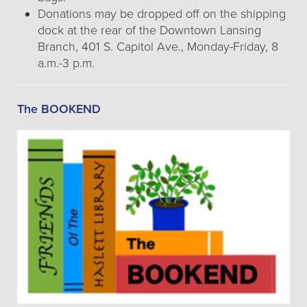
Donations may be dropped off on the shipping
dock at the rear of the Downtown Lansing
Branch, 401 S. Capitol Ave., Monday-Friday, 8
a.m.-3 p.m.
The BOOKEND