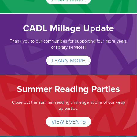
CADL Millage Update
Thank you to our communities for supporting four more years
of library services!
LEARN MORE
Summer Reading Parties
Close out the summer reading challenge at one of our wrap
up parties.
VIEW EVENTS