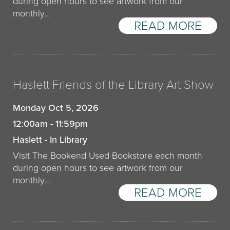
during open hours to see artwork from our
monthly…
READ MORE
Haslett Friends of the Library Art Show
Monday Oct 5, 2026
12:00am - 11:59pm
Haslett - In Library
Visit The Bookend Used Bookstore each month
during open hours to see artwork from our
monthly…
READ MORE