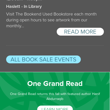
Haslett - In Library
Visit The Bookend Used Bookstore each month
during open hours to see artwork from our
monthly…
READ MORE
ALL BOOK SALE EVENTS
One Grand Read
One Grand Read returns this fall with featured author Hanif
Abdurraqib
LEARN MORE