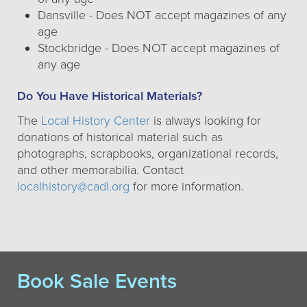
Dansville - Does NOT accept magazines of any
age
Stockbridge - Does NOT accept magazines of
any age
Do You Have Historical Materials?
The
Local History Center
is always looking for
donations of historical material such as
photographs, scrapbooks, organizational records,
and other memorabilia. Contact
localhistory@cadl.org
for more information.
Book Sale Events