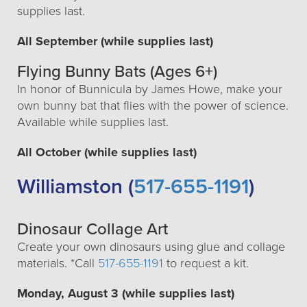
supplies last.
All September (while supplies last)
Flying Bunny Bats (Ages 6+)
In honor of Bunnicula by James Howe, make your
own bunny bat that flies with the power of science.
Available while supplies last.
All October (while supplies last)
Williamston (
517-655-1191
)
Dinosaur Collage Art
Create your own dinosaurs using glue and collage
materials. *Call
517-655-1191
to request a kit.
Monday, August 3 (while supplies last)