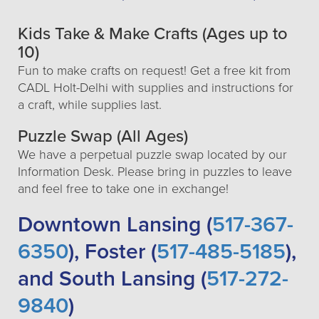
Kids Take & Make Crafts (Ages up to
10)
Fun to make crafts on request! Get a free kit from
CADL Holt-Delhi with supplies and instructions for
a craft, while supplies last.
Puzzle Swap (All Ages)
We have a perpetual puzzle swap located by our
Information Desk. Please bring in puzzles to leave
and feel free to take one in exchange!
Downtown Lansing (
517-367-
6350
), Foster (
517-485-5185
),
and South Lansing (
517-272-
9840
)