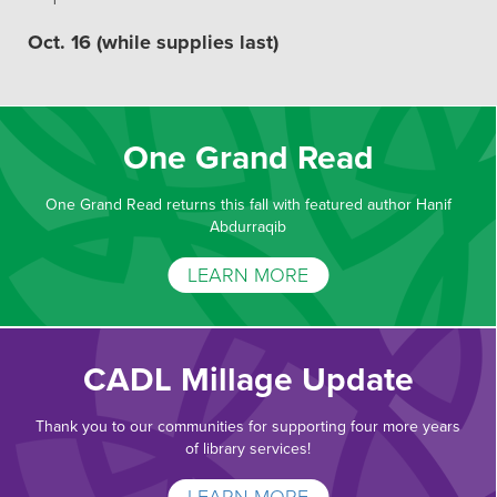
Oct. 16 (while supplies last)
One Grand Read
One Grand Read returns this fall with featured author Hanif
Abdurraqib
LEARN MORE
CADL Millage Update
Thank you to our communities for supporting four more years
of library services!