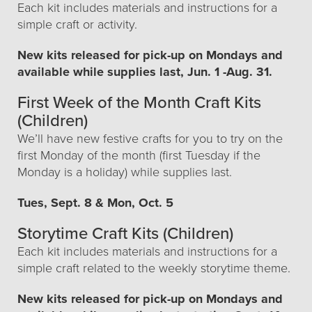
Each kit includes materials and instructions for a
simple craft or activity.
New kits released for pick-up on Mondays and
available while supplies last, Jun. 1 -Aug. 31.
First Week of the Month Craft Kits
(Children)
We’ll have new festive crafts for you to try on the
first Monday of the month (first Tuesday if the
Monday is a holiday) while supplies last.
Tues, Sept. 8 & Mon, Oct. 5
Storytime Craft Kits (Children)
Each kit includes materials and instructions for a
simple craft related to the weekly storytime theme.
New kits released for pick-up on Mondays and