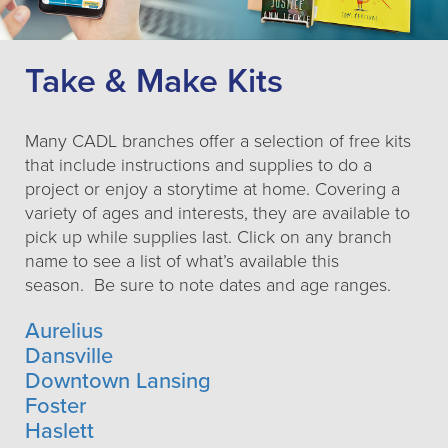
Take & Make Kits
Many CADL branches offer a selection of free kits
that include instructions and supplies to do a
project or enjoy a storytime at home. Covering a
variety of ages and interests, they are available to
pick up while supplies last. Click on any branch
name to see a list of what’s available this
season. Be sure to note dates and age ranges.
Aurelius
Dansville
Downtown Lansing
Foster
Haslett