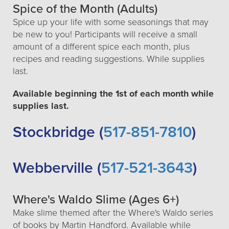
Spice of the Month (Adults)
Spice up your life with some seasonings that may
be new to you! Participants will receive a small
amount of a different spice each month, plus
recipes and reading suggestions. While supplies
last.
Available beginning the 1st of each month while
supplies last.
Stockbridge (
517-851-7810
)
Webberville (
517-521-3643
)
Where's Waldo Slime (Ages 6+)
Make slime themed after the Where's Waldo series
of books by Martin Handford. Available while