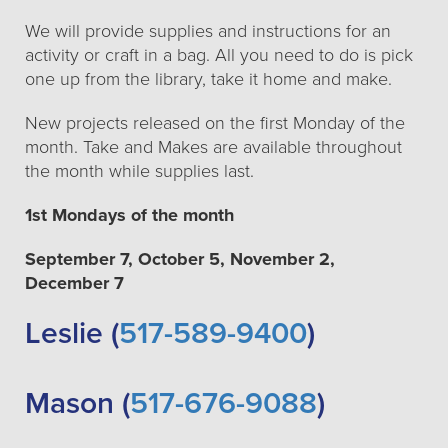
We will provide supplies and instructions for an
activity or craft in a bag. All you need to do is pick
one up from the library, take it home and make.
New projects released on the first Monday of the
month. Take and Makes are available throughout
the month while supplies last.
1st Mondays of the month
September 7, October 5, November 2,
December 7
Leslie (
517-589-9400
)
Mason (
517-676-9088
)