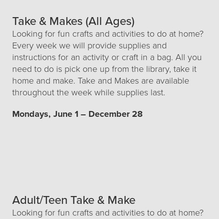
Take & Makes (All Ages)
Looking for fun crafts and activities to do at home?
Every week we will provide supplies and
instructions for an activity or craft in a bag. All you
need to do is pick one up from the library, take it
home and make. Take and Makes are available
throughout the week while supplies last.
Mondays, June 1 – December 28
Adult/Teen Take & Make
Looking for fun crafts and activities to do at home?