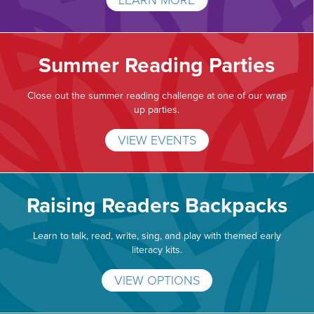
LEARN MORE
Summer Reading Parties
Close out the summer reading challenge at one of our wrap
up parties.
VIEW EVENTS
Raising Readers Backpacks
Learn to talk, read, write, sing, and play with themed early
literacy kits.
VIEW OPTIONS