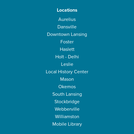
Locations
Aurelius
Dansville
Downtown Lansing
Foster
Haslett
Holt - Delhi
Leslie
Local History Center
Mason
Okemos
South Lansing
Stockbridge
Webberville
Williamston
Mobile Library