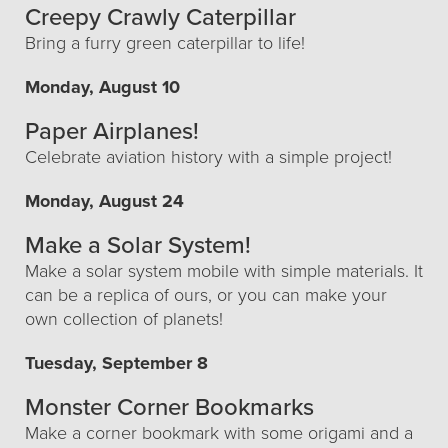
Creepy Crawly Caterpillar
Bring a furry green caterpillar to life!
Monday, August 10
Paper Airplanes!
Celebrate aviation history with a simple project!
Monday, August 24
Make a Solar System!
Make a solar system mobile with simple materials. It
can be a replica of ours, or you can make your
own collection of planets!
Tuesday, September 8
Monster Corner Bookmarks
Make a corner bookmark with some origami and a