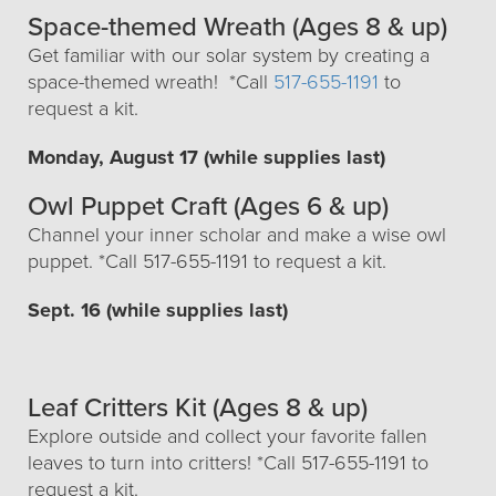
Space-themed Wreath (Ages 8 & up)
Get familiar with our solar system by creating a
space-themed wreath! *Call
517-655-1191
to
request a kit.
Monday, August 17 (while supplies last)
Owl Puppet Craft (Ages 6 & up)
Channel your inner scholar and make a wise owl
puppet. *Call 517-655-1191 to request a kit.
Sept. 16 (while supplies last)
Leaf Critters Kit (Ages 8 & up)
Explore outside and collect your favorite fallen
leaves to turn into critters! *Call 517-655-1191 to
request a kit.