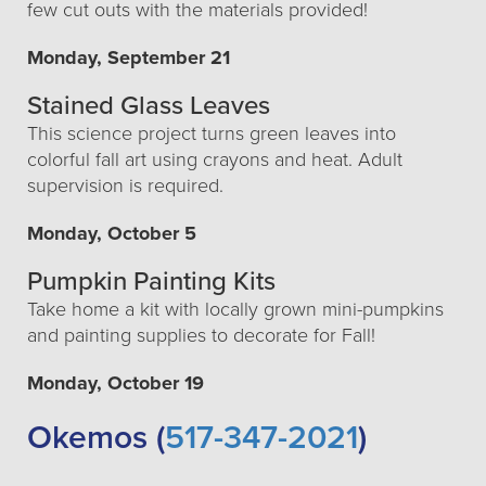
few cut outs with the materials provided!
Monday, September 21
Stained Glass Leaves
This science project turns green leaves into
colorful fall art using crayons and heat. Adult
supervision is required.
Monday, October 5
Pumpkin Painting Kits
Take home a kit with locally grown mini-pumpkins
and painting supplies to decorate for Fall!
Monday, October 19
Okemos (
517-347-2021
)