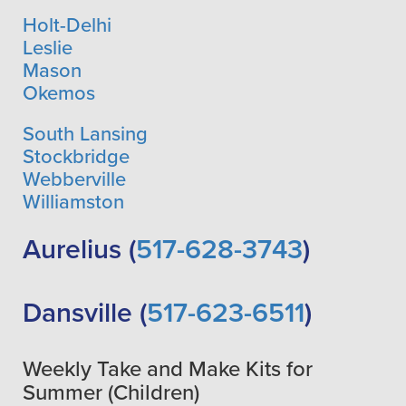
Holt-Delhi
Leslie
Mason
Okemos
South Lansing
Stockbridge
Webberville
Williamston
Aurelius (
517-628-3743
)
Dansville (
517-623-6511
)
Weekly Take and Make Kits for
Summer (Children)