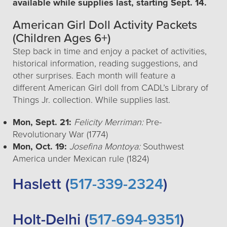
available while supplies last, starting Sept. 14.
American Girl Doll Activity Packets
(Children Ages 6+)
Step back in time and enjoy a packet of activities,
historical information, reading suggestions, and
other surprises. Each month will feature a
different American Girl doll from CADL’s Library of
Things Jr. collection. While supplies last.
Mon, Sept. 21:
Felicity Merriman:
Pre-
Revolutionary War (1774)
Mon, Oct. 19:
Josefina Montoya:
Southwest
America under Mexican rule (1824)
Haslett (
517-339-2324
)
Holt-Delhi (
517-694-9351
)