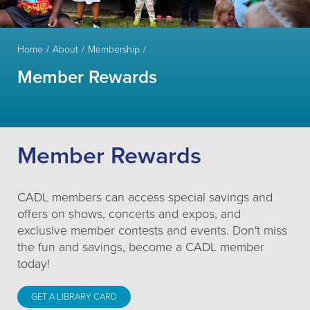
Home
About
Membership
Member Rewards
Member Rewards
CADL members can access special savings and
offers on shows, concerts and expos, and
exclusive member contests and events. Don't miss
the fun and savings, become a CADL member
today!
GET A LIBRARY CARD