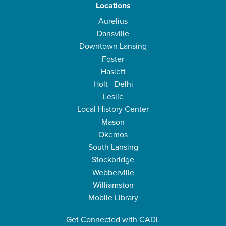
Locations
Aurelius
Dansville
Downtown Lansing
Foster
Haslett
Holt - Delhi
Leslie
Local History Center
Mason
Okemos
South Lansing
Stockbridge
Webberville
Williamston
Mobile Library
Get Connected with CADL