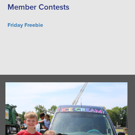
Member Contests
Friday Freebie