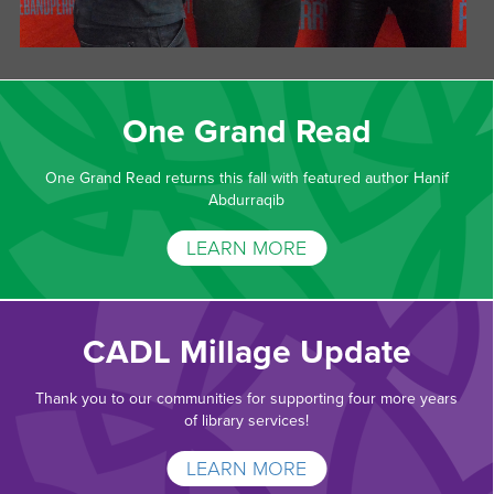
One Grand Read
One Grand Read returns this fall with featured author Hanif
Abdurraqib
LEARN MORE
CADL Millage Update
Thank you to our communities for supporting four more years
of library services!
LEARN MORE