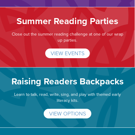
Summer Reading Parties
Close out the summer reading challenge at one of our wrap
up parties.
VIEW EVENTS
Raising Readers Backpacks
Learn to talk, read, write, sing, and play with themed early
literacy kits.
VIEW OPTIONS