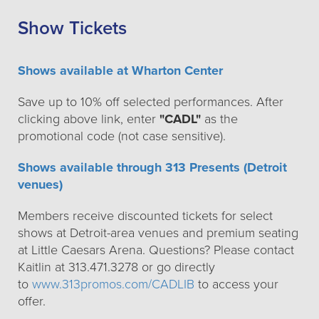
Show Tickets
Shows available at Wharton Center
Save up to 10% off selected performances. After
clicking above link, enter
"CADL"
as the
promotional code (not case sensitive).
Shows available through 313 Presents (Detroit
venues)
Members receive discounted tickets for select
shows at Detroit-area venues and premium seating
at Little Caesars Arena. Questions? Please contact
Kaitlin at 313.471.3278 or go directly
to
www.313promos.com/CADLIB
to access your
offer.