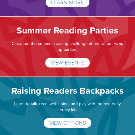
LEARN MORE
Summer Reading Parties
Close out the summer reading challenge at one of our wrap
up parties.
VIEW EVENTS
Raising Readers Backpacks
Learn to talk, read, write, sing, and play with themed early
literacy kits.
VIEW OPTIONS