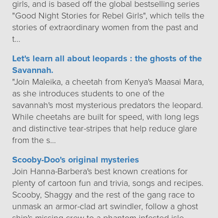
girls, and is based off the global bestselling series
"Good Night Stories for Rebel Girls", which tells the
stories of extraordinary women from the past and
t…
Let's learn all about leopards : the ghosts of the
Savannah.
"Join Maleika, a cheetah from Kenya's Maasai Mara,
as she introduces students to one of the
savannah's most mysterious predators the leopard.
While cheetahs are built for speed, with long legs
and distinctive tear-stripes that help reduce glare
from the s…
Scooby-Doo's original mysteries
Join Hanna-Barbera's best known creations for
plenty of cartoon fun and trivia, songs and recipes.
Scooby, Shaggy and the rest of the gang race to
unmask an armor-clad art swindler, follow a ghost