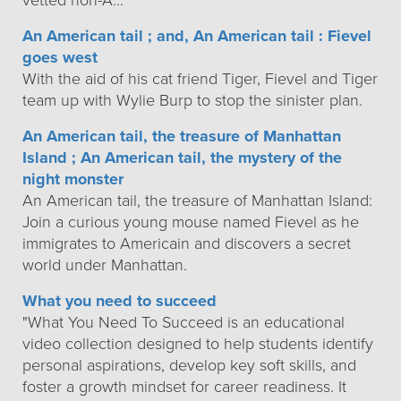
vetted non-A…
An American tail ; and, An American tail : Fievel
goes west
With the aid of his cat friend Tiger, Fievel and Tiger
team up with Wylie Burp to stop the sinister plan.
An American tail, the treasure of Manhattan
Island ; An American tail, the mystery of the
night monster
An American tail, the treasure of Manhattan Island:
Join a curious young mouse named Fievel as he
immigrates to Americain and discovers a secret
world under Manhattan.
What you need to succeed
"What You Need To Succeed is an educational
video collection designed to help students identify
personal aspirations, develop key soft skills, and
foster a growth mindset for career readiness. It