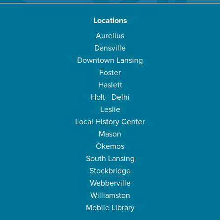
Locations
Aurelius
Dansville
Downtown Lansing
Foster
Haslett
Holt - Delhi
Leslie
Local History Center
Mason
Okemos
South Lansing
Stockbridge
Webberville
Williamston
Mobile Library