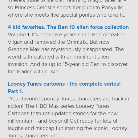
There's more to life than learning magic, after all -
so Princess Celestia sends her pupil to Ponyville,
where she meets five special ponies who take h…
4 kid favorites. The Ben 10 alien force collection
Volume 1: It's been five years since Ben defeated
Vilgax and removed the Omnitrix. But now
Grandpa Max has mysteriously disappeared. The
world is threatened with an imminent alien
invasion. And it's up to 15-year old Ben to discover
the leader within. Alo…
Looney Tunes cartoons : the complete series!
Part 1.
"Your favorite Looney Tunes characters are back in
action! The HBO Max series Looney Tunes
Cartoons features updated stories for the new
millennium - and beyond! Get ready for lots of
laughs and madcap fun starring the iconic Looney
Tunes characters, inc…