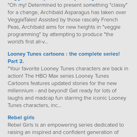
"Oh my! Determined to present something "classy"
for a change, Archibald Asparagus has taken over
VeggieTales! Assisted by those rascally French
Peas, Archibald aims for new heights in "veggie
programming" by attempting to produce "the
world's first all-v…
Looney Tunes cartoons : the complete series!
Part 2.
"Your favorite Looney Tunes characters are back in
action! The HBO Max series Looney Tunes
Cartoons features updated stories for the new
millennium - and beyond! Get ready for lots of
laughs and madcap fun starring the iconic Looney
Tunes characters, inc…
Rebel girls
Rebel Girls is an empowering series dedicated to
raising an inspired and confident generation of