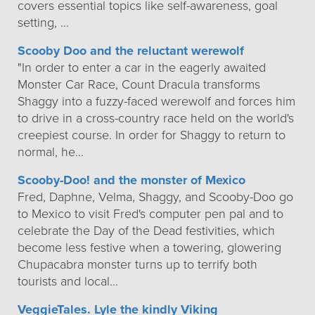
covers essential topics like self-awareness, goal
setting, …
Scooby Doo and the reluctant werewolf
"In order to enter a car in the eagerly awaited
Monster Car Race, Count Dracula transforms
Shaggy into a fuzzy-faced werewolf and forces him
to drive in a cross-country race held on the world's
creepiest course. In order for Shaggy to return to
normal, he…
Scooby-Doo! and the monster of Mexico
Fred, Daphne, Velma, Shaggy, and Scooby-Doo go
to Mexico to visit Fred's computer pen pal and to
celebrate the Day of the Dead festivities, which
become less festive when a towering, glowering
Chupacabra monster turns up to terrify both
tourists and local…
VeggieTales. Lyle the kindly Viking