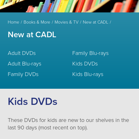
Home
Books & More
Movies & TV
New at CADL
New at CADL
Adult DVDs
Family Blu-rays
Adult Blu-rays
Kids DVDs
Family DVDs
Kids Blu-rays
Kids DVDs
These DVDs for kids are new to our shelves in the
last 90 days (most recent on top).