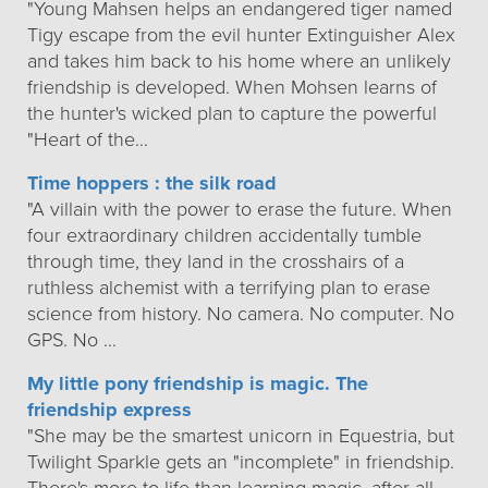
"Young Mahsen helps an endangered tiger named
Tigy escape from the evil hunter Extinguisher Alex
and takes him back to his home where an unlikely
friendship is developed. When Mohsen learns of
the hunter's wicked plan to capture the powerful
"Heart of the…
Time hoppers : the silk road
"A villain with the power to erase the future. When
four extraordinary children accidentally tumble
through time, they land in the crosshairs of a
ruthless alchemist with a terrifying plan to erase
science from history. No camera. No computer. No
GPS. No …
My little pony friendship is magic. The
friendship express
"She may be the smartest unicorn in Equestria, but
Twilight Sparkle gets an "incomplete" in friendship.