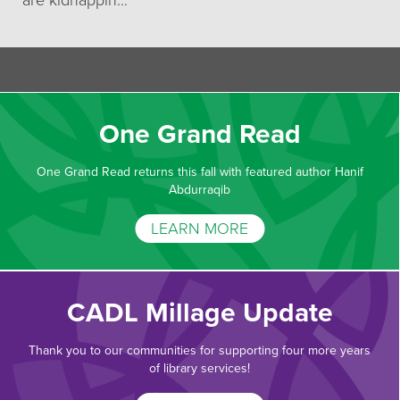
are kidnappin…
One Grand Read
One Grand Read returns this fall with featured author Hanif
Abdurraqib
LEARN MORE
CADL Millage Update
Thank you to our communities for supporting four more years
of library services!