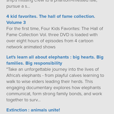
ship's missing crew to a phantom-infested isle,
pursue a s…
4 kid favorites. The hall of fame collection.
Volume 3
For the first time, Four Kids Favorites: The Hall of
Fame Collection Vol. three DVD is loaded with
over eight hours of episodes from 4 cartoon
network animated shows
Let's learn all about elephants : big hearts. Big
families. Big responsibility
"Take an unforgettable journey into the lives of
Africa's elephants - from playful calves learning to
walk to wise elders leading their herds. This
engaging documentary explores how elephants
communicat, form strong family bonds, and work
together to surv…
Extinction : animals unite!