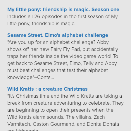
My little pony: friendship is magic. Season one
Includes all 26 episodes in the first season of My
little pony, friendship is magic.
Sesame Street. Elmo's alphabet challenge
"Are you up for an alphabet challenge? Abby
shows off her new Fairy Fly Pad, but accidentally
traps her friends inside the video game world! To
get back to Sesame Street, Elmo, Telly and Abby
must beat challenges that test their alphabet
knowledge"--Conta…
Wild Kratts : a creature Christmas
"It's Christmas time and the Wild Kratts are taking a
break from creature adventuring to celebrate. They
are beginning to open their presents when the
Wild Kratts alarm sounds. The villains, Zach
Varmitech, Gaston Gourmand, and Donita Donata