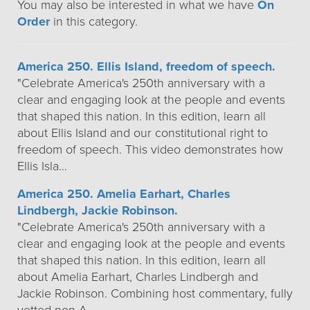
You may also be interested in what we have
On
Order
in this category.
America 250. Ellis Island, freedom of speech.
"Celebrate America's 250th anniversary with a
clear and engaging look at the people and events
that shaped this nation. In this edition, learn all
about Ellis Island and our constitutional right to
freedom of speech. This video demonstrates how
Ellis Isla…
America 250. Amelia Earhart, Charles
Lindbergh, Jackie Robinson.
"Celebrate America's 250th anniversary with a
clear and engaging look at the people and events
that shaped this nation. In this edition, learn all
about Amelia Earhart, Charles Lindbergh and
Jackie Robinson. Combining host commentary, fully