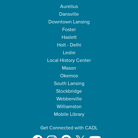
Aurelius
Dansville
Downtown Lansing
Foster
Haslett
Holt - Delhi
Leslie
Local History Center
Mason
Okemos
South Lansing
Stockbridge
Webberville
Williamston
Mobile Library
Get Connected with CADL