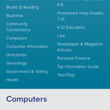
K-6
Books & Reading
Homework Help Grades
Business
7-12
Community
K-12 Educators
Connections
Law
Computers
Newspaper & Magazine
Consumer Information
Articles
Directories
Personal Finance
Genealogy
Tax Information Guide
Government & Voting
Test Prep
Health
Computers