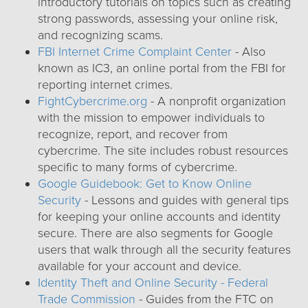
introductory tutorials on topics such as creating
strong passwords, assessing your online risk,
and recognizing scams.
FBI Internet Crime Complaint Center
- Also
known as IC3, an online portal from the FBI for
reporting internet crimes.
FightCybercrime.org
- A nonprofit organization
with the mission to empower individuals to
recognize, report, and recover from
cybercrime. The site includes robust resources
specific to many forms of cybercrime.
Google Guidebook: Get to Know Online
Security
- Lessons and guides with general tips
for keeping your online accounts and identity
secure. There are also segments for Google
users that walk through all the security features
available for your account and device.
Identity Theft and Online Security - Federal
Trade Commission
- Guides from the FTC on