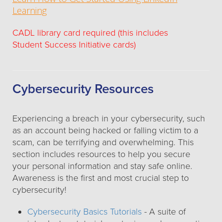
Learning
CADL library card required (this includes
Student Success Initiative cards)
Cybersecurity Resources
Experiencing a breach in your cybersecurity, such
as an account being hacked or falling victim to a
scam, can be terrifying and overwhelming. This
section includes resources to help you secure
your personal information and stay safe online.
Awareness is the first and most crucial step to
cybersecurity!
Cybersecurity Basics Tutorials
- A suite of