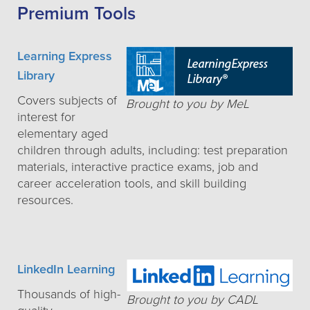
Premium Tools
Learning Express
Library
Covers subjects of
Brought to you by MeL
interest for
elementary aged
children through adults, including: test preparation
materials, interactive practice exams, job and
career acceleration tools, and skill building
resources.
LinkedIn Learning
Thousands of high-
Brought to you by CADL