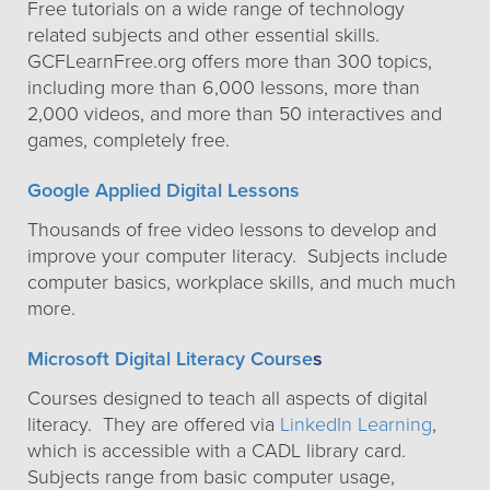
Free tutorials on a wide range of technology
related subjects and other essential skills.
GCFLearnFree.org offers more than 300 topics,
including more than 6,000 lessons, more than
2,000 videos, and more than 50 interactives and
games, completely free.
Google Applied Digital Lessons
Thousands of free video lessons to develop and
improve your computer literacy. Subjects include
computer basics, workplace skills, and much much
more.
Microsoft Digital Literacy Course
s
Courses designed to teach all aspects of digital
literacy. They are offered via
LinkedIn Learning
,
which is accessible with a CADL library card.
Subjects range from basic computer usage,