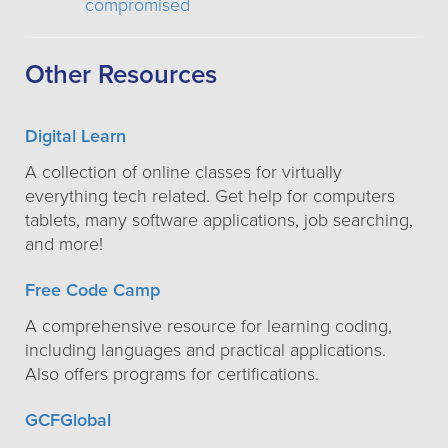
compromised
Other Resources
Digital Learn
A collection of online classes for virtually
everything tech related. Get help for computers
tablets, many software applications, job searching,
and more!
Free Code Camp
A comprehensive resource for learning coding,
including languages and practical applications.
Also offers programs for certifications.
GCFGlobal