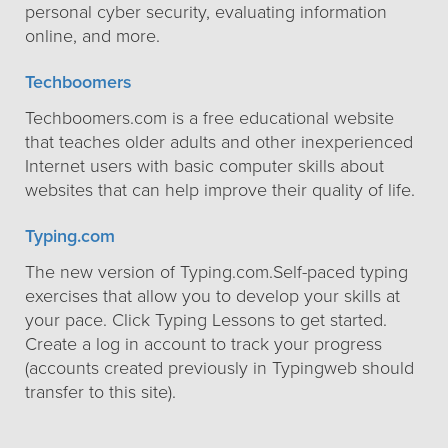
personal cyber security, evaluating information
online, and more.
Techboomers
Techboomers.com is a free educational website
that teaches older adults and other inexperienced
Internet users with basic computer skills about
websites that can help improve their quality of life.
Typing.com
The new version of Typing.com.Self-paced typing
exercises that allow you to develop your skills at
your pace. Click Typing Lessons to get started.
Create a log in account to track your progress
(accounts created previously in Typingweb should
transfer to this site).