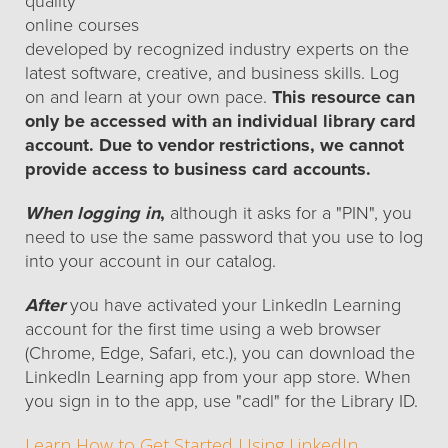
quality
online courses
developed by recognized industry experts on the
latest software, creative, and business skills. Log
on and learn at your own pace.
This resource can
only be accessed with an individual library card
account. Due to vendor restrictions, we cannot
provide access to business card accounts.
When logging in
,
although it asks for a "PIN", you
need to use the same password that you use to log
into your account in our catalog.
After
you have activated your LinkedIn Learning
account for the first time using a web browser
(Chrome, Edge, Safari, etc.), you can download the
LinkedIn Learning app from your app store. When
you sign in to the app, use "cadl" for the Library ID.
Learn How to Get Started Using LinkedIn