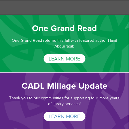
One Grand Read
One Grand Read returns this fall with featured author Hanif
Abdurraqib
LEARN MORE
CADL Millage Update
Thank you to our communities for supporting four more years
of library services!
LEARN MORE