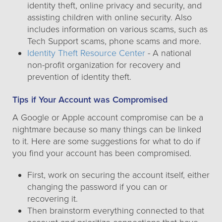
identity theft, online privacy and security, and
assisting children with online security. Also
includes information on various scams, such as
Tech Support scams, phone scams and more.
Identity Theft Resource Center
- A national
non-profit organization for recovery and
prevention of identity theft.
Tips if Your Account was Compromised
A Google or Apple account compromise can be a
nightmare because so many things can be linked
to it. Here are some suggestions for what to do if
you find your account has been compromised.
First, work on securing the account itself, either
changing the password if you can or
recovering it.
Then brainstorm everything connected to that