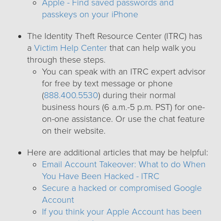
Apple - Find saved passwords and
passkeys on your iPhone
The Identity Theft Resource Center (ITRC) has
a
Victim Help Center
that can help walk you
through these steps.
You can speak with an ITRC expert advisor
for free by text message or phone
(
888.400.5530
) during their normal
business hours (6 a.m.-5 p.m. PST) for one-
on-one assistance. Or use the chat feature
on their website.
Here are additional articles that may be helpful:
Email Account Takeover: What to do When
You Have Been Hacked - ITRC
Secure a hacked or compromised Google
Account
If you think your Apple Account has been