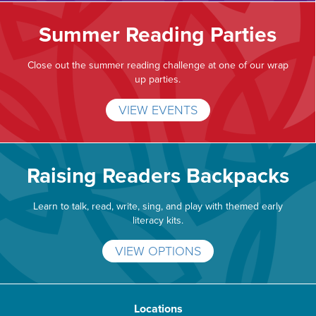
Summer Reading Parties
Close out the summer reading challenge at one of our wrap
up parties.
VIEW EVENTS
Raising Readers Backpacks
Learn to talk, read, write, sing, and play with themed early
literacy kits.
VIEW OPTIONS
Locations