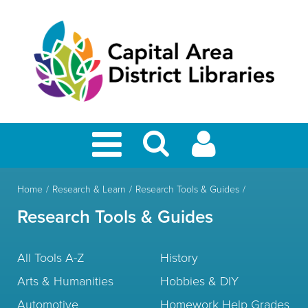
Home
Research & Learn
Research Tools & Guides
Research Tools & Guides
All Tools A-Z
History
Arts & Humanities
Hobbies & DIY
Automotive
Homework Help Grades