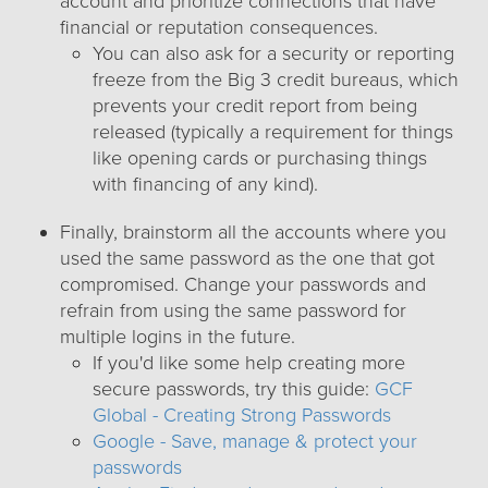
account and prioritize connections that have
financial or reputation consequences.
You can also ask for a security or reporting
freeze from the Big 3 credit bureaus, which
prevents your credit report from being
released (typically a requirement for things
like opening cards or purchasing things
with financing of any kind).
Finally, brainstorm all the accounts where you
used the same password as the one that got
compromised. Change your passwords and
refrain from using the same password for
multiple logins in the future.
If you'd like some help creating more
secure passwords, try this guide:
GCF
Global - Creating Strong Passwords
Google - Save, manage & protect your
passwords