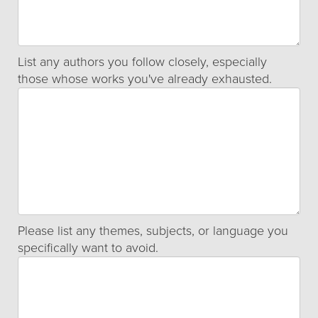
List any authors you follow closely, especially
those whose works you've already exhausted.
Please list any themes, subjects, or language you
specifically want to avoid.