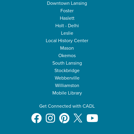
Downtown Lansing
Foster
Haslett
Holt - Delhi
Leslie
Local History Center
Mason
Okemos
South Lansing
Stockbridge
Webberville
Williamston
Mobile Library
Get Connected with CADL