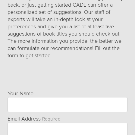
back, or just getting started CADL can offer a
personalized set of suggestions. Our staff of
experts will take an in-depth look at your
preferences and give you a list of at least five
suggestions of book titles you should check out.
The more information you provide, the better we
can formulate our recommendations! Fill out the
form to get started.
Your Name
Email Address
Required