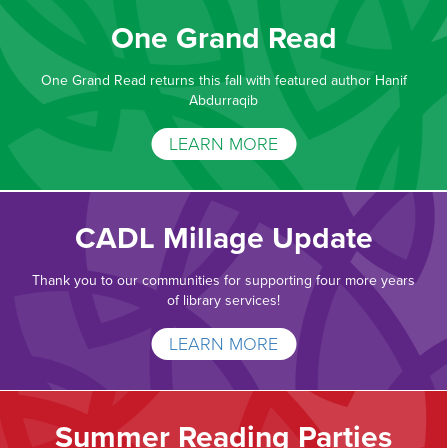
One Grand Read
One Grand Read returns this fall with featured author Hanif
Abdurraqib
LEARN MORE
CADL Millage Update
Thank you to our communities for supporting four more years
of library services!
LEARN MORE
Summer Reading Parties