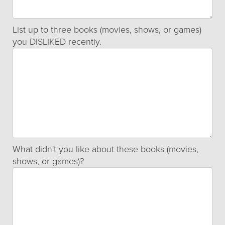
List up to three books (movies, shows, or games)
you DISLIKED recently.
What didn't you like about these books (movies,
shows, or games)?