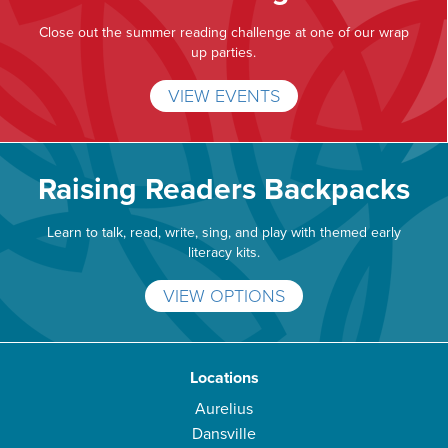
Close out the summer reading challenge at one of our wrap
up parties.
VIEW EVENTS
Raising Readers Backpacks
Learn to talk, read, write, sing, and play with themed early
literacy kits.
VIEW OPTIONS
Locations
Aurelius
Dansville