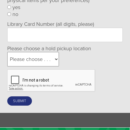
physical items per your preferences)
yes
no
Library Card Number (all digits, please)
Please choose a hold pickup location
SUBMIT