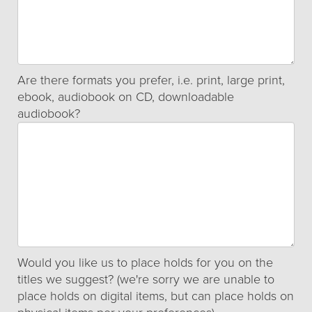
Are there formats you prefer, i.e. print, large print,
ebook, audiobook on CD, downloadable
audiobook?
Would you like us to place holds for you on the
titles we suggest? (we're sorry we are unable to
place holds on digital items, but can place holds on