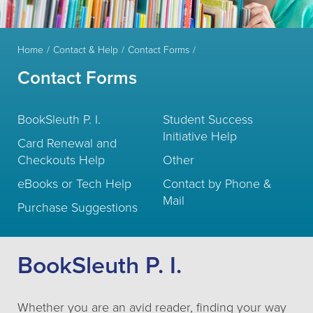
Home
Contact & Help
Contact Forms
Contact Forms
BookSleuth P. I.
Student Success
Initiative Help
Card Renewal and
Checkouts Help
Other
eBooks or Tech Help
Contact by Phone &
Mail
Purchase Suggestions
BookSleuth P. I.
Whether you are an avid reader, finding your way