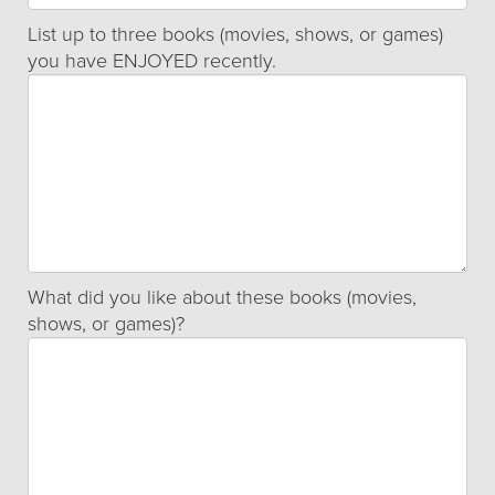
List up to three books (movies, shows, or games)
you have ENJOYED recently.
What did you like about these books (movies,
shows, or games)?