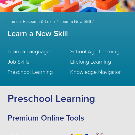
Home
Research & Learn
Learn a New Skill
Learn a New Skill
Learn a Language
School Age Learning
Job Skills
Lifelong Learning
Preschool Learning
Knowledge Navigator
Preschool Learning
Premium Online Tools