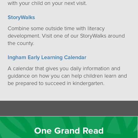
with your child on your next visit.
StoryWalks
Combine some outside time with literacy
development. Visit one of our StoryWalks around
the county.
Ingham Early Learning Calendar
A calendar that gives you daily information and
guidance on how you can help children learn and
be prepared to succeed in kindergarten.
One Grand Read