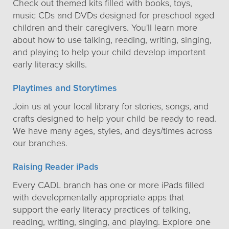
Check out themed kits filled with books, toys,
music CDs and DVDs designed for preschool aged
children and their caregivers. You'll learn more
about how to use talking, reading, writing, singing,
and playing to help your child develop important
early literacy skills.
Playtimes and Storytimes
Join us at your local library for stories, songs, and
crafts designed to help your child be ready to read.
We have many ages, styles, and days/times across
our branches.
Raising Reader iPads
Every CADL branch has one or more iPads filled
with developmentally appropriate apps that
support the early literacy practices of talking,
reading, writing, singing, and playing. Explore one