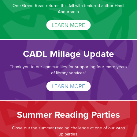
One Grand Read returns this fall with featured author Hanif
Abdurraqib
LEARN MORE
CADL Millage Update
Thank you to our communities for supporting four more years
of library services!
LEARN MORE
Summer Reading Parties
Close out the summer reading challenge at one of our wrap
up parties.