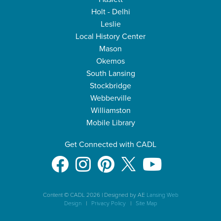
Holt - Delhi
Leslie
Local History Center
Mason
Okemos
South Lansing
Stockbridge
Webberville
Williamston
Mobile Library
Get Connected with CADL
Content © CADL 2026
|
Designed by AE
Lansing Web
Design
|
Privacy Policy
|
Site Map