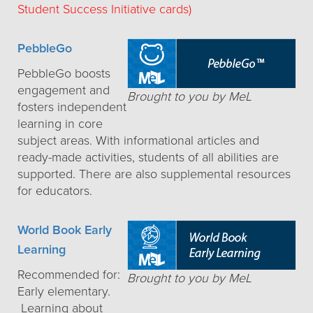
Student Success Initiative cards)
PebbleGo
PebbleGo boosts
engagement and
Brought to you by MeL
fosters independent
learning in core
subject areas. With informational articles and
ready-made activities, students of all abilities are
supported. There are also supplemental resources
for educators.
World Book Early
Learning
Recommended for:
Brought to you by MeL
Early elementary.
Learning about