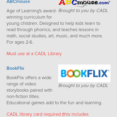
ABCmouse
Brought to you by CADL
Age of Learning's award-
winning curriculum for
young children. Designed to help kids learn to
read through phonics, and teaches lessons in
math, social studies, art, music, and much more.
For ages 2-6.
Must use at a CADL Library
BookFlix
BookFlix offers a wide
range of video
Brought to you by CADL
storybooks paired with
non-fiction titles.
Educational games add to the fun and learning.
CADL library card required (this includes