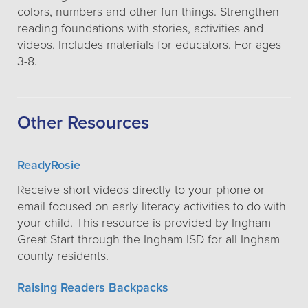
colors, numbers and other fun things. Strengthen
reading foundations with stories, activities and
videos. Includes materials for educators. For ages
3-8.
Other Resources
ReadyRosie
Receive short videos directly to your phone or
email focused on early literacy activities to do with
your child. This resource is provided by Ingham
Great Start through the Ingham ISD for all Ingham
county residents.
Raising Readers Backpacks