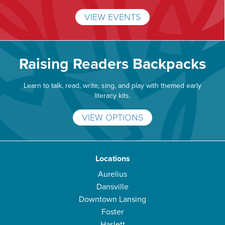
VIEW EVENTS
Raising Readers Backpacks
Learn to talk, read, write, sing, and play with themed early
literacy kits.
VIEW OPTIONS
Locations
Aurelius
Dansville
Downtown Lansing
Foster
Haslett