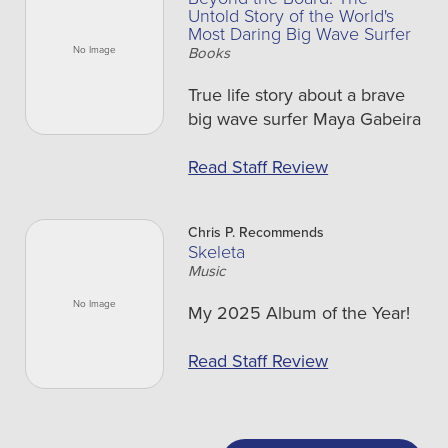
Untold Story of the World's
Most Daring Big Wave Surfer
Books
True life story about a brave
big wave surfer Maya Gabeira
Read Staff Review
Chris P. Recommends
Skeleta
Music
My 2025 Album of the Year!
Read Staff Review