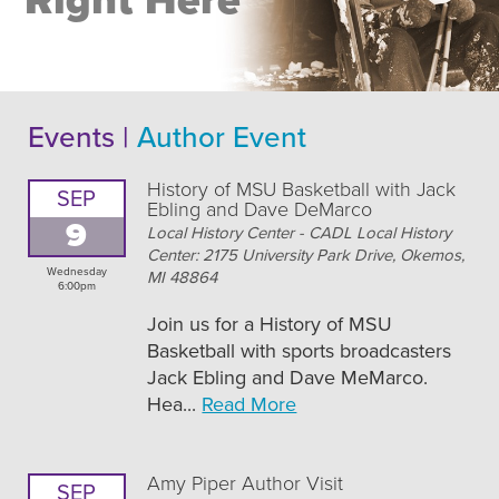
Right Here
Events |
Author Event
History of MSU Basketball with Jack
SEP
Ebling and Dave DeMarco
9
Local History Center - CADL Local History
Center: 2175 University Park Drive, Okemos,
Wednesday
MI 48864
6:00pm
Join us for a History of MSU
Basketball with sports broadcasters
Jack Ebling and Dave MeMarco.
Hea...
Read More
Amy Piper Author Visit
SEP