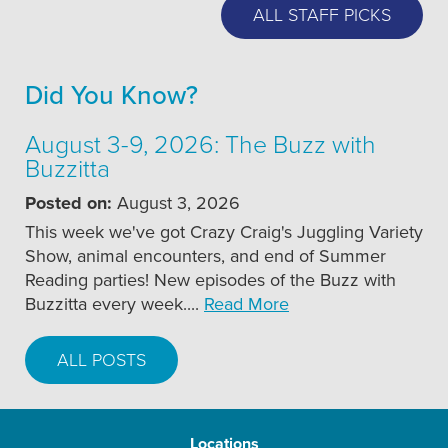
ALL STAFF PICKS
Did You Know?
August 3-9, 2026: The Buzz with
Buzzitta
Posted on:
August 3, 2026
This week we've got Crazy Craig's Juggling Variety
Show, animal encounters, and end of Summer
Reading parties! New episodes of the Buzz with
Buzzitta every week....
Read More
ALL POSTS
Locations