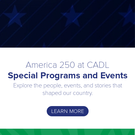
America 250 at CADL
Special Programs and Events
Explore the people, events, and stories that
shaped our country.
LEARN MORE