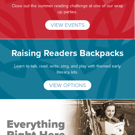
Close out the summer reading challenge at one of our wrap
up parties.
VIEW EVENTS
Raising Readers Backpacks
Learn to talk, read, write, sing, and play with themed early
literacy kits.
VIEW OPTIONS
Everything