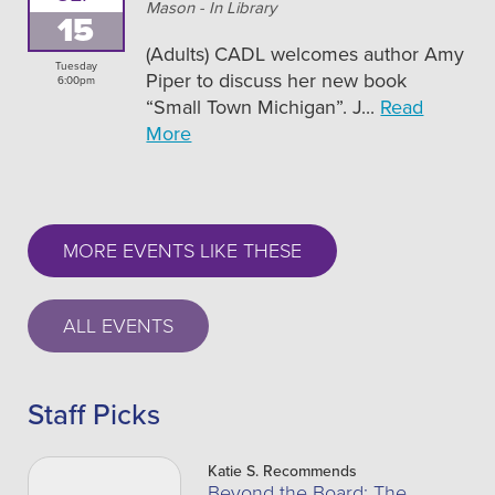
Mason - In Library
15
(Adults) CADL welcomes author Amy
Tuesday
Piper to discuss her new book
6:00pm
“Small Town Michigan”. J...
Read
More
MORE EVENTS LIKE THESE
ALL EVENTS
Staff Picks
Katie S. Recommends
Beyond the Board: The