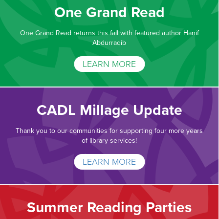
One Grand Read
One Grand Read returns this fall with featured author Hanif
Abdurraqib
LEARN MORE
CADL Millage Update
Thank you to our communities for supporting four more years
of library services!
LEARN MORE
Summer Reading Parties