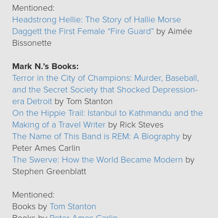
Mentioned:
Headstrong Hellie: The Story of Hallie Morse
Daggett the First Female “Fire Guard”
by Aimée
Bissonette
Mark N.’s Books:
Terror in the City of Champions: Murder, Baseball,
and the Secret Society that Shocked Depression-
era Detroit
by Tom Stanton
On the Hippie Trail: Istanbul to Kathmandu and the
Making of a Travel Writer
by Rick Steves
The Name of This Band is REM: A Biography
by
Peter Ames Carlin
The Swerve: How the World Became Modern
by
Stephen Greenblatt
Mentioned:
Books by
Tom Stanton