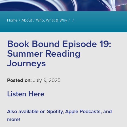
Home
About
Who, What & Why
Book Bound Episode 19:
Summer Reading
Journeys
Posted on:
July 9, 2025
Listen Here
Also available on Spotify, Apple Podcasts, and
more!