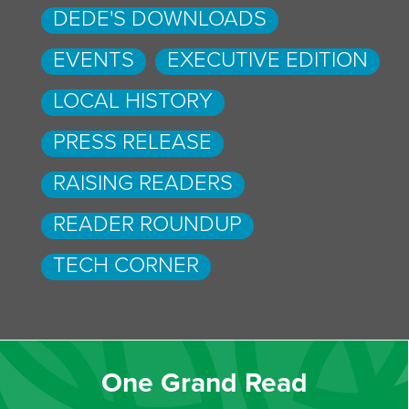
DEDE'S DOWNLOADS
EVENTS
EXECUTIVE EDITION
LOCAL HISTORY
PRESS RELEASE
RAISING READERS
READER ROUNDUP
TECH CORNER
One Grand Read