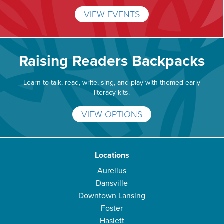
VIEW EVENTS
Raising Readers Backpacks
Learn to talk, read, write, sing, and play with themed early
literacy kits.
VIEW OPTIONS
Locations
Aurelius
Dansville
Downtown Lansing
Foster
Haslett