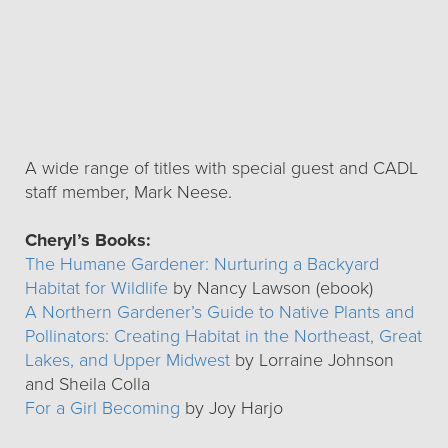
A wide range of titles with special guest and CADL
staff member, Mark Neese.
Cheryl’s Books:
The Humane Gardener: Nurturing a Backyard
Habitat for Wildlife
by Nancy Lawson (ebook)
A Northern Gardener’s Guide to Native Plants and
Pollinators: Creating Habitat in the Northeast, Great
Lakes, and Upper Midwest
by Lorraine Johnson
and Sheila Colla
For a Girl Becoming
by Joy Harjo