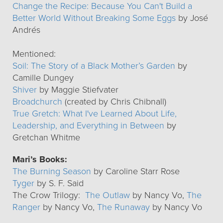
Change the Recipe: Because You Can't Build a
Better World Without Breaking Some Eggs
by José
Andrés
Mentioned:
Soil: The Story of a Black Mother’s Garden
by
Camille Dungey
Shiver
by Maggie Stiefvater
Broadchurch
(created by Chris Chibnall)
True Gretch: What I've Learned About Life,
Leadership, and Everything in Between
by
Gretchan Whitme
Mari’s Books:
The Burning Season
by Caroline Starr Rose
Tyger
by S. F. Said
The Crow Trilogy:
The Outlaw
by Nancy Vo,
The
Ranger
by Nancy Vo,
The Runaway
by Nancy Vo