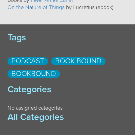
Books by
Peter Ames Carlin
On the Nature of Things
by Lucretius (ebook)
Tags
PODCAST
BOOK BOUND
BOOKBOUND
Categories
No assigned categories
All Categories