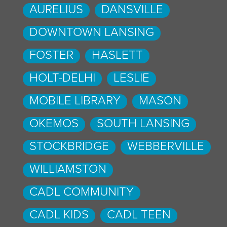
AURELIUS
DANSVILLE
DOWNTOWN LANSING
FOSTER
HASLETT
HOLT-DELHI
LESLIE
MOBILE LIBRARY
MASON
OKEMOS
SOUTH LANSING
STOCKBRIDGE
WEBBERVILLE
WILLIAMSTON
CADL COMMUNITY
CADL KIDS
CADL TEEN