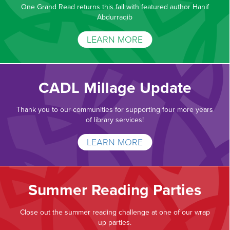
One Grand Read returns this fall with featured author Hanif
Abdurraqib
LEARN MORE
CADL Millage Update
Thank you to our communities for supporting four more years
of library services!
LEARN MORE
Summer Reading Parties
Close out the summer reading challenge at one of our wrap
up parties.