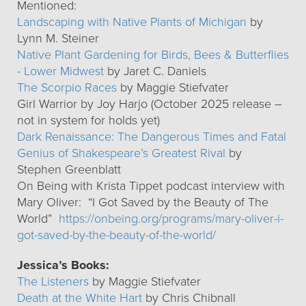
Mentioned:
Landscaping with Native Plants of Michigan
by
Lynn M. Steiner
Native Plant Gardening for Birds, Bees & Butterflies
- Lower Midwest
by Jaret C. Daniels
The Scorpio Races
by Maggie Stiefvater
Girl Warrior by Joy Harjo (October 2025 release –
not in system for holds yet)
Dark Renaissance: The Dangerous Times and Fatal
Genius of Shakespeare’s Greatest Rival
by
Stephen Greenblatt
On Being with Krista Tippet podcast interview with
Mary Oliver: “I Got Saved by the Beauty of The
World”
https://onbeing.org/programs/mary-oliver-i-
got-saved-by-the-beauty-of-the-world/
Jessica’s Books:
The Listeners
by Maggie Stiefvater
Death at the White Hart
by Chris Chibnall