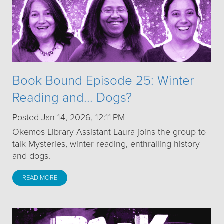
Book Bound Episode 25: Winter
Reading and... Dogs?
Posted Jan 14, 2026, 12:11 PM
Okemos Library Assistant Laura joins the group to
talk Mysteries, winter reading, enthralling history
and dogs.
READ MORE