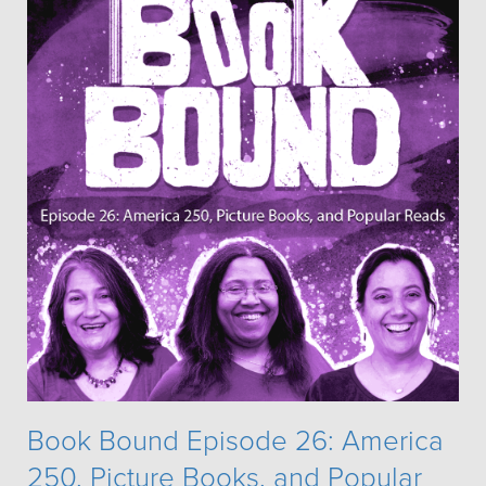
Book Bound Episode 26: America
250, Picture Books, and Popular