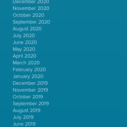
December 2020
November 2020
October 2020
September 2020
August 2020
July 2020
June 2020
May 2020
April 2020
March 2020
February 2020
January 2020
December 2019
November 2019
October 2019
September 2019
August 2019
July 2019
June 2019