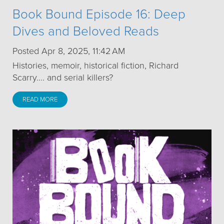
Book Bound Episode 16: Deep
Dives and Beloved Reads
Posted Apr 8, 2025, 11:42 AM
Histories, memoir, historical fiction, Richard
Scarry…. and serial killers?
READ MORE