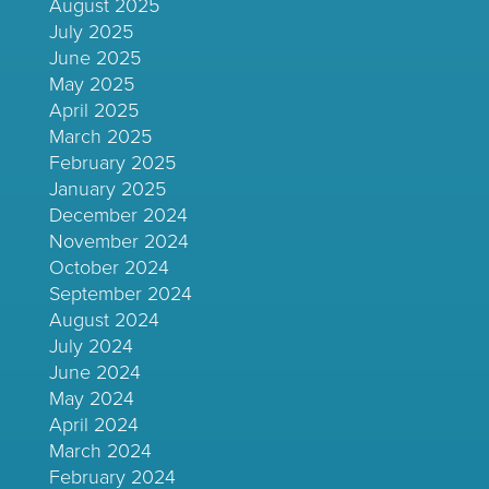
August 2025
July 2025
June 2025
May 2025
April 2025
March 2025
February 2025
January 2025
December 2024
November 2024
October 2024
September 2024
August 2024
July 2024
June 2024
May 2024
April 2024
March 2024
February 2024