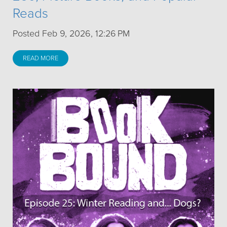
Reads
Posted Feb 9, 2026, 12:26 PM
READ MORE