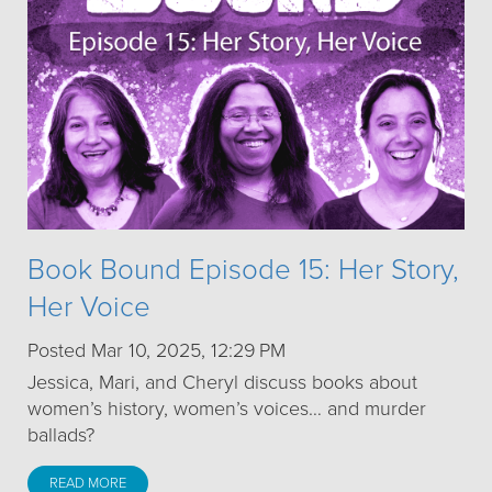
Book Bound Episode 15: Her Story,
Her Voice
Posted Mar 10, 2025, 12:29 PM
Jessica, Mari, and Cheryl discuss books about
women’s history, women’s voices… and murder
ballads?
READ MORE