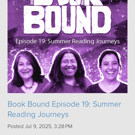
Book Bound Episode 19: Summer
Reading Journeys
Posted Jul 9, 2025, 3:28 PM