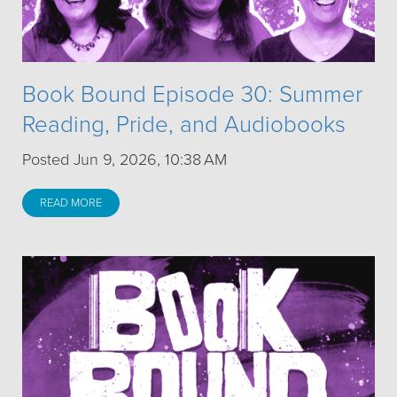
Book Bound Episode 30: Summer
Reading, Pride, and Audiobooks
Posted Jun 9, 2026, 10:38 AM
READ MORE