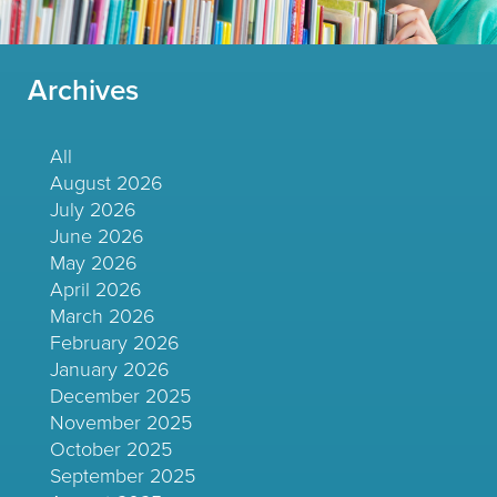
Archives
All
August 2026
July 2026
June 2026
May 2026
April 2026
March 2026
February 2026
January 2026
December 2025
November 2025
October 2025
September 2025