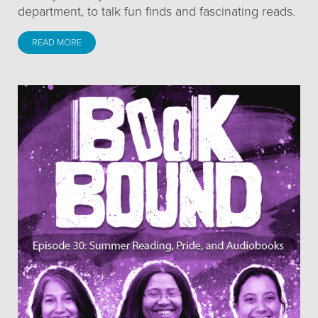
department, to talk fun finds and fascinating reads.
READ MORE