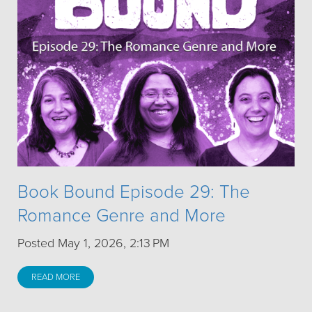
Book Bound Episode 29: The
Romance Genre and More
Posted May 1, 2026, 2:13 PM
READ MORE