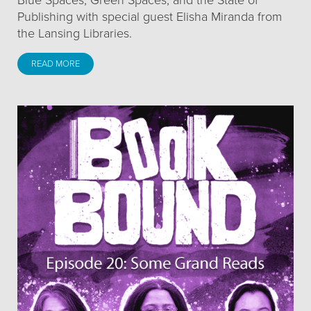
Blue Spaces, Green Spaces, and the State of
Publishing with special guest Elisha Miranda from
the Lansing Libraries.
READ MORE