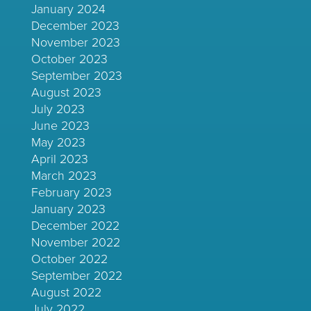
January 2024
December 2023
November 2023
October 2023
September 2023
August 2023
July 2023
June 2023
May 2023
April 2023
March 2023
February 2023
January 2023
December 2022
November 2022
October 2022
September 2022
August 2022
July 2022