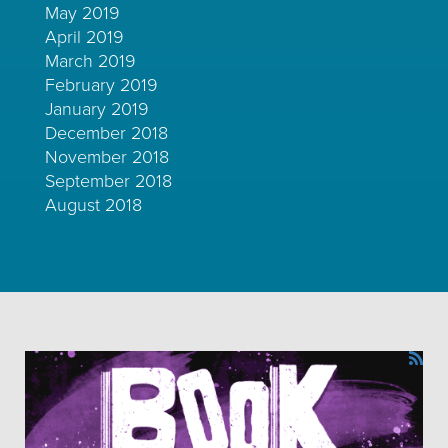
May 2019
April 2019
March 2019
February 2019
January 2019
December 2018
November 2018
September 2018
August 2018