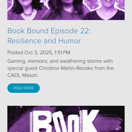
Book Bound Episode 22:
Resilience and Humor
Posted Oct 3, 2025, 1:51 PM
Gaming, memoirs, and weathering storms with
special guest Christine Martin-Resoko from the
CADL Mason.
READ MORE