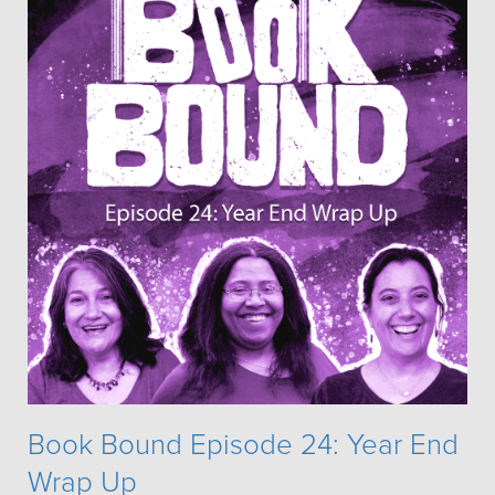
Book Bound Episode 24: Year End
Wrap Up