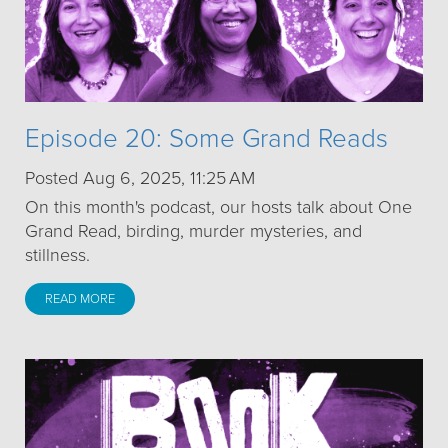
Episode 20: Some Grand Reads
Posted Aug 6, 2025, 11:25 AM
On this month's podcast, our hosts talk about One
Grand Read, birding, murder mysteries, and
stillness.
READ MORE