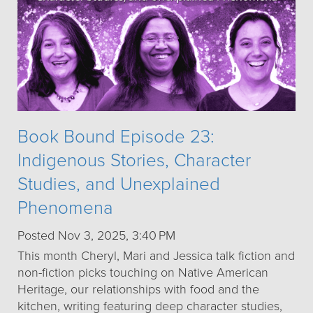
Book Bound Episode 23:
Indigenous Stories, Character
Studies, and Unexplained
Phenomena
Posted Nov 3, 2025, 3:40 PM
This month Cheryl, Mari and Jessica talk fiction and
non-fiction picks touching on Native American
Heritage, our relationships with food and the
kitchen, writing featuring deep character studies,