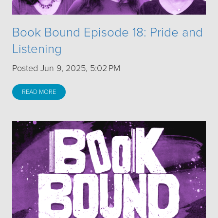
Book Bound Episode 18: Pride and
Listening
Posted Jun 9, 2025, 5:02 PM
READ MORE