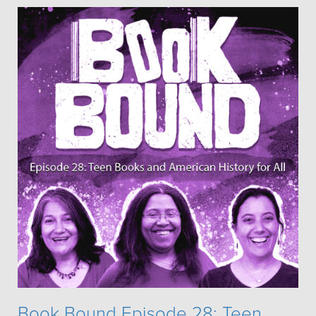
Book Bound Episode 28: Teen