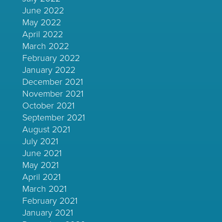
June 2022
May 2022
April 2022
March 2022
February 2022
January 2022
December 2021
November 2021
October 2021
September 2021
August 2021
July 2021
June 2021
May 2021
April 2021
March 2021
February 2021
January 2021