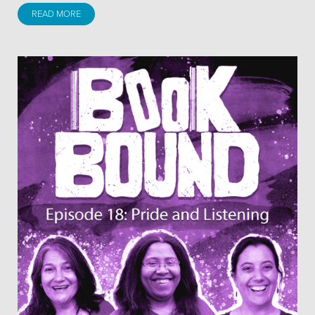
READ MORE