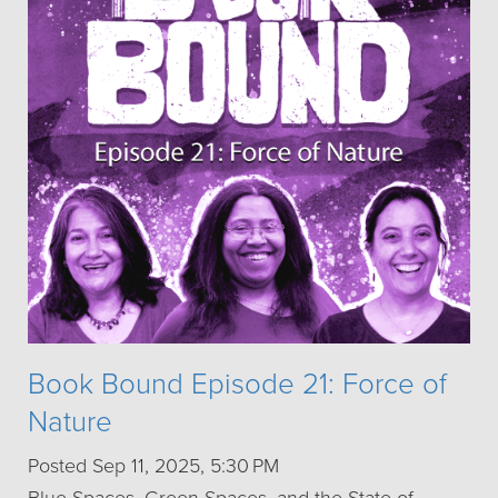
Book Bound Episode 21: Force of
Nature
Posted Sep 11, 2025, 5:30 PM