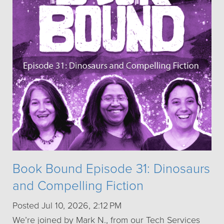
Book Bound Episode 31: Dinosaurs
and Compelling Fiction
Posted Jul 10, 2026, 2:12 PM
We’re joined by Mark N., from our Tech Services