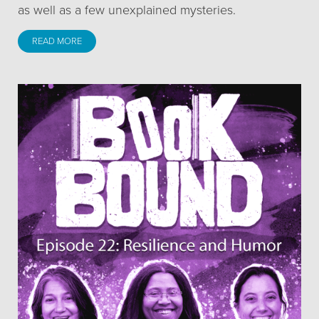
as well as a few unexplained mysteries.
READ MORE