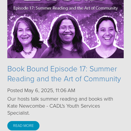
Book Bound Episode 17: Summer
Reading and the Art of Community
Posted May 6, 2025, 11:06 AM
Our hosts talk summer reading and books with
Kate Newcombe - CADL's Youth Services
Specialist.
READ MORE