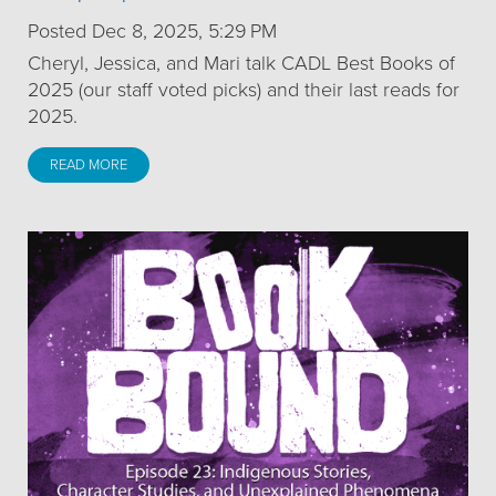
Posted Dec 8, 2025, 5:29 PM
Cheryl, Jessica, and Mari talk CADL Best Books of
2025 (our staff voted picks) and their last reads for
2025.
READ MORE