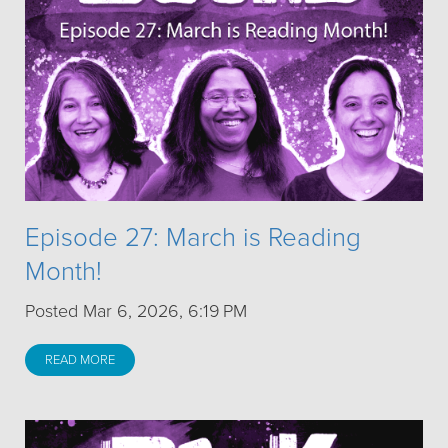
Episode 27: March is Reading
Month!
Posted Mar 6, 2026, 6:19 PM
READ MORE