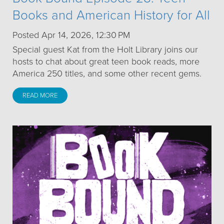
Books and American History for All
Posted Apr 14, 2026, 12:30 PM
Special guest Kat from the Holt Library joins our
hosts to chat about great teen book reads, more
America 250 titles, and some other recent gems.
READ MORE