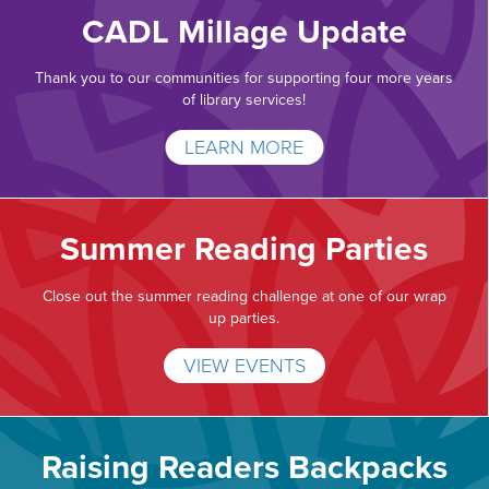
CADL Millage Update
Thank you to our communities for supporting four more years
of library services!
LEARN MORE
Summer Reading Parties
Close out the summer reading challenge at one of our wrap
up parties.
VIEW EVENTS
Raising Readers Backpacks