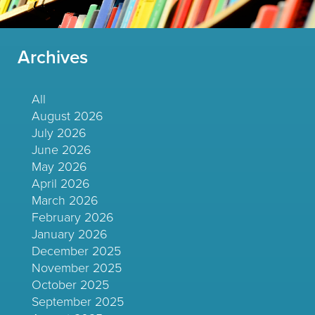
Archives
All
August 2026
July 2026
June 2026
May 2026
April 2026
March 2026
February 2026
January 2026
December 2025
November 2025
October 2025
September 2025