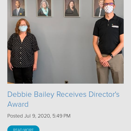
Debbie Bailey Receives Director's
Award
Posted Jul 9, 2020, 5:49 PM
READ MORE