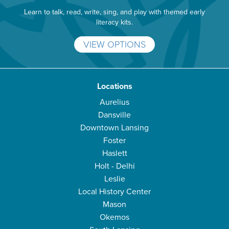
Learn to talk, read, write, sing, and play with themed early
literacy kits.
VIEW OPTIONS
Locations
Aurelius
Dansville
Downtown Lansing
Foster
Haslett
Holt - Delhi
Leslie
Local History Center
Mason
Okemos