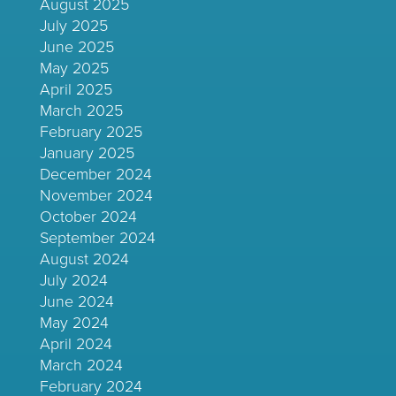
August 2025
July 2025
June 2025
May 2025
April 2025
March 2025
February 2025
January 2025
December 2024
November 2024
October 2024
September 2024
August 2024
July 2024
June 2024
May 2024
April 2024
March 2024
February 2024