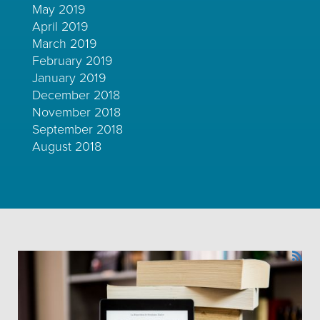
May 2019
April 2019
March 2019
February 2019
January 2019
December 2018
November 2018
September 2018
August 2018