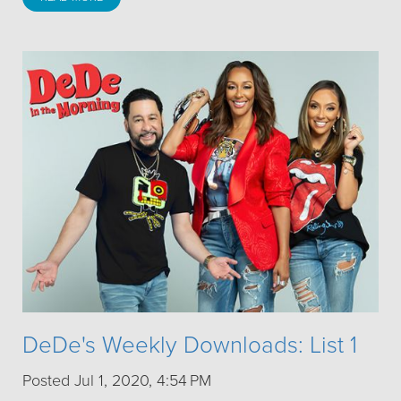
DeDe's Weekly Downloads: List 1
Posted Jul 1, 2020, 4:54 PM