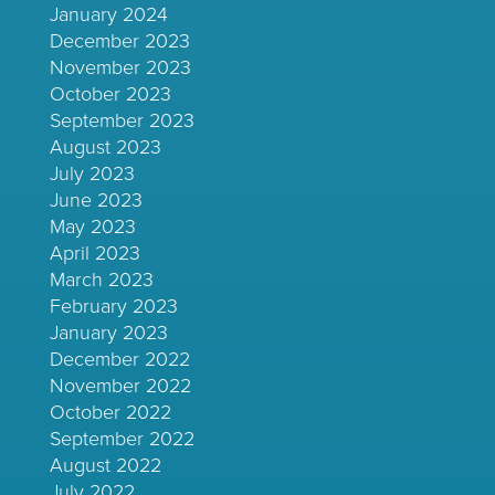
January 2024
December 2023
November 2023
October 2023
September 2023
August 2023
July 2023
June 2023
May 2023
April 2023
March 2023
February 2023
January 2023
December 2022
November 2022
October 2022
September 2022
August 2022
July 2022