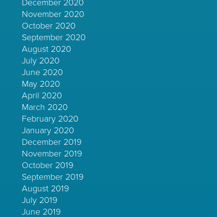
December 2020
November 2020
October 2020
September 2020
August 2020
July 2020
June 2020
May 2020
April 2020
March 2020
February 2020
January 2020
December 2019
November 2019
October 2019
September 2019
August 2019
July 2019
June 2019