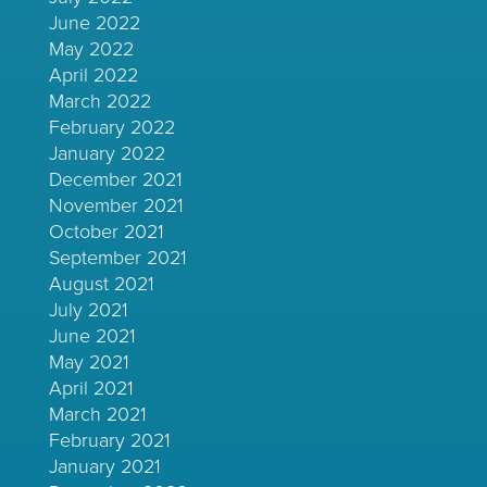
June 2022
May 2022
April 2022
March 2022
February 2022
January 2022
December 2021
November 2021
October 2021
September 2021
August 2021
July 2021
June 2021
May 2021
April 2021
March 2021
February 2021
January 2021