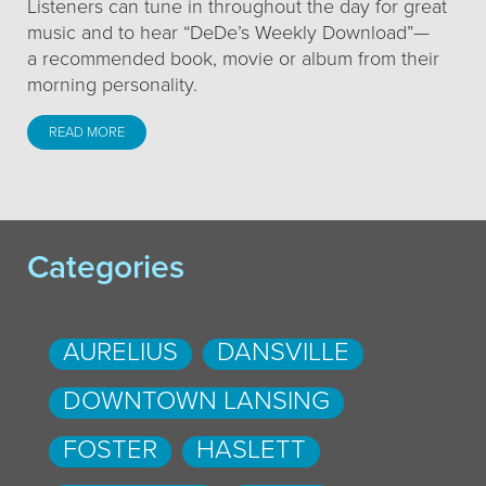
Listeners can tune in throughout the day for great
music and to hear “DeDe’s Weekly Download”—
a recommended book, movie or album from their
morning personality.
READ MORE
Categories
AURELIUS
DANSVILLE
DOWNTOWN LANSING
FOSTER
HASLETT