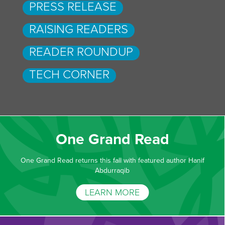
PRESS RELEASE
RAISING READERS
READER ROUNDUP
TECH CORNER
One Grand Read
One Grand Read returns this fall with featured author Hanif
Abdurraqib
LEARN MORE