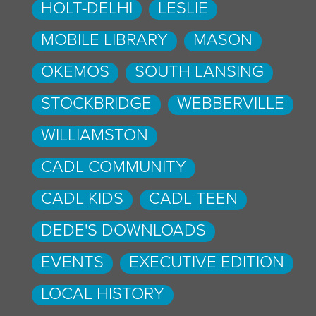
HOLT-DELHI
LESLIE
MOBILE LIBRARY
MASON
OKEMOS
SOUTH LANSING
STOCKBRIDGE
WEBBERVILLE
WILLIAMSTON
CADL COMMUNITY
CADL KIDS
CADL TEEN
DEDE'S DOWNLOADS
EVENTS
EXECUTIVE EDITION
LOCAL HISTORY