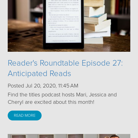
Reader's Roundtable Episode 27:
Anticipated Reads
Posted Jul 20, 2020, 11:45 AM
Find the titles podcast hosts Mari, Jessica and
Cheryl are excited about this month!
READ MORE