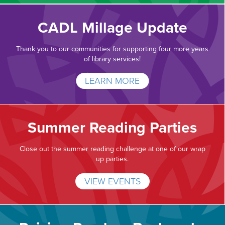
CADL Millage Update
Thank you to our communities for supporting four more years
of library services!
LEARN MORE
Summer Reading Parties
Close out the summer reading challenge at one of our wrap
up parties.
VIEW EVENTS