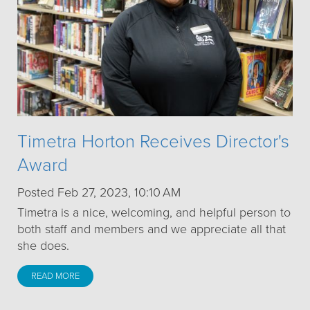
Timetra Horton Receives Director's
Award
Posted Feb 27, 2023, 10:10 AM
Timetra is a nice, welcoming, and helpful person to
both staff and members and we appreciate all that
she does.
READ MORE