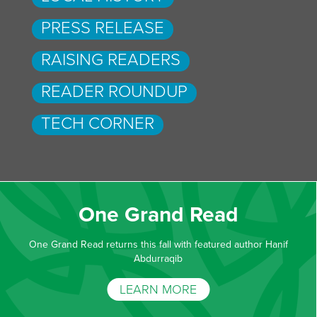
PRESS RELEASE
RAISING READERS
READER ROUNDUP
TECH CORNER
One Grand Read
One Grand Read returns this fall with featured author Hanif
Abdurraqib
LEARN MORE