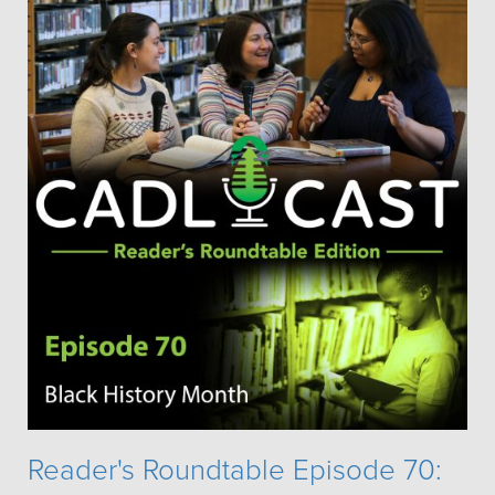
Reader's Roundtable Episode 70: