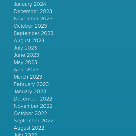
January 2024
December 2023
November 2023
October 2023
September 2023
August 2023
July 2023
June 2023
May 2023
April 2023
March 2023
February 2023
January 2023
December 2022
November 2022
October 2022
September 2022
August 2022
July 2022