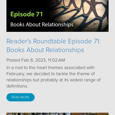
Reader's Roundtable Episode 71:
Books About Relationships
Posted Feb 8, 2023, 11:02 AM
In a nod to the heart themes associated with
February, we decided to tackle the theme of
relationships but probably at its widest range of
definitions.
READ MORE