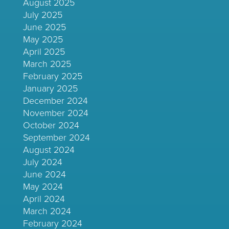
August 2025
July 2025
June 2025
May 2025
April 2025
March 2025
February 2025
January 2025
December 2024
November 2024
October 2024
September 2024
August 2024
July 2024
June 2024
May 2024
April 2024
March 2024
February 2024