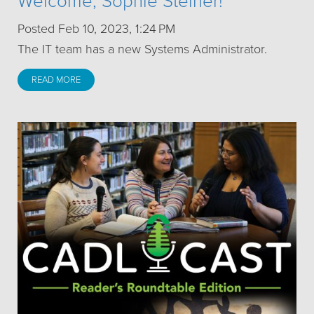
Welcome, Sophie Steiner!
Posted Feb 10, 2023, 1:24 PM
The IT team has a new Systems Administrator.
READ MORE