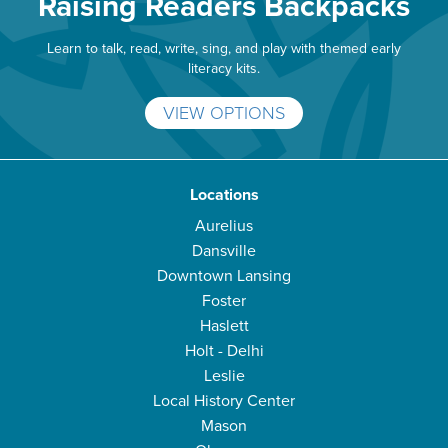
Raising Readers Backpacks
Learn to talk, read, write, sing, and play with themed early
literacy kits.
VIEW OPTIONS
Locations
Aurelius
Dansville
Downtown Lansing
Foster
Haslett
Holt - Delhi
Leslie
Local History Center
Mason