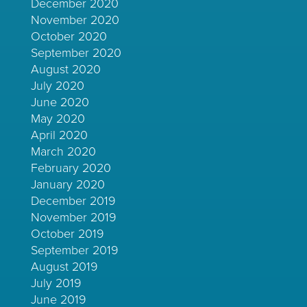
December 2020
November 2020
October 2020
September 2020
August 2020
July 2020
June 2020
May 2020
April 2020
March 2020
February 2020
January 2020
December 2019
November 2019
October 2019
September 2019
August 2019
July 2019
June 2019