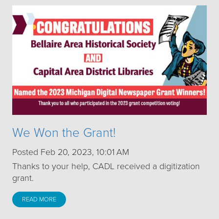
We Won the Grant!
Posted Feb 20, 2023, 10:01 AM
Thanks to your help, CADL received a digitization
grant.
READ MORE