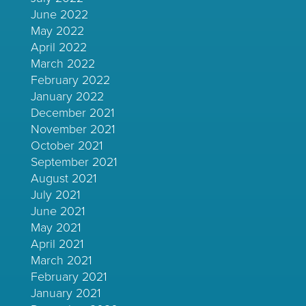
June 2022
May 2022
April 2022
March 2022
February 2022
January 2022
December 2021
November 2021
October 2021
September 2021
August 2021
July 2021
June 2021
May 2021
April 2021
March 2021
February 2021
January 2021