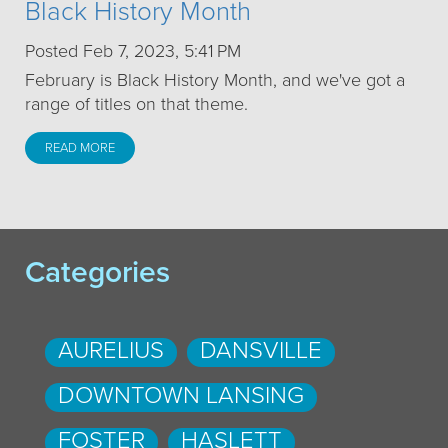
Black History Month
Posted Feb 7, 2023, 5:41 PM
February is Black History Month, and we've got a
range of titles on that theme.
READ MORE
Categories
AURELIUS
DANSVILLE
DOWNTOWN LANSING
FOSTER
HASLETT