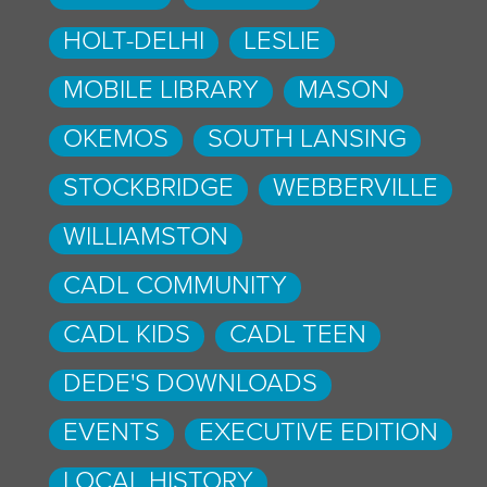
HOLT-DELHI
LESLIE
MOBILE LIBRARY
MASON
OKEMOS
SOUTH LANSING
STOCKBRIDGE
WEBBERVILLE
WILLIAMSTON
CADL COMMUNITY
CADL KIDS
CADL TEEN
DEDE'S DOWNLOADS
EVENTS
EXECUTIVE EDITION
LOCAL HISTORY