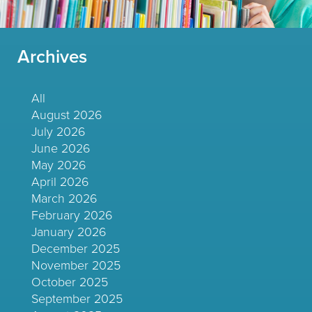
Archives
All
August 2026
July 2026
June 2026
May 2026
April 2026
March 2026
February 2026
January 2026
December 2025
November 2025
October 2025
September 2025