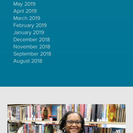
May 2019
April 2019
March 2019
February 2019
January 2019
December 2018
November 2018
September 2018
August 2018