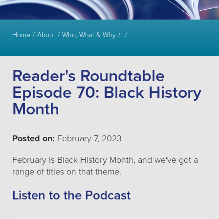
Home
About
Who, What & Why
Reader's Roundtable
Episode 70: Black History
Month
Posted on:
February 7, 2023
February is Black History Month, and we've got a
range of titles on that theme.
Listen to the Podcast