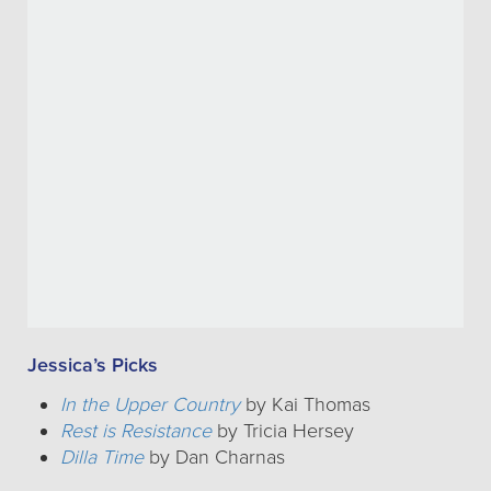
Jessica’s Picks
In the Upper Country
by Kai Thomas
Rest is Resistance
by Tricia Hersey
Dilla Time
by Dan Charnas