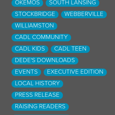
OKEMOS
SOUTH LANSING
STOCKBRIDGE
WEBBERVILLE
WILLIAMSTON
CADL COMMUNITY
CADL KIDS
CADL TEEN
DEDE'S DOWNLOADS
EVENTS
EXECUTIVE EDITION
LOCAL HISTORY
PRESS RELEASE
RAISING READERS