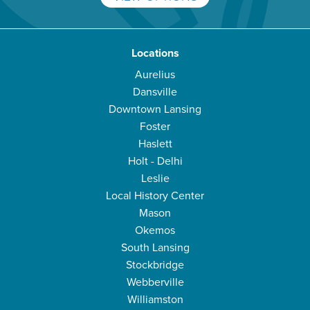
Locations
Aurelius
Dansville
Downtown Lansing
Foster
Haslett
Holt - Delhi
Leslie
Local History Center
Mason
Okemos
South Lansing
Stockbridge
Webberville
Williamston