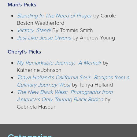
Mari’s Picks
Standing In The Need of Prayer
by Carole
Boston Weatherford
Victory. Stand!
By Tommie Smith
Just Like Jesse Owens
by Andrew Young
Cheryl’s Picks
My Remarkable Journey: A Memoir
by
Katherine Johnson
Tanya Holland’s California Soul: Recipes from a
Culinary Journey West
by Tanya Holland
The New Black West: Photographs from
America’s Only Touring Black Rodeo
by
Gabriela Hasbun