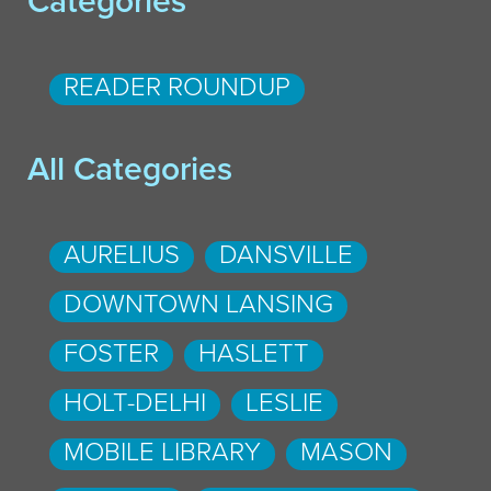
Categories
READER ROUNDUP
All Categories
AURELIUS
DANSVILLE
DOWNTOWN LANSING
FOSTER
HASLETT
HOLT-DELHI
LESLIE
MOBILE LIBRARY
MASON