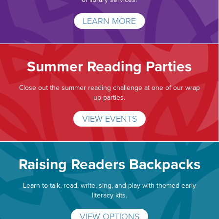
LEARN MORE
Summer Reading Parties
Close out the summer reading challenge at one of our wrap
up parties.
VIEW EVENTS
Raising Readers Backpacks
Learn to talk, read, write, sing, and play with themed early
literacy kits.
VIEW OPTIONS