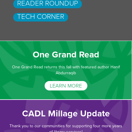
READER ROUNDUP
TECH CORNER
One Grand Read
One Grand Read returns this fall with featured author Hanif
Abdurraqib
LEARN MORE
CADL Millage Update
Thank you to our communities for supporting four more years
of library services!