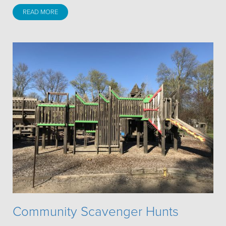
READ MORE
Community Scavenger Hunts