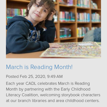
March is Reading Month!
Posted Feb 25, 2020, 9:49 AM
Each year CADL celebrates March is Reading
Month by partnering with the Early Childhood
Literacy Coalition, welcoming storybook characters
at our branch libraries and area childhood centers.