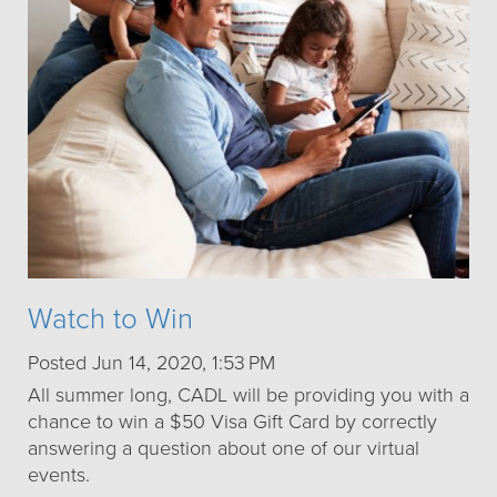
Watch to Win
Posted Jun 14, 2020, 1:53 PM
All summer long, CADL will be providing you with a
chance to win a $50 Visa Gift Card by correctly
answering a question about one of our virtual
events.