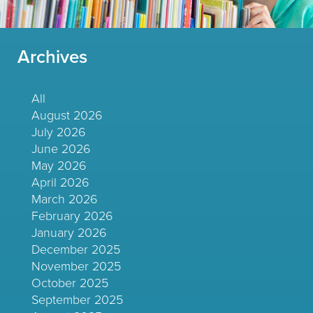
Archives
All
August 2026
July 2026
June 2026
May 2026
April 2026
March 2026
February 2026
January 2026
December 2025
November 2025
October 2025
September 2025