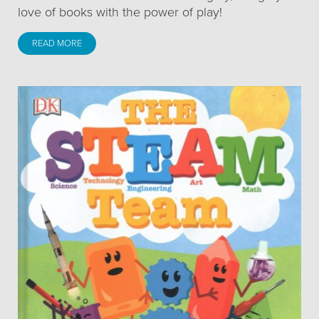
love of books with the power of play!
READ MORE