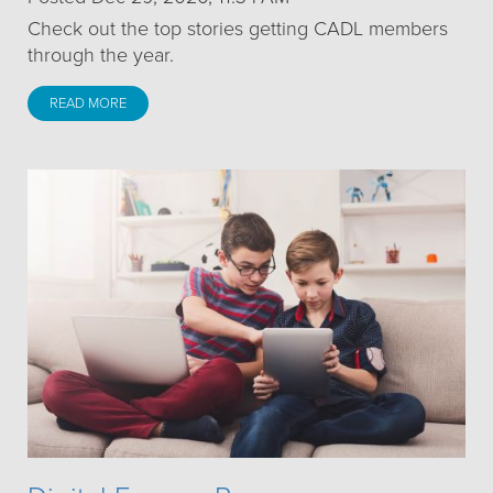
Check out the top stories getting CADL members
through the year.
READ MORE