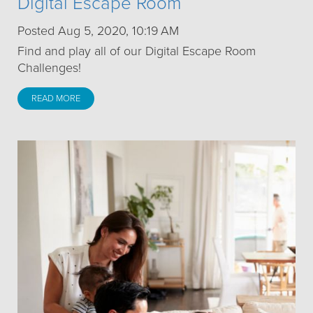
Digital Escape Room
Posted Aug 5, 2020, 10:19 AM
Find and play all of our Digital Escape Room
Challenges!
READ MORE