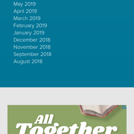
May 2019
April 2019
March 2019
February 2019
January 2019
December 2018
November 2018
September 2018
August 2018