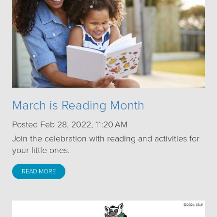
March is Reading Month
Posted Feb 28, 2022, 11:20 AM
Join the celebration with reading and activities for
your little ones.
READ MORE