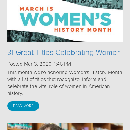
31 Great Titles Celebrating Women
Posted Mar 3, 2020, 1:46 PM
This month we're honoring Women's History Month
with a list of titles that recognize, inform and
celebrate the vital role of women in American
history.
READ MORE