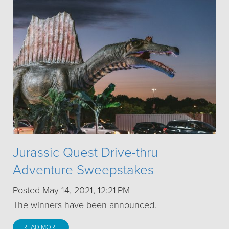
Jurassic Quest Drive-thru
Adventure Sweepstakes
Posted May 14, 2021, 12:21 PM
The winners have been announced.
READ MORE