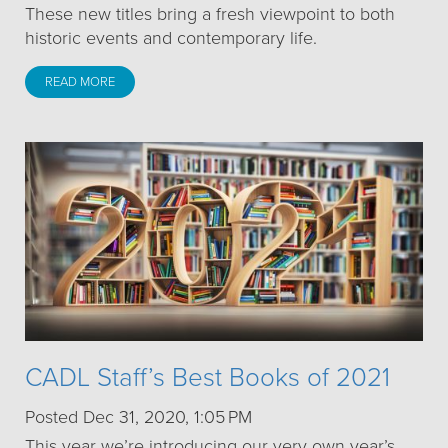
These new titles bring a fresh viewpoint to both
historic events and contemporary life.
READ MORE
CADL Staff’s Best Books of 2021
Posted Dec 31, 2020, 1:05 PM
This year we’re introducing our very own year’s