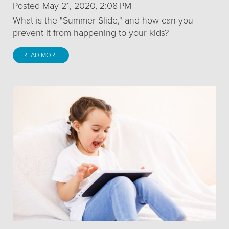
Posted May 21, 2020, 2:08 PM
What is the "Summer Slide," and how can you
prevent it from happening to your kids?
READ MORE