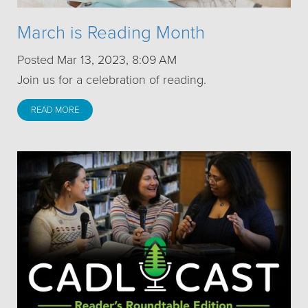
March is Reading Month
Posted Mar 13, 2023, 8:09 AM
Join us for a celebration of reading.
READ MORE