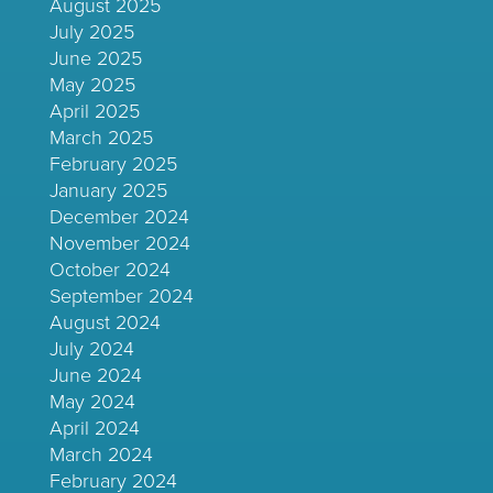
August 2025
July 2025
June 2025
May 2025
April 2025
March 2025
February 2025
January 2025
December 2024
November 2024
October 2024
September 2024
August 2024
July 2024
June 2024
May 2024
April 2024
March 2024
February 2024