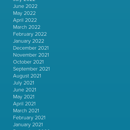
June 2022
May 2022
April 2022
March 2022
February 2022
January 2022
December 2021
November 2021
October 2021
September 2021
August 2021
July 2021
June 2021
May 2021
April 2021
March 2021
February 2021
January 2021