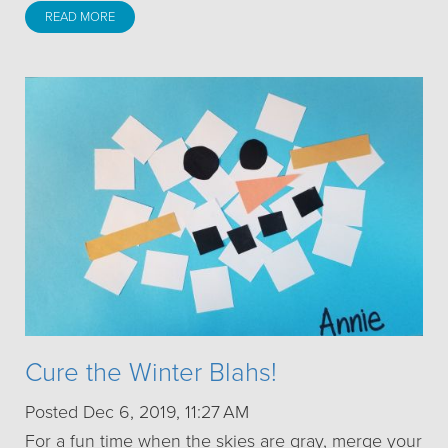
READ MORE
Cure the Winter Blahs!
Posted Dec 6, 2019, 11:27 AM
For a fun time when the skies are gray, merge your