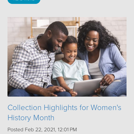
Collection Highlights for Women's
History Month
Posted Feb 22, 2021, 12:01 PM