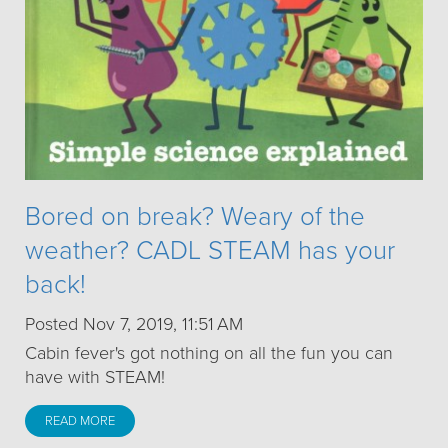
Bored on break? Weary of the
weather? CADL STEAM has your
back!
Posted Nov 7, 2019, 11:51 AM
Cabin fever's got nothing on all the fun you can
have with STEAM!
READ MORE