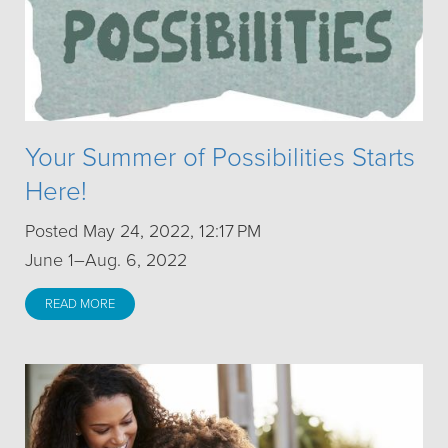
Your Summer of Possibilities Starts
Here!
Posted May 24, 2022, 12:17 PM
June 1–Aug. 6, 2022
READ MORE