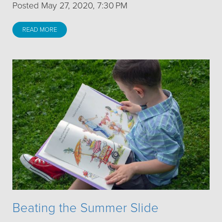
Posted May 27, 2020, 7:30 PM
READ MORE
Beating the Summer Slide