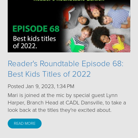
Reader's Roundtable Episode 68:
Best Kids Titles of 2022
Posted Jan 9, 2023, 1:34 PM
Mari is joined at the mic by special guest Lynn
Harper, Branch Head at CADL Dansville, to take a
look back at the titles they're excited about.
READ MORE