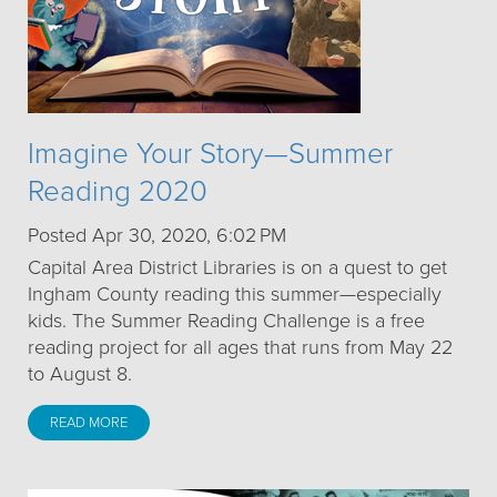
Imagine Your Story—Summer
Reading 2020
Posted Apr 30, 2020, 6:02 PM
Capital Area District Libraries is on a quest to get
Ingham County reading this summer—especially
kids. The Summer Reading Challenge is a free
reading project for all ages that runs from May 22
to August 8.
READ MORE