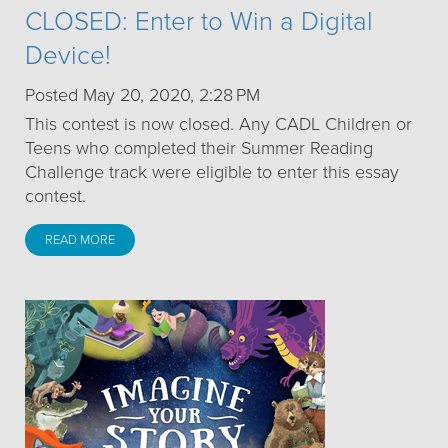
CLOSED: Enter to Win a Digital
Device!
Posted May 20, 2020, 2:28 PM
This contest is now closed. Any CADL Children or
Teens who completed their Summer Reading
Challenge track were eligible to enter this essay
contest.
READ MORE