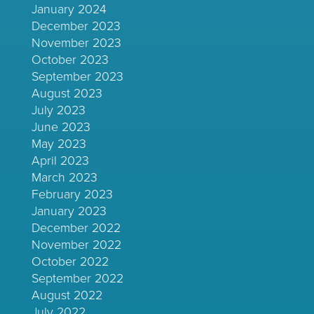
January 2024
December 2023
November 2023
October 2023
September 2023
August 2023
July 2023
June 2023
May 2023
April 2023
March 2023
February 2023
January 2023
December 2022
November 2022
October 2022
September 2022
August 2022
July 2022