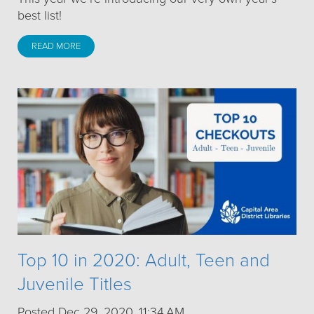
best list!
READ MORE
Top 10 in 2020: Adult, Teen and
Juvenile Titles
Posted Dec 29, 2020, 11:34 AM