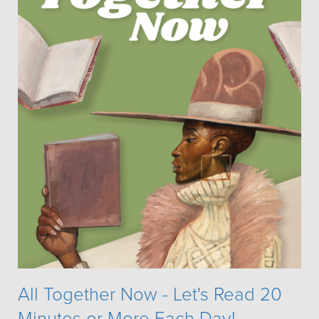
All Together Now - Let's Read 20
Minutes or More Each Day!