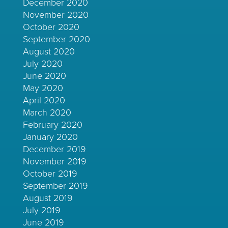
December 2020
November 2020
October 2020
September 2020
August 2020
July 2020
June 2020
May 2020
April 2020
March 2020
February 2020
January 2020
December 2019
November 2019
October 2019
September 2019
August 2019
July 2019
June 2019