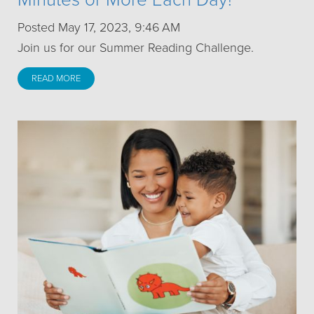
Posted May 17, 2023, 9:46 AM
Join us for our Summer Reading Challenge.
READ MORE