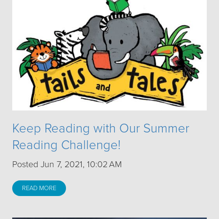
Keep Reading with Our Summer
Reading Challenge!
Posted Jun 7, 2021, 10:02 AM
READ MORE