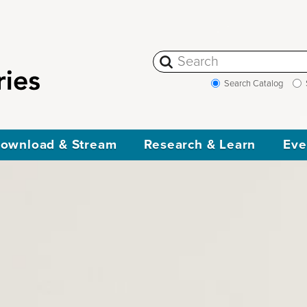
Search Catalog
ownload & Stream
Research & Learn
Eve