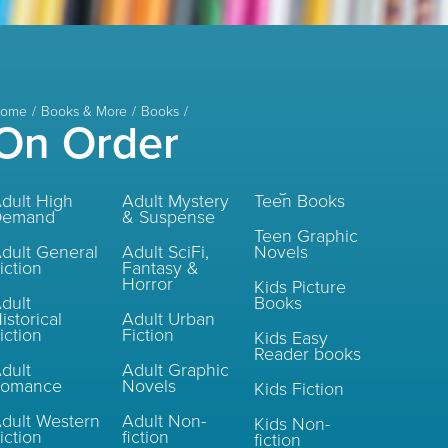
ome
Books & More
Books
On Order
dult High
Adult Mystery
Teen Books
Demand
& Suspense
Teen Graphic
dult General
Adult SciFi,
Novels
iction
Fantasy &
Horror
Kids Picture
dult
Books
istorical
Adult Urban
iction
Fiction
Kids Easy
Reader books
dult
Adult Graphic
Romance
Novels
Kids Fiction
dult Western
Adult Non-
Kids Non-
iction
fiction
fiction