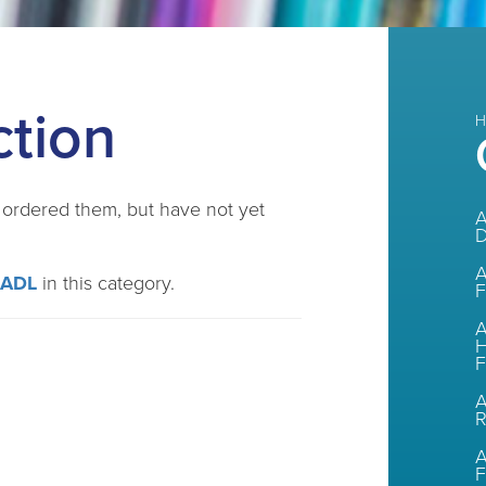
ction
H
e ordered them, but have not yet
A
A
CADL
in this category.
F
A
H
F
A
A
F