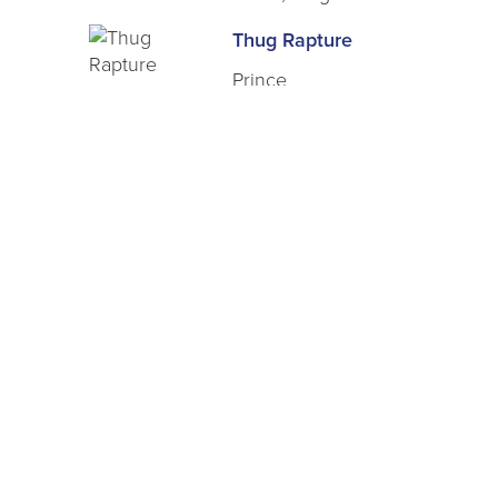
Thug Rapture
Prince
Class a Felony
West, Vickie
Vengeance Is Mine
Hernandez, Treasure
Blaque Juliette
Marie, Tarris
Birth of a Savage
Eros
Coming for the Queen: The Ret