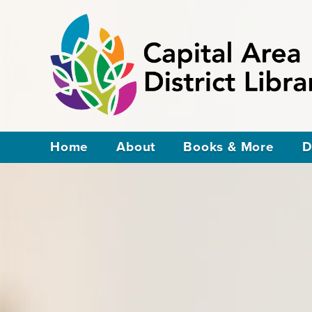
Home
About
Books & More
D