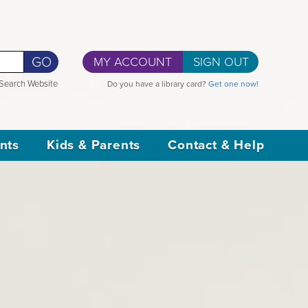
GO
MY ACCOUNT
SIGN OUT
Search Website
Do you have a library card?
Get one now!
nts
Kids & Parents
Contact & Help