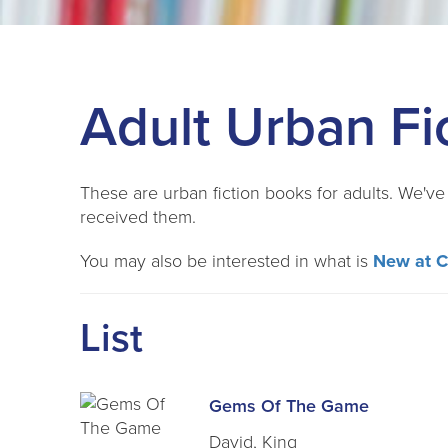
Adult Urban Fi
These are urban fiction books for adults. We'v
received them.
You may also be interested in what is
New at 
List
Gems Of The Game
David, King