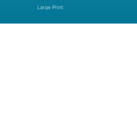
Large Print