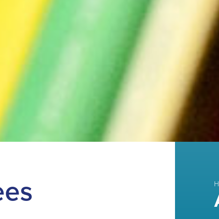
ees
H