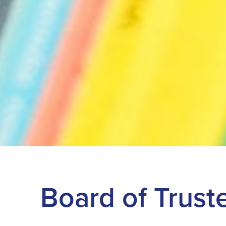
Board of Trust