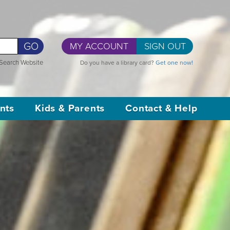
GO
MY ACCOUNT
SIGN OUT
Search Website
Do you have a library card?
Get one now!
nts
Kids & Parents
Contact & Help