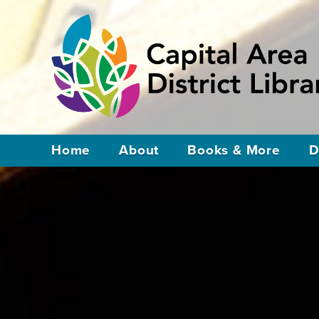
Home
About
Books & More
D