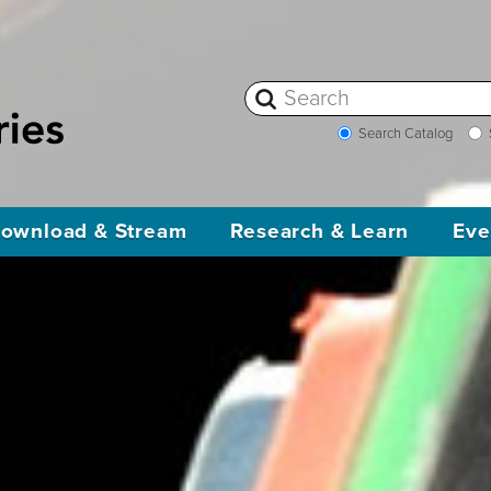
Search Catalog
ownload & Stream
Research & Learn
Eve