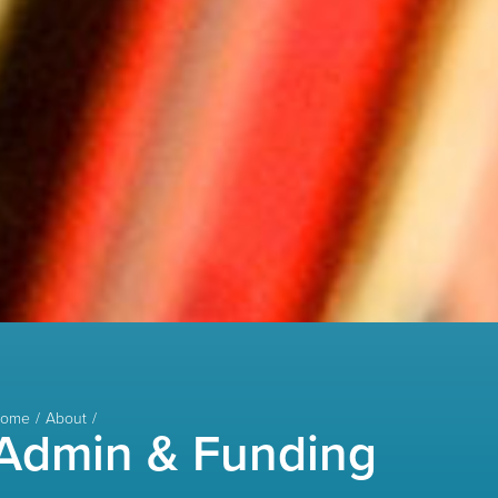
ome
About
Admin & Funding