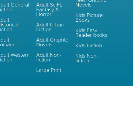
Teen Graphic
dult General
Adult SciFi,
Novels
iction
Fantasy &
Horror
Kids Picture
dult
Books
istorical
Adult Urban
iction
Fiction
Kids Easy
Reader books
dult
Adult Graphic
Romance
Novels
Kids Fiction
dult Western
Adult Non-
Kids Non-
iction
fiction
fiction
Large Print