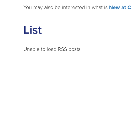
You may also be interested in what is
New at 
List
Unable to load RSS posts.