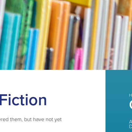
Fiction
H
ered them, but have not yet
A