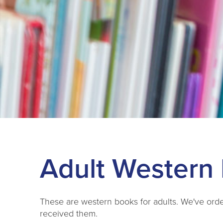
Adult Western 
These are western books for adults. We've ord
received them.