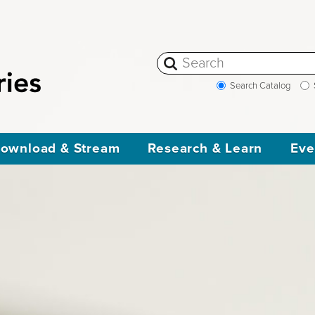
Search Catalog
ownload & Stream
Research & Learn
Eve