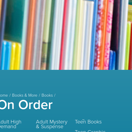
ome
Books & More
Books
On Order
dult High
Adult Mystery
Teen Books
Demand
& Suspense