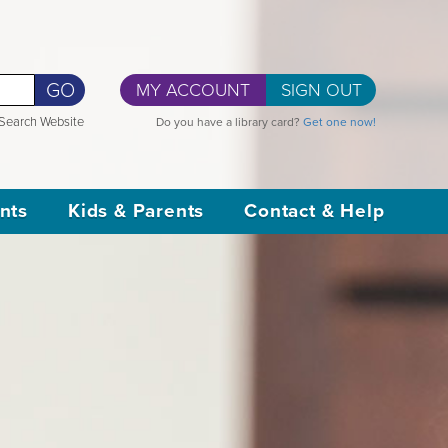
GO
MY ACCOUNT
SIGN OUT
Search Website
Do you have a library card?
Get one now!
nts
Kids & Parents
Contact & Help