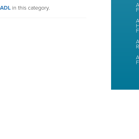
A
CADL
in this category.
F
A
H
F
A
A
F