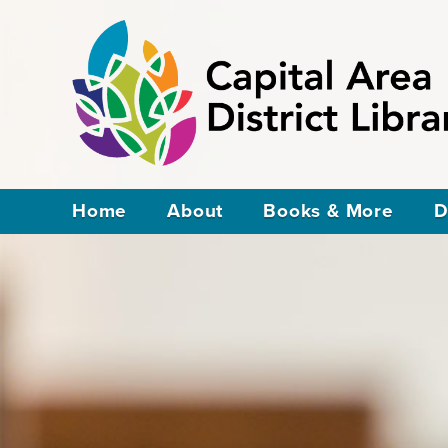
Home
About
Books & More
D