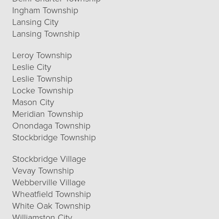
Ingham Township
Lansing City
Lansing Township
Leroy Township
Leslie City
Leslie Township
Locke Township
Mason City
Meridian Township
Onondaga Township
Stockbridge Township
Stockbridge Village
Vevay Township
Webberville Village
Wheatfield Township
White Oak Township
Williamston City