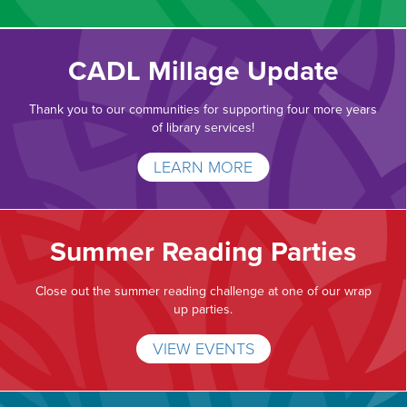
CADL Millage Update
Thank you to our communities for supporting four more years
of library services!
LEARN MORE
Summer Reading Parties
Close out the summer reading challenge at one of our wrap
up parties.
VIEW EVENTS