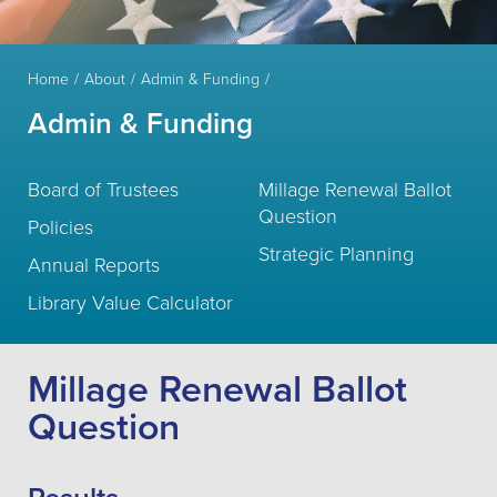
Home
About
Admin & Funding
Admin & Funding
Board of Trustees
Millage Renewal Ballot
Question
Policies
Strategic Planning
Annual Reports
Library Value Calculator
Millage Renewal Ballot
Question