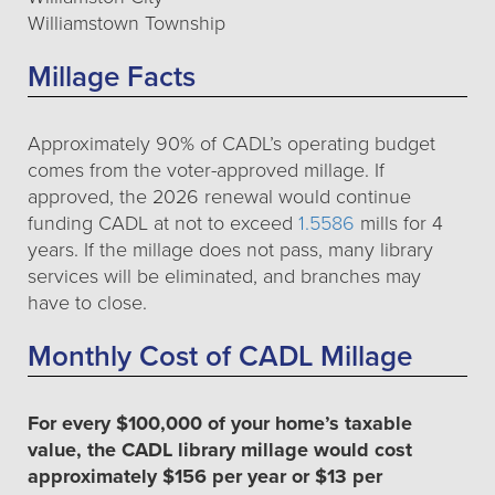
Williamstown Township
Millage Facts
Approximately 90% of CADL’s operating budget
comes from the voter-approved millage. If
approved, the 2026 renewal would continue
funding CADL at not to exceed
1.5586
mills for 4
years. If the millage does not pass, many library
services will be eliminated, and branches may
have to close.
Monthly Cost of CADL Millage
For every $100,000 of your home’s taxable
value, the CADL library millage would cost
approximately $156 per year or $13 per