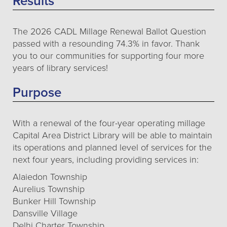
Results
The 2026 CADL Millage Renewal Ballot Question
passed with a resounding 74.3% in favor. Thank
you to our communities for supporting four more
years of library services!
Purpose
With a renewal of the four-year operating millage
Capital Area District Library will be able to maintain
its operations and planned level of services for the
next four years, including providing services in:
Alaiedon Township
Aurelius Township
Bunker Hill Township
Dansville Village
Delhi Charter Township