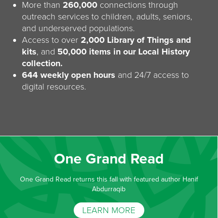
More than
260,000
connections through
outreach services to children, adults, seniors,
and underserved populations.
Access to over
2,000 Library of Things and
kits
, and
50,000 items in our Local History
collection.
644 weekly open hours
and 24/7 access to
digital resources.
One Grand Read
One Grand Read returns this fall with featured author Hanif
Abdurraqib
LEARN MORE