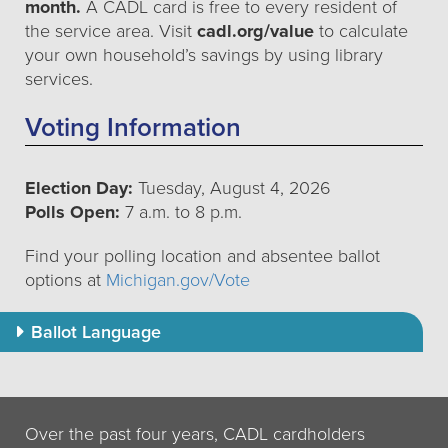
month.
A CADL card is free to every resident of
the service area. Visit
cadl.org/value
to calculate
your own household’s savings by using library
services.
Voting Information
Election Day:
Tuesday, August 4, 2026
Polls Open:
7 a.m. to 8 p.m.
Find your polling location and absentee ballot
options at
Michigan.gov/Vote
Ballot Language
Over the past four years, CADL cardholders