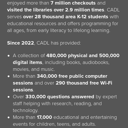
enjoyed more than
7 million checkouts
and
visited the libraries over 2.9 million times
. CADL
serves
over 28 thousand area K-12 students
with
educational resources and offers programming for
all ages, from early literacy to lifelong learning.
Since 2022
, CADL has provided:
A collection of
480,000 physical and 500,000
digital items
, including books, audiobooks,
movies, and music.
More than
340,000 free public computer
sessions
and over
290 thousand free Wi-Fi
sessions
.
Over
330,000 questions answered
by expert
staff helping with research, reading, and
technology.
More than
17,000
educational and entertaining
events for children, teens, and adults.