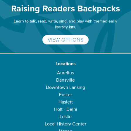
Raising Readers Backpacks
Learn to talk, read, write, sing, and play with themed early
literacy kits.
VIEW OPTIONS
Locations
Aurelius
Dansville
Downtown Lansing
Foster
Haslett
Holt - Delhi
Leslie
Local History Center