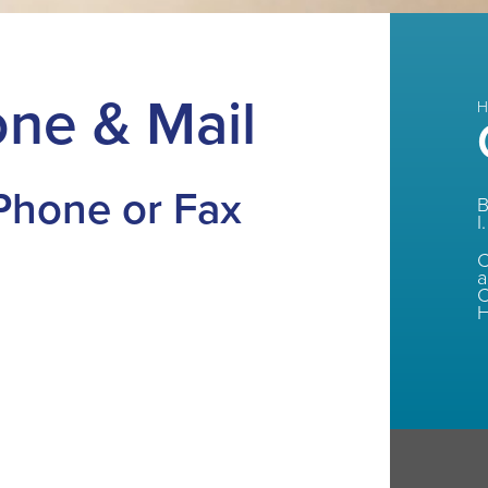
ne & Mail
H
 Phone or Fax
B
I.
C
C
H