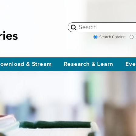
Search Catalog
ownload & Stream
Research & Learn
Eve