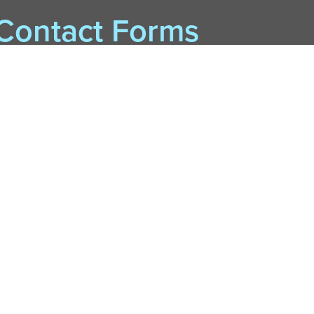
Contact Forms
BookSleuth P. I.
Card Renewal and Checkouts Help
eBooks or Tech Help
Purchase Suggestions
Student Success Initiative Help
Other
Contact by Phone & Mail