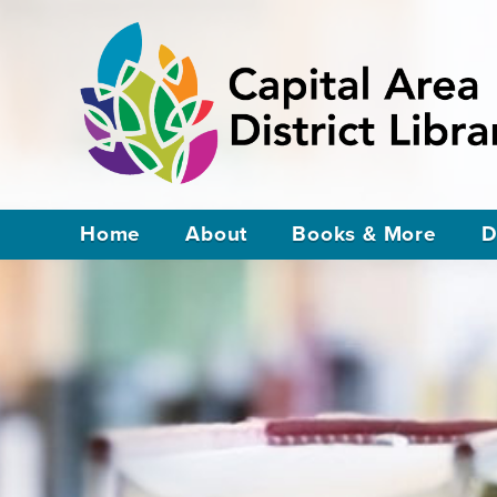
Home
About
Books & More
D