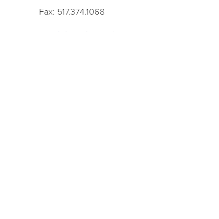
Fax: 517.374.1068
Administrative Office Hours
9 a.m.–5 p.m., Monday–Friday
See the
branch pages
to contact specific librari
See the
staff directory
to contact specific staff.