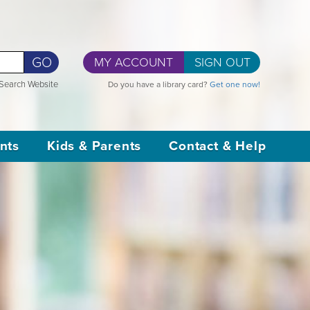
GO
MY ACCOUNT
SIGN OUT
Search Website
Do you have a library card?
Get one now!
nts
Kids & Parents
Contact & Help