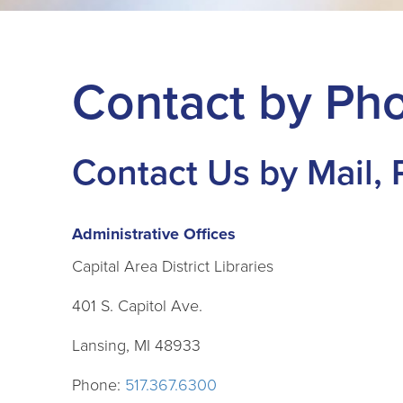
Contact by Pho
Contact Us by Mail,
Administrative Offices
Capital Area District Libraries
401 S. Capitol Ave.
Lansing, MI 48933
Phone:
517.367.6300