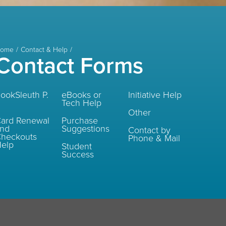
ome
Contact & Help
Contact Forms
ookSleuth P.
eBooks or
Initiative Help
Tech Help
Other
ard Renewal
Purchase
and
Suggestions
Contact by
heckouts
Phone & Mail
elp
Student
Success