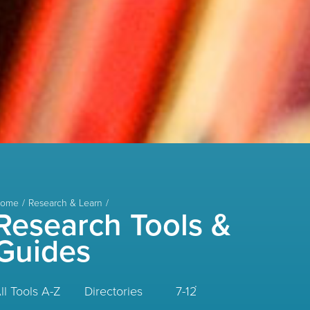
ome
Research & Learn
Research Tools &
Guides
ll Tools A-Z
Directories
7-12