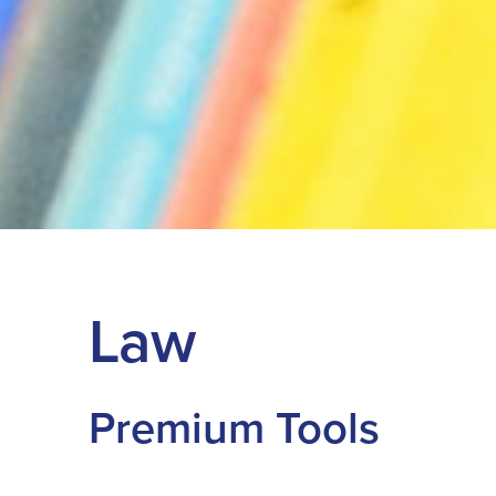
Law
Premium Tools