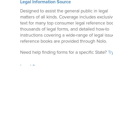
Legal Information Source
Designed to assist the general public in legal
matters of all kinds. Coverage includes exclusive
text for many top consumer legal reference bo
thousands of legal forms, and detailed how-to
instructions covering a wide-range of legal issues
reference books are provided through Nolo.
Need help finding forms for a specific State?
Tr
Legal Source
Authoritative database for current issues, studie
thoughts and trends of the legal world. It is an
excellent resource for attorneys, educators,
business people, law librarians, students, paral
and others involved with the law.