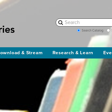
Search Catalog
ownload & Stream
Research & Learn
Eve