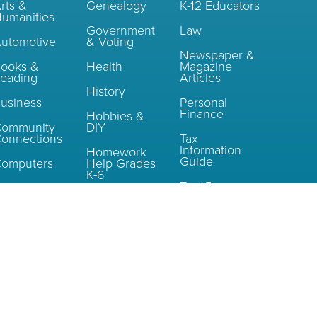
rts &
Genealogy
K-12 Educators
umanities
Government
Law
utomotive
& Voting
Newspaper &
ooks &
Health
Magazine
eading
Articles
History
usiness
Personal
Finance
Hobbies &
Community
DIY
onnections
Tax
Information
Homework
Guide
omputers
Help Grades
K-6
Test Prep
Consumer
nformation
Homework
Help Grades