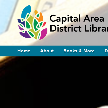
Home
About
Books & More
D