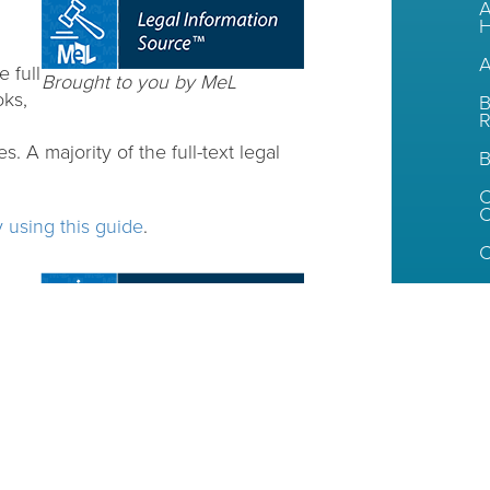
A
H
A
 full
Brought to you by MeL
oks,
B
R
. A majority of the full-text legal
B
C
y using this guide
.
C
I
s,
Brought to you by MeL
egals