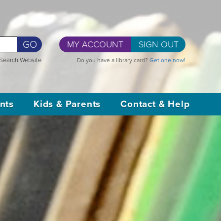
GO
MY ACCOUNT
SIGN OUT
Search Website
Do you have a library card?
Get one now!
nts
Kids & Parents
Contact & Help