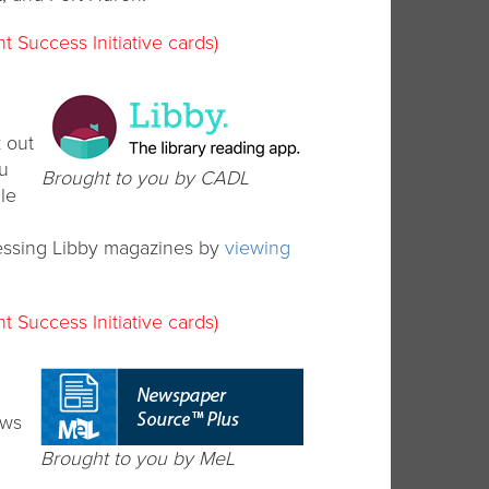
t Success Initiative cards)
 out
ou
Brought to you by CADL
le
essing Libby magazines by
viewing
t Success Initiative cards)
ews
Brought to you by MeL