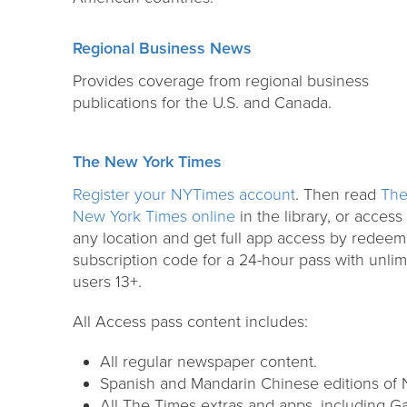
Regional Business News
Provides coverage from regional business
publications for the U.S. and Canada.
The New York Times
Register your NYTimes account
. Then read
Th
New York Times online
in the library, or access
any location and get full app access by redeem
subscription code for a 24-hour pass with unlim
users 13+.
All Access pass content includes:
All regular newspaper content.
Spanish and Mandarin Chinese editions of
All The Times extras and apps, including G