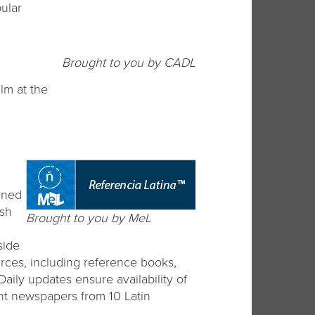
ular
Brought to you by CADL
ilm at the
gned
ish
Brought to you by MeL
side
urces, including reference books,
aily updates ensure availability of
nt newspapers from 10 Latin