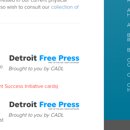
erested in our current physical
A
so wish to consult our
collection of
A
H
A
B
R
B
C
to
Brought to you by CADL
C
t Success Initiative cards)
I
e
Brought to you by CADL
st