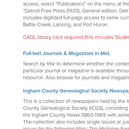
access, select “Publications" on the menu at the
“Detroit Free Press (1923), General edition; Detr
includes digitized full-page access to some cur
Battle Creek, Lansing, and Port Huron.
CADL library card required (this includes Studen
Full-text Journals & Magazines in MeL
Search by title to determine whether the conten
particular journal or magazine is available thro
resource. Also browse for journals and magazin
Ingham County Genealogical Society Newspa
This is a collection of newspapers held by the
County Genealogical Society (ICGS), consisting 
the Ingham County News (1860-1969 with some
The collection also includes single issues or jus
issues for the following titles: The Michigan F