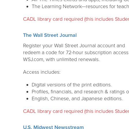
The Learning Network—resources for teachi
CADL library card required (this includes Studen
The Wall Street Journal
Register your Wall Street Journal account and
redeem a code for 72-hour subscription access
WSJ.com, with unlimited renewals.
Access includes:
Digital versions of the print editions.
Profiles, financials, and research & ratings
English, Chinese, and Japanese editions.
CADL library card required (this includes Studen
U.S. Midwest Newsstream