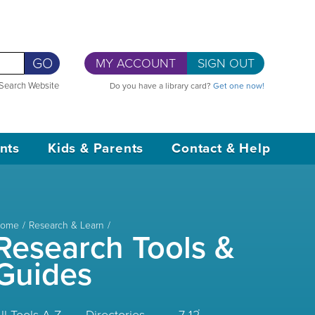
GO
MY ACCOUNT
SIGN OUT
Search Website
Do you have a library card?
Get one now!
nts
Kids & Parents
Contact & Help
ome
Research & Learn
Research Tools &
Guides