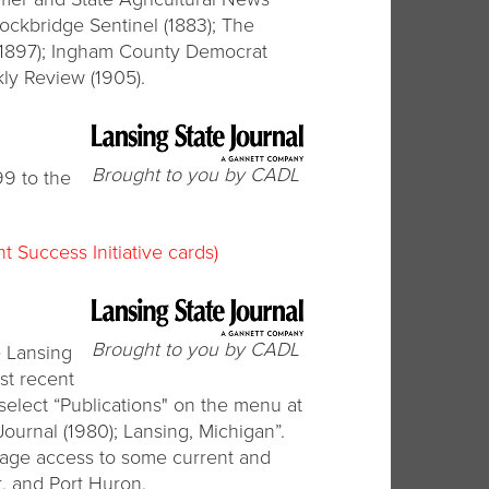
tockbridge Sentinel (1883); The
 (1897); Ingham County Democrat
ly Review (1905).
Brought to you by CADL
99 to the
t Success Initiative cards)
Brought to you by CADL
e Lansing
st recent
 select “Publications" on the menu at
Journal (1980); Lansing, Michigan”.
l-page access to some current and
t, and Port Huron.