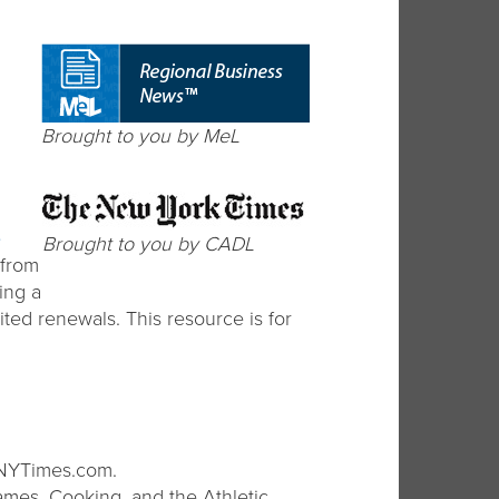
Brought to you by MeL
e
Brought to you by CADL
 from
ing a
ited renewals. This resource is for
 NYTimes.com.
ames, Cooking, and the Athletic.