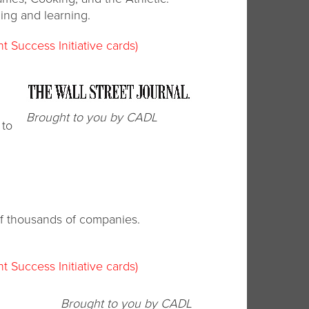
ng and learning.
t Success Initiative cards)
Brought to you by CADL
 to
 of thousands of companies.
t Success Initiative cards)
Brought to you by CADL