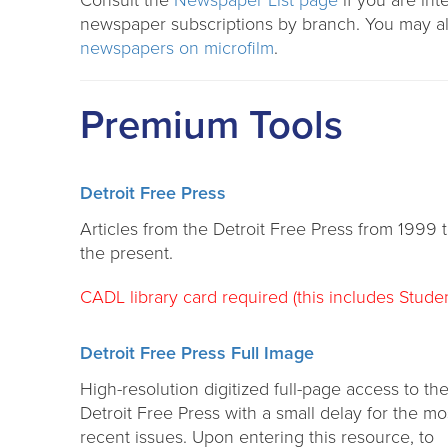
Consult the
Newspaper List page
if you are int
newspaper subscriptions by branch. You may al
newspapers on microfilm
.
Premium Tools
Detroit Free Press
Articles from the Detroit Free Press from 1999 
the present.
CADL library card required (this includes Studen
Detroit Free Press Full Image
High-resolution digitized full-page access to th
Detroit Free Press with a small delay for the mo
recent issues. Upon entering this resource, to