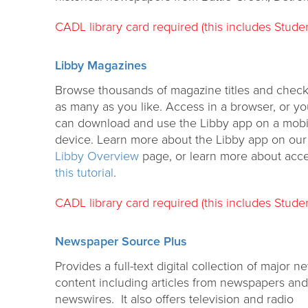
CADL library card required (this includes Studen
Libby Magazines
Browse thousands of magazine titles and check
as many as you like. Access in a browser, or y
can download and use the Libby app on a mobi
device. Learn more about the Libby app on our
Libby Overview
page, or learn more about acc
this tutorial
.
CADL library card required (this includes Studen
Newspaper Source Plus
Provides a full-text digital collection of major n
content including articles from newspapers and
newswires. It also offers television and radio