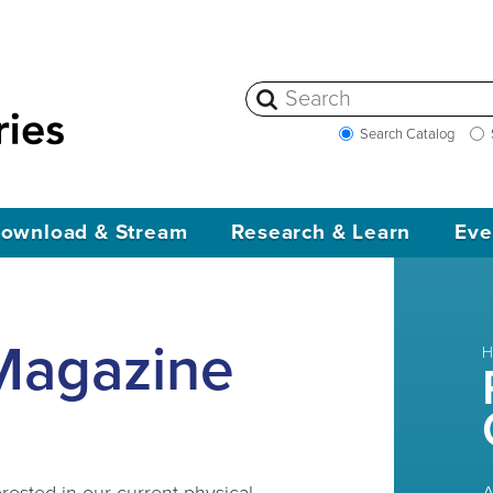
Search Catalog
ownload & Stream
Research & Learn
Eve
Magazine
H