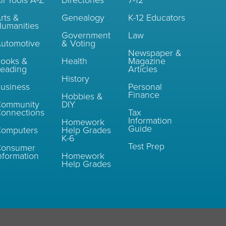
ll Tools A-Z
Directories
7-12
rts &
Genealogy
K-12 Educators
umanities
Government
Law
utomotive
& Voting
Newspaper &
ooks &
Health
Magazine
eading
Articles
History
usiness
Personal
Finance
Hobbies &
Community
DIY
onnections
Tax
Information
Homework
Guide
omputers
Help Grades
K-6
Test Prep
Consumer
nformation
Homework
Help Grades