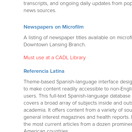
transcripts, and ongoing daily updates from pop
news sources.
Newspapers on Microfilm
A listing of newspaper titles available on microf
Downtown Lansing Branch.
Must use at a CADL Library
Referencia Latina
Theme-based Spanish-language interface desi
to make content readily accessible to non-Engl
users. This full-text Spanish-language database
covers a broad array of subjects inside and out
academia. It offers content from a variety of so
general interest magazines and health reports. D
the most current articles from a dozen promine
American countries.