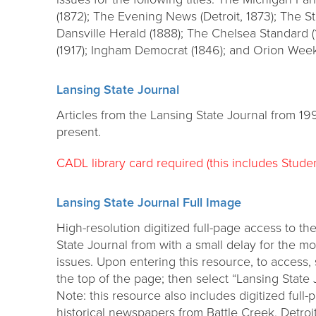
(1872); The Evening News (Detroit, 1873); The S
Dansville Herald (1888); The Chelsea Standard
(1917); Ingham Democrat (1846); and Orion Week
Lansing State Journal
Articles from the Lansing State Journal from 19
present.
CADL library card required (this includes Studen
Lansing State Journal Full Image
High-resolution digitized full-page access to th
State Journal from with a small delay for the mo
issues. Upon entering this resource, to access,
the top of the page; then select “Lansing State 
Note: this resource also includes digitized ful
historical newspapers from Battle Creek, Detroi