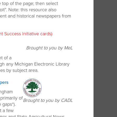
 top of the page; then select
oit”. Note: this resource also
rent and historical newspapers from
t Success Initiative cards)
Brought to you by MeL
t of a
ugh any Michigan Electronic Library
es by subject area.
pers
 Ingham
primarily of
Brought to you by CADL
 gaps*).
t a few
armer and State Agricultural News