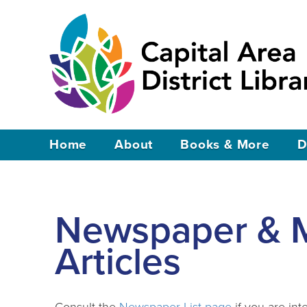
Home
About
Books & More
D
Newspaper & 
Articles