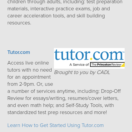
children through adults, including: test preparation
materials, interactive practice exams, job and
career acceleration tools, and skill building
resources.
Tutor.com
Access live online
tutors with no need
Brought to you by CADL
for an appointment
from 2-9pm. Or, use
a number of services anytime, including: Drop-Off
Review for essays/writing, resumes/cover letters,
and even math help; and Self-Study Tools, with
standardized test prep resources and more!
Learn How to Get Started Using Tutor.com