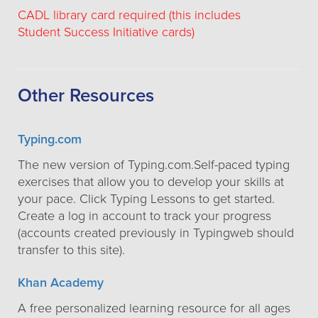
CADL library card required (this includes
Student Success Initiative cards)
Other Resources
Typing.com
The new version of Typing.com.Self-paced typing
exercises that allow you to develop your skills at
your pace. Click Typing Lessons to get started.
Create a log in account to track your progress
(accounts created previously in Typingweb should
transfer to this site).
Khan Academy
A free personalized learning resource for all ages