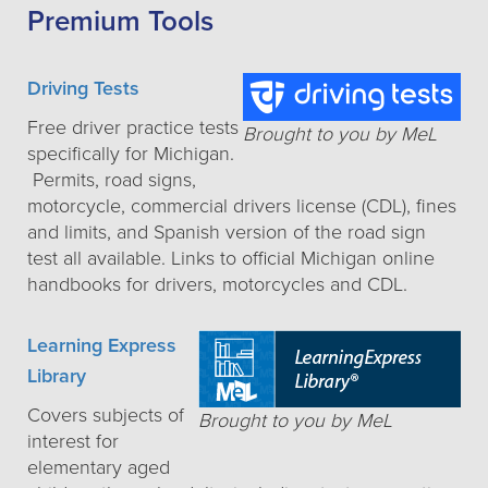
Premium Tools
Driving Tests
Free driver practice tests
Brought to you by MeL
specifically for Michigan.
Permits, road signs,
motorcycle, commercial drivers license (CDL), fines
and limits, and Spanish version of the road sign
test all available. Links to official Michigan online
handbooks for drivers, motorcycles and CDL.
Learning Express
Library
Covers subjects of
Brought to you by MeL
interest for
elementary aged