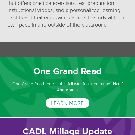
that offers practice exercises, test preparation,
instructional videos, and a personalized learning
dashboard that empower learners to study at their
own pace in and outside of the classroom.
One Grand Read
One Grand Read returns this fall with featured author Hanif
Abdurraqib
LEARN MORE
CADL Millage Update