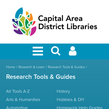
Home
Research & Learn
Research Tools & Guides
Research Tools & Guides
All Tools A-Z
History
Arts & Humanities
Hobbies & DIY
Automotive
Homework Help Grades