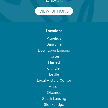
literacy kits.
VIEW OPTIONS
Locations
Aurelius
Dansville
Downtown Lansing
Foster
Haslett
Holt - Delhi
Leslie
Local History Center
Mason
Okemos
South Lansing
Stockbridge