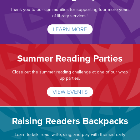
Thank you to our communities for supporting four more years
of library services!
LEARN MORE
Summer Reading Parties
Close out the summer reading challenge at one of our wrap
up parties.
VIEW EVENTS
Raising Readers Backpacks
Learn to talk, read, write, sing, and play with themed early