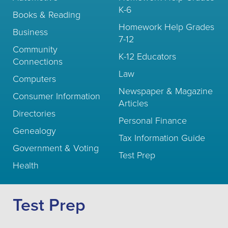
K-6
Books & Reading
Homework Help Grades
Business
7-12
Community
K-12 Educators
Connections
Law
Computers
Newspaper & Magazine
Consumer Information
Articles
Directories
Personal Finance
Genealogy
Tax Information Guide
Government & Voting
Test Prep
Health
Test Prep