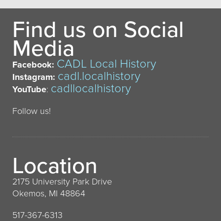
Find us on Social
Media
CADL Local History
Facebook:
cadl.localhistory
Instagram:
cadllocalhistory
YouTube
:
Follow us!
Location
2175 University Park Drive
Okemos, MI 48864
517-367-6313