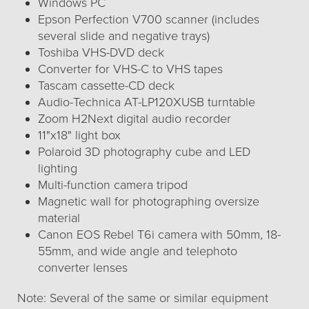
Windows PC
Epson Perfection V700 scanner (includes
several slide and negative trays)
Toshiba VHS-DVD deck
Converter for VHS-C to VHS tapes
Tascam cassette-CD deck
Audio-Technica AT-LP120XUSB turntable
Zoom H2Next digital audio recorder
11"x18" light box
Polaroid 3D photography cube and LED
lighting
Multi-function camera tripod
Magnetic wall for photographing oversize
material
Canon EOS Rebel T6i camera with 50mm, 18-
55mm, and wide angle and telephoto
converter lenses
Note: Several of the same or similar equipment