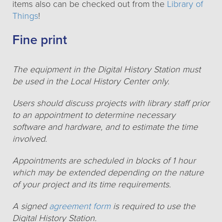
items also can be checked out from the
Library of
Things
!
Fine print
The equipment in the Digital History Station must
be used in the Local History Center only.
Users should discuss projects with library staff prior
to an appointment to determine necessary
software and hardware, and to estimate the time
involved.
Appointments are scheduled in blocks of 1 hour
which may be extended depending on the nature
of your project and its time requirements.
A signed
agreement form
is required to use the
Digital History Station.