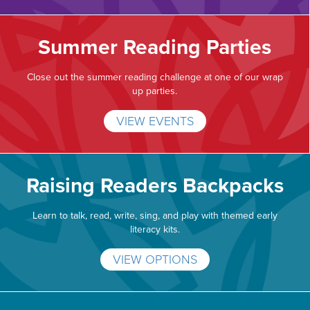
Summer Reading Parties
Close out the summer reading challenge at one of our wrap
up parties.
VIEW EVENTS
Raising Readers Backpacks
Learn to talk, read, write, sing, and play with themed early
literacy kits.
VIEW OPTIONS