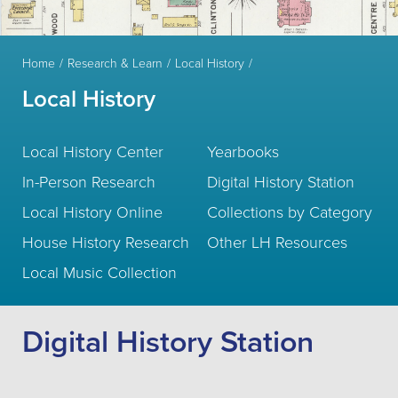
Home
Research & Learn
Local History
Local History
Local History Center
Yearbooks
In-Person Research
Digital History Station
Local History Online
Collections by Category
House History Research
Other LH Resources
Local Music Collection
Digital History Station