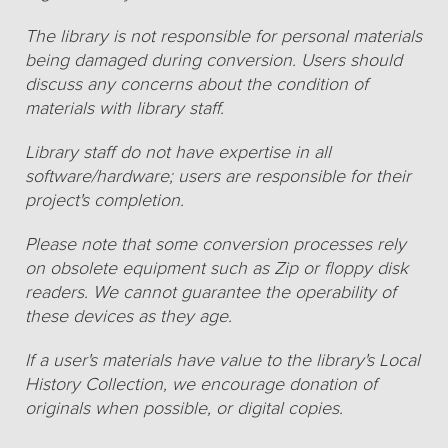
The library is not responsible for personal materials
being damaged during conversion. Users should
discuss any concerns about the condition of
materials with library staff.
Library staff do not have expertise in all
software/hardware; users are responsible for their
project's completion.
Please note that some conversion processes rely
on obsolete equipment such as Zip or floppy disk
readers. We cannot guarantee the operability of
these devices as they age.
If a user's materials have value to the library's Local
History Collection, we encourage donation of
originals when possible, or digital copies.