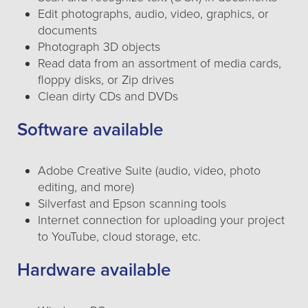
Edit photographs, audio, video, graphics, or
documents
Photograph 3D objects
Read data from an assortment of media cards,
floppy disks, or Zip drives
Clean dirty CDs and DVDs
Software available
Adobe Creative Suite (audio, video, photo
editing, and more)
Silverfast and Epson scanning tools
Internet connection for uploading your project
to YouTube, cloud storage, etc.
Hardware available