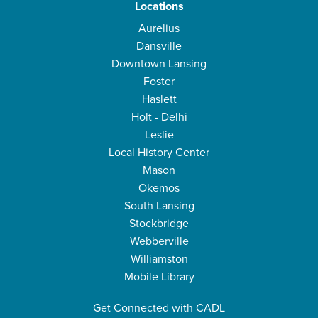
Locations
Aurelius
Dansville
Downtown Lansing
Foster
Haslett
Holt - Delhi
Leslie
Local History Center
Mason
Okemos
South Lansing
Stockbridge
Webberville
Williamston
Mobile Library
Get Connected with CADL