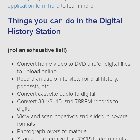
application form here
to learn more.
Things you can do in the Digital
History Station
(not an exhaustive list!)
Convert home video to DVD and/or digital files
to upload online
Record an audio interview for oral history,
podcasts, etc.
Convert cassette audio to digital
Convert 33 1/3, 45, and 78RPM records to
digital
View and scan negatives and slides in several
formats
Photograph oversize material
Scan and recognize text (OCR) in documents