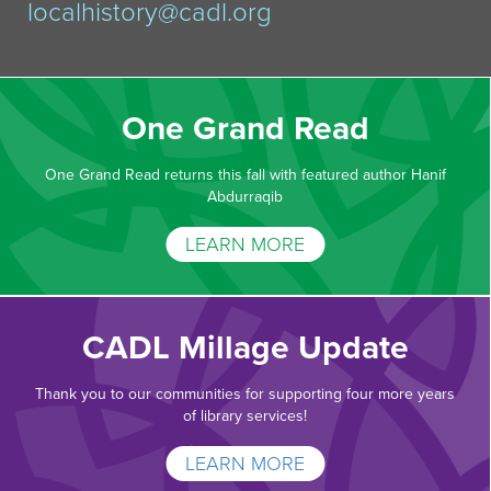
localhistory@cadl.org
One Grand Read
One Grand Read returns this fall with featured author Hanif
Abdurraqib
LEARN MORE
CADL Millage Update
Thank you to our communities for supporting four more years
of library services!
LEARN MORE