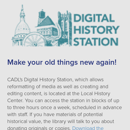
Make your old things new again!
CADL's Digital History Station, which allows
reformatting of media as well as creating and
editing content, is located at the Local History
Center. You can access the station in blocks of up
to three hours once a week, scheduled in advance
with staff. If you have materials of potential
historical value, the library will talk to you about
donating originals or copies.
Download the