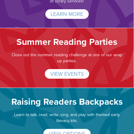
of library services!
LEARN MORE
Summer Reading Parties
Close out the summer reading challenge at one of our wrap
up parties.
VIEW EVENTS
Raising Readers Backpacks
Learn to talk, read, write, sing, and play with themed early
literacy kits.
VIEW OPTIONS