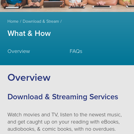
Home
Download & Stream
What & How
Overview
FAQs
Overview
Download & Streaming Services
Watch movies and TV, listen to the newest music,
and get caught up on your reading with eBooks,
audiobooks, & comic books, with no overdues.