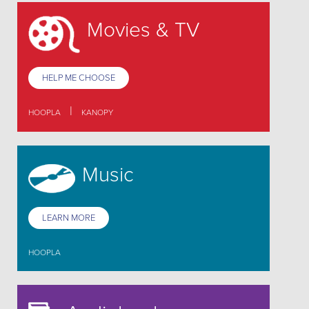
Movies & TV
HELP ME CHOOSE
|
HOOPLA
KANOPY
Music
LEARN MORE
HOOPLA