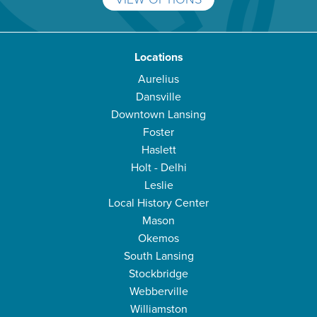
Locations
Aurelius
Dansville
Downtown Lansing
Foster
Haslett
Holt - Delhi
Leslie
Local History Center
Mason
Okemos
South Lansing
Stockbridge
Webberville
Williamston