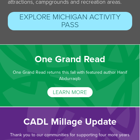
attractions, campgrounds and recreation areas.
EXPLORE MICHIGAN ACTIVITY
PASS
One Grand Read
One Grand Read returns this fall with featured author Hanif
Abdurraqib
LEARN MORE
CADL Millage Update
Thank you to our communities for supporting four more years