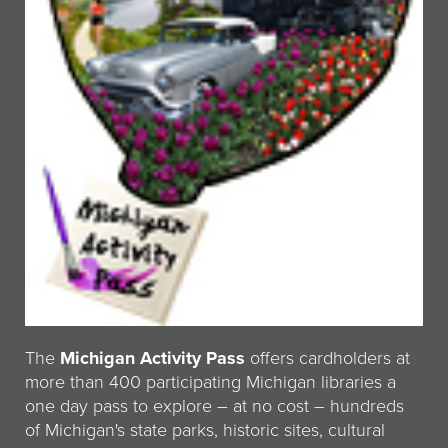
The
Michigan Activity Pass
offers cardholders at
more than 400 participating Michigan libraries a
one day pass to explore – at no cost – hundreds
of Michigan's state parks, historic sites, cultural