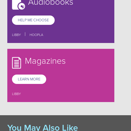
Audiobooks
HELP ME CHOOSE
|
LIBBY
HOOPLA
Magazines
LEARN MORE
LIBBY
You May Also Like