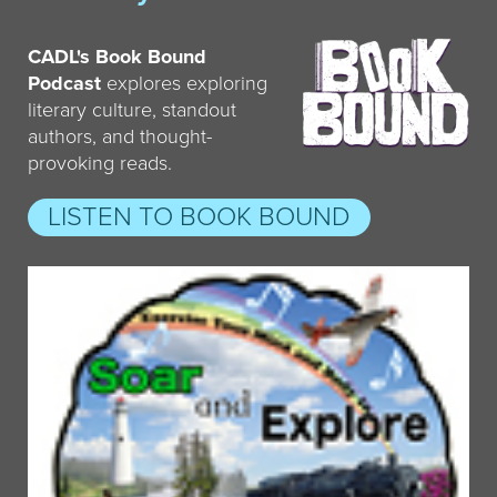
CADL's Book Bound
Podcast
explores exploring
literary culture, standout
authors, and thought-
provoking reads.
LISTEN TO BOOK BOUND