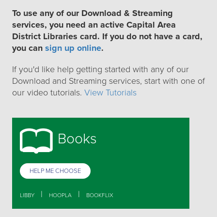
To use any of our Download & Streaming
services, you need an active Capital Area
District Libraries card. If you do not have a card,
you can
sign up online
.
If you'd like help getting started with any of our
Download and Streaming services, start with one of
our video tutorials.
View Tutorials
Books
HELP ME CHOOSE
|
|
LIBBY
HOOPLA
BOOKFLIX