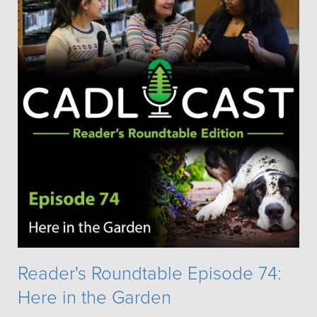
Reader's Roundtable Episode 74:
Here in the Garden