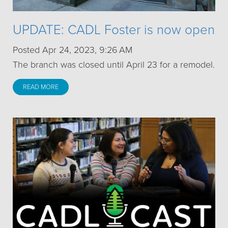
UPDATE: CADL Foster is now open
Posted Apr 24, 2023, 9:26 AM
The branch was closed until April 23 for a remodel.
READ MORE