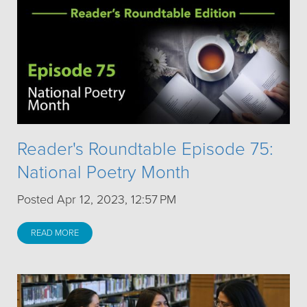
Reader's Roundtable Episode 75:
National Poetry Month
Posted Apr 12, 2023, 12:57 PM
READ MORE