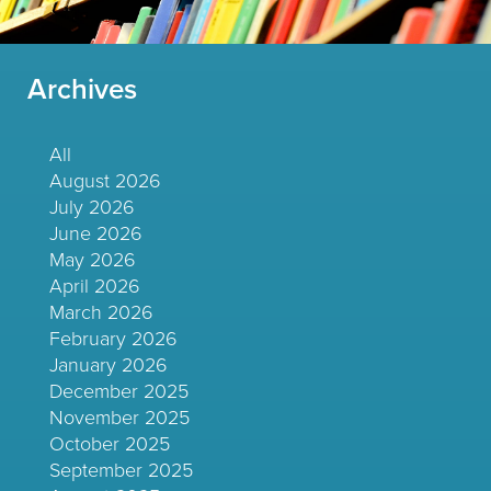
Archives
All
August 2026
July 2026
June 2026
May 2026
April 2026
March 2026
February 2026
January 2026
December 2025
November 2025
October 2025
September 2025