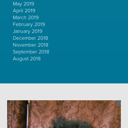
May 2019
April 2019
March 2019
February 2019
January 2019
December 2018
November 2018
September 2018
August 2018