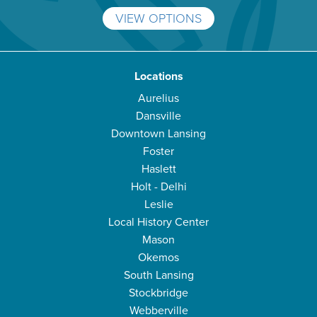
VIEW OPTIONS
Locations
Aurelius
Dansville
Downtown Lansing
Foster
Haslett
Holt - Delhi
Leslie
Local History Center
Mason
Okemos
South Lansing
Stockbridge
Webberville