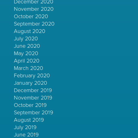
December 2020
November 2020
October 2020
September 2020
August 2020
July 2020
June 2020
May 2020
April 2020
March 2020
February 2020
January 2020
December 2019
November 2019
October 2019
September 2019
August 2019
July 2019
June 2019