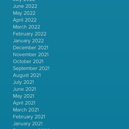
June 2022
May 2022
April 2022
March 2022
February 2022
January 2022
December 2021
November 2021
October 2021
September 2021
August 2021
July 2021
June 2021
May 2021
April 2021
March 2021
February 2021
January 2021