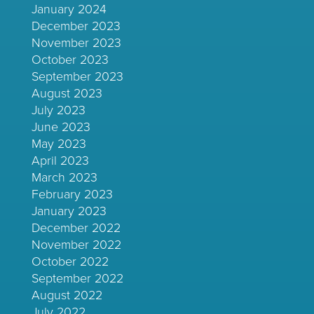
January 2024
December 2023
November 2023
October 2023
September 2023
August 2023
July 2023
June 2023
May 2023
April 2023
March 2023
February 2023
January 2023
December 2022
November 2022
October 2022
September 2022
August 2022
July 2022