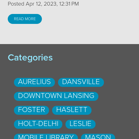
Posted Apr 12, 2023, 12:31 PM
READ MORE
Categories
AURELIUS
DANSVILLE
DOWNTOWN LANSING
FOSTER
HASLETT
HOLT-DELHI
LESLIE
MOBILE LIBRARY
MASON