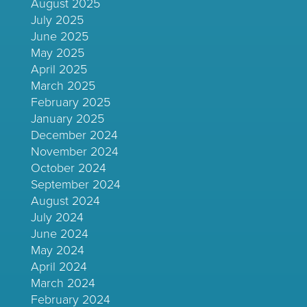
August 2025
July 2025
June 2025
May 2025
April 2025
March 2025
February 2025
January 2025
December 2024
November 2024
October 2024
September 2024
August 2024
July 2024
June 2024
May 2024
April 2024
March 2024
February 2024