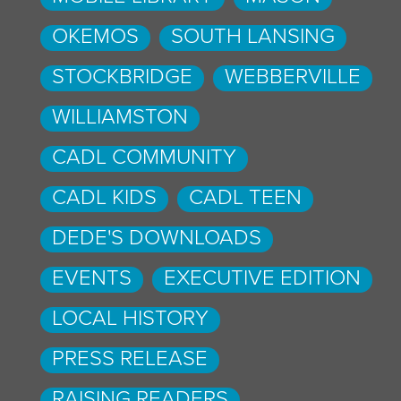
OKEMOS
SOUTH LANSING
STOCKBRIDGE
WEBBERVILLE
WILLIAMSTON
CADL COMMUNITY
CADL KIDS
CADL TEEN
DEDE'S DOWNLOADS
EVENTS
EXECUTIVE EDITION
LOCAL HISTORY
PRESS RELEASE
RAISING READERS