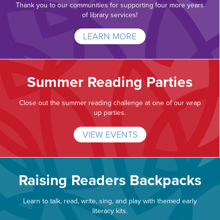
Thank you to our communities for supporting four more years
of library services!
LEARN MORE
Summer Reading Parties
Close out the summer reading challenge at one of our wrap
up parties.
VIEW EVENTS
Raising Readers Backpacks
Learn to talk, read, write, sing, and play with themed early
literacy kits.