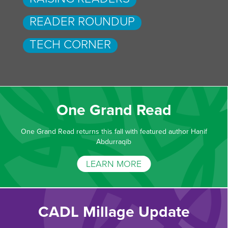
READER ROUNDUP
TECH CORNER
One Grand Read
One Grand Read returns this fall with featured author Hanif
Abdurraqib
LEARN MORE
CADL Millage Update