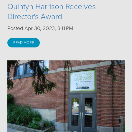
Quintyn Harrison Receives
Director's Award
Posted Apr 30, 2023, 3:11 PM
READ MORE