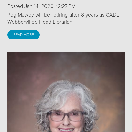
Posted Jan 14, 2020, 12:27 PM
Peg Mawby will be retiring after 8 years as CADL
Webberville's Head Librarian.
READ MORE