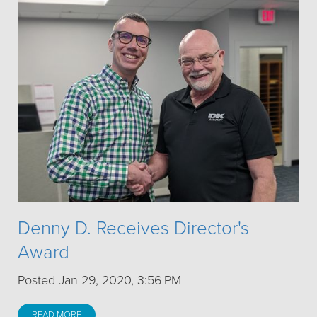
Denny D. Receives Director's
Award
Posted Jan 29, 2020, 3:56 PM
READ MORE