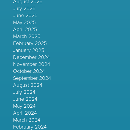
August 2025
July 2025
June 2025
May 2025
April 2025
March 2025
February 2025
January 2025
December 2024
November 2024
October 2024
September 2024
August 2024
July 2024
June 2024
May 2024
April 2024
March 2024
February 2024