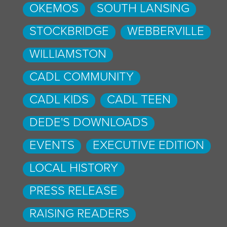
OKEMOS
SOUTH LANSING
STOCKBRIDGE
WEBBERVILLE
WILLIAMSTON
CADL COMMUNITY
CADL KIDS
CADL TEEN
DEDE'S DOWNLOADS
EVENTS
EXECUTIVE EDITION
LOCAL HISTORY
PRESS RELEASE
RAISING READERS