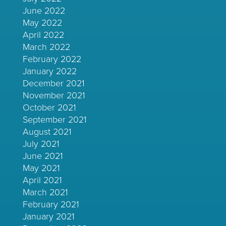
June 2022
May 2022
April 2022
March 2022
February 2022
January 2022
December 2021
November 2021
October 2021
September 2021
August 2021
July 2021
June 2021
May 2021
April 2021
March 2021
February 2021
January 2021