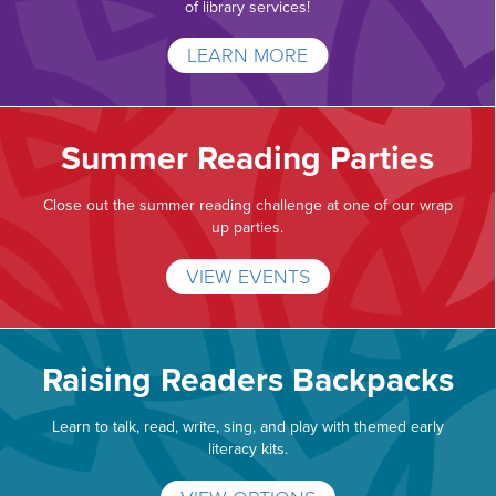
of library services!
LEARN MORE
Summer Reading Parties
Close out the summer reading challenge at one of our wrap
up parties.
VIEW EVENTS
Raising Readers Backpacks
Learn to talk, read, write, sing, and play with themed early
literacy kits.