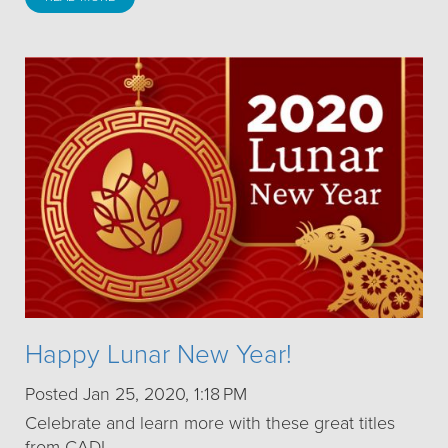
Happy Lunar New Year!
Posted Jan 25, 2020, 1:18 PM
Celebrate and learn more with these great titles
from CADL.