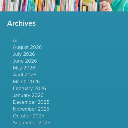
Archives
All
August 2026
July 2026
June 2026
May 2026
April 2026
March 2026
February 2026
January 2026
December 2025
November 2025
October 2025
September 2025