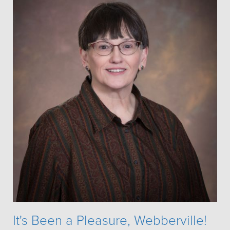
It's Been a Pleasure, Webberville!