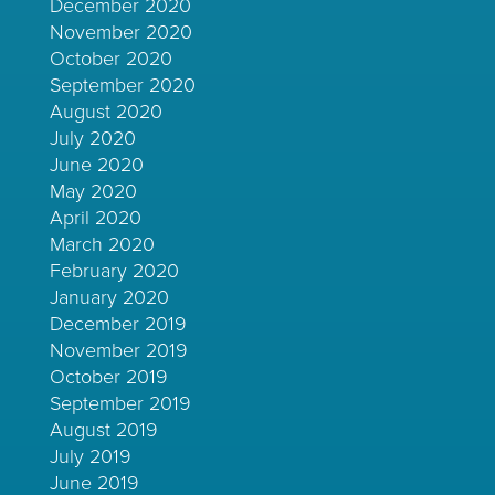
December 2020
November 2020
October 2020
September 2020
August 2020
July 2020
June 2020
May 2020
April 2020
March 2020
February 2020
January 2020
December 2019
November 2019
October 2019
September 2019
August 2019
July 2019
June 2019