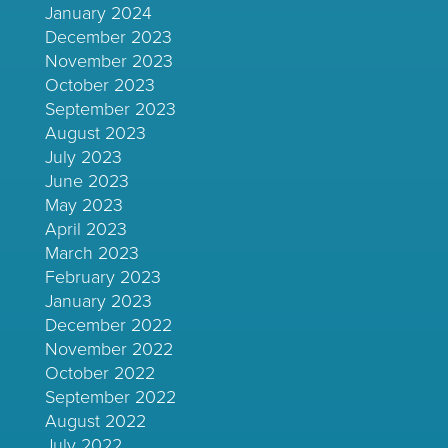
January 2024
December 2023
November 2023
October 2023
September 2023
August 2023
July 2023
June 2023
May 2023
April 2023
March 2023
February 2023
January 2023
December 2022
November 2022
October 2022
September 2022
August 2022
July 2022