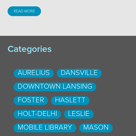
READ MORE
Categories
AURELIUS
DANSVILLE
DOWNTOWN LANSING
FOSTER
HASLETT
HOLT-DELHI
LESLIE
MOBILE LIBRARY
MASON