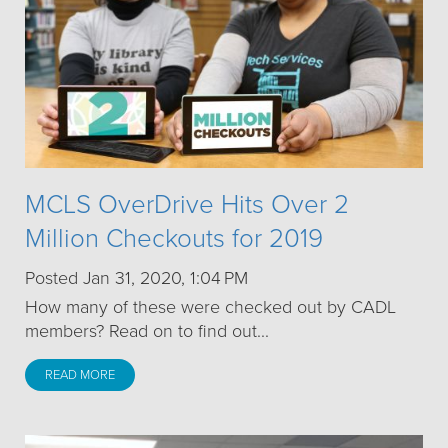
MCLS OverDrive Hits Over 2
Million Checkouts for 2019
Posted Jan 31, 2020, 1:04 PM
How many of these were checked out by CADL
members? Read on to find out...
READ MORE