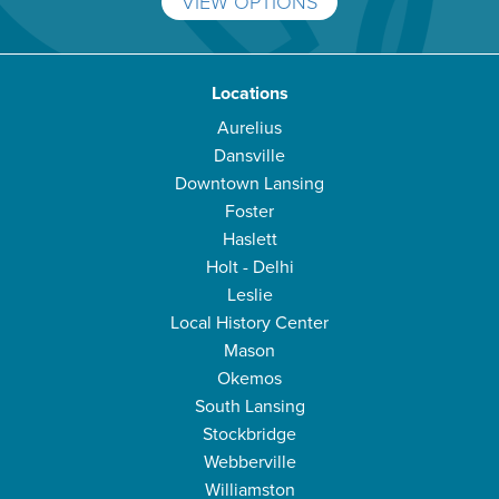
VIEW OPTIONS
Locations
Aurelius
Dansville
Downtown Lansing
Foster
Haslett
Holt - Delhi
Leslie
Local History Center
Mason
Okemos
South Lansing
Stockbridge
Webberville
Williamston