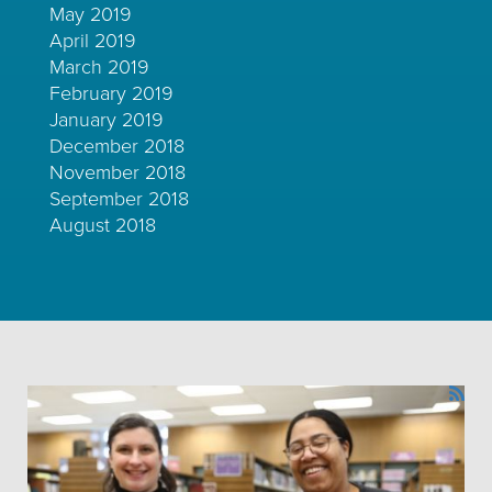
May 2019
April 2019
March 2019
February 2019
January 2019
December 2018
November 2018
September 2018
August 2018