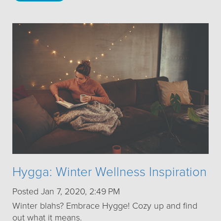
Hygga: Winter Wellness Inspiration
Posted Jan 7, 2020, 2:49 PM
Winter blahs? Embrace Hygge! Cozy up and find
out what it means.