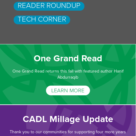
READER ROUNDUP
TECH CORNER
One Grand Read
One Grand Read returns this fall with featured author Hanif
Abdurraqib
LEARN MORE
CADL Millage Update
Thank you to our communities for supporting four more years