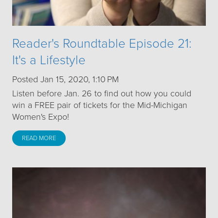
Reader's Roundtable Episode 21:
It's a Lifestyle
Posted Jan 15, 2020, 1:10 PM
Listen before Jan. 26 to find out how you could
win a FREE pair of tickets for the Mid-Michigan
Women's Expo!
READ MORE