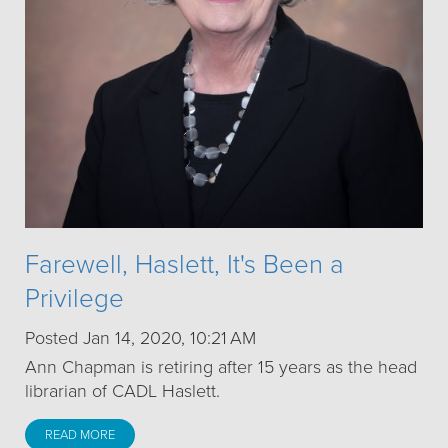
Farewell, Haslett, It's Been a
Privilege
Posted Jan 14, 2020, 10:21 AM
Ann Chapman is retiring after 15 years as the head
librarian of CADL Haslett.
READ MORE