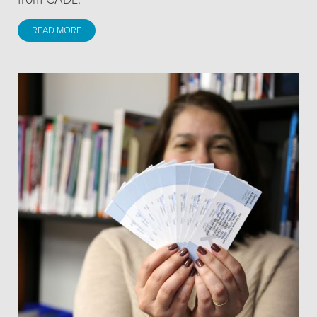
READ MORE