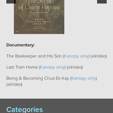
Documentary:
The Beekeeper and His Son (
Kanopy only
) (
eVideo
)
Last Train Home (
Kanopy only
) (
eVideo
)
Being & Becoming Chua Ek Kay (
Kanopy only
)
(
eVideo
)
Categories