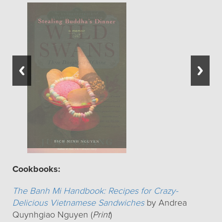
Cookbooks:
The Banh Mi Handbook: Recipes for Crazy-
Delicious Vietnamese Sandwiches
by Andrea
Quynhgiao Nguyen (
Print
)