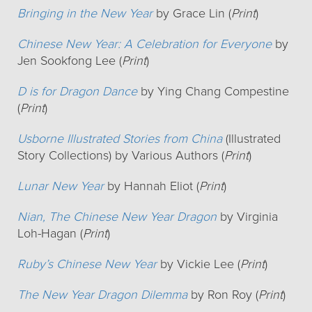
Bringing in the New Year
by Grace Lin (
Print
)
Chinese New Year: A Celebration for Everyone
by
Jen Sookfong Lee (
Print
)
D is for Dragon Dance
by Ying Chang Compestine
(
Print
)
Usborne Illustrated Stories from China
(Illustrated
Story Collections) by Various Authors (
Print
)
Lunar New Year
by Hannah Eliot (
Print
)
Nian, The Chinese New Year Dragon
by Virginia
Loh-Hagan (
Print
)
Ruby’s Chinese New Year
by Vickie Lee (
Print
)
The New Year Dragon Dilemma
by Ron Roy (
Print
)