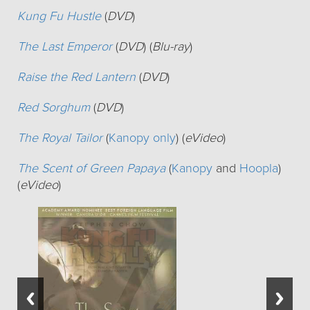
Kung Fu Hustle
(
DVD
)
The Last Emperor
(
DVD
) (
Blu-ray
)
Raise the Red Lantern
(
DVD
)
Red Sorghum
(
DVD
)
The Royal Tailor
(
Kanopy only
) (
eVideo
)
The Scent of Green Papaya
(
Kanopy
and
Hoopla
)
(
eVideo
)