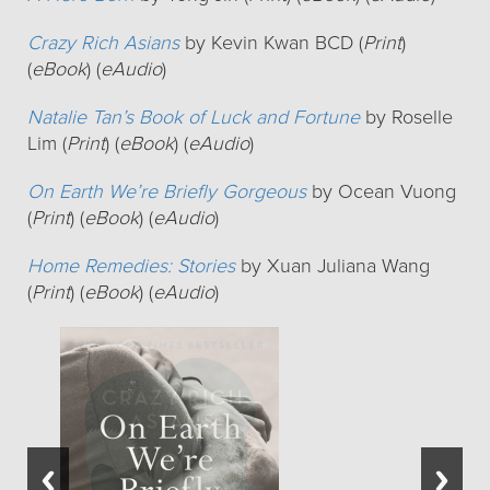
Crazy Rich Asians
by Kevin Kwan BCD (
Print
)
(
eBook
) (
eAudio
)
Natalie Tan’s Book of Luck and Fortune
by Roselle
Lim (
Print
) (
eBook
) (
eAudio
)
On Earth We’re Briefly Gorgeous
by Ocean Vuong
(
Print
) (
eBook
) (
eAudio
)
Home Remedies: Stories
by Xuan Juliana Wang
(
Print
) (
eBook
) (
eAudio
)