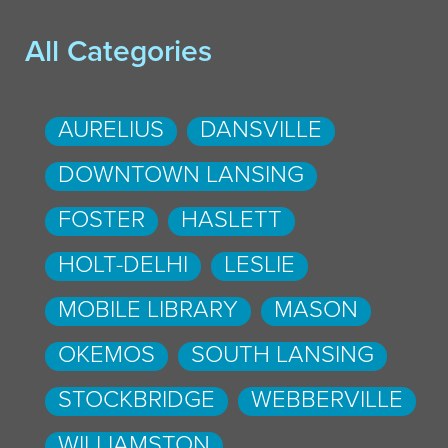
All Categories
AURELIUS
DANSVILLE
DOWNTOWN LANSING
FOSTER
HASLETT
HOLT-DELHI
LESLIE
MOBILE LIBRARY
MASON
OKEMOS
SOUTH LANSING
STOCKBRIDGE
WEBBERVILLE
WILLIAMSTON