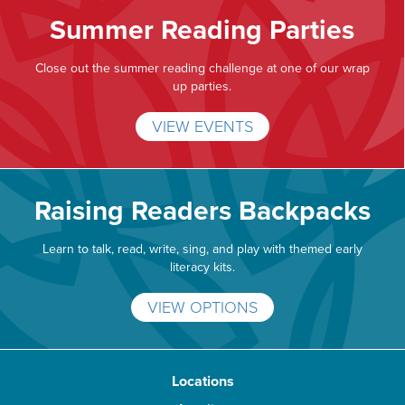
Summer Reading Parties
Close out the summer reading challenge at one of our wrap
up parties.
VIEW EVENTS
Raising Readers Backpacks
Learn to talk, read, write, sing, and play with themed early
literacy kits.
VIEW OPTIONS
Locations