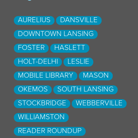
AURELIUS
DANSVILLE
DOWNTOWN LANSING
FOSTER
HASLETT
HOLT-DELHI
LESLIE
MOBILE LIBRARY
MASON
OKEMOS
SOUTH LANSING
STOCKBRIDGE
WEBBERVILLE
WILLIAMSTON
READER ROUNDUP