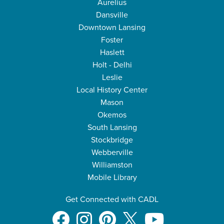
Aurelius
Dansville
Downtown Lansing
Foster
Haslett
Holt - Delhi
Leslie
Local History Center
Mason
Okemos
South Lansing
Stockbridge
Webberville
Williamston
Mobile Library
Get Connected with CADL