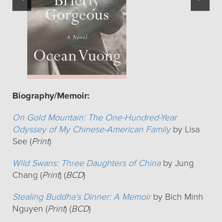
Biography/Memoir:
On Gold Mountain: The One-Hundred-Year
Odyssey of My Chinese-American Family
by Lisa
See (
Print
)
Wild Swans: Three Daughters of China
by Jung
Chang (
Print
) (
BCD
)
Stealing Buddha’s Dinner: A Memoir
by Bich Minh
Nguyen (
Print
) (
BCD
)