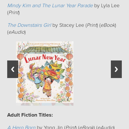
Mindy Kim and The Lunar Year Parade
by Lyla Lee
(
Print
)
The Downstairs Girl
by Stacey Lee (
Print
) (
eBook
)
(
eAudio
)
Adult Fiction Titles:
A Hero Born
by Yong Jin (
Print
) (
eBook
) (
eAudio
)