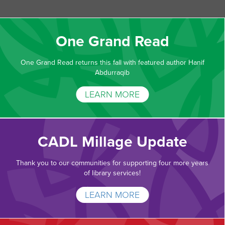
One Grand Read
One Grand Read returns this fall with featured author Hanif
Abdurraqib
LEARN MORE
CADL Millage Update
Thank you to our communities for supporting four more years
of library services!
LEARN MORE