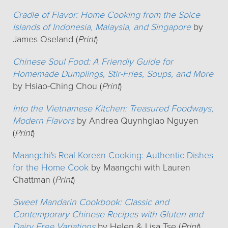
Cradle of Flavor: Home Cooking from the Spice
Islands of Indonesia, Malaysia, and Singapore
by
James Oseland (
Print
)
Chinese Soul Food: A Friendly Guide for
Homemade Dumplings, Stir-Fries, Soups, and More
by Hsiao-Ching Chou (
Print
)
Into the Vietnamese Kitchen: Treasured Foodways,
Modern Flavors
by Andrea Quynhgiao Nguyen
(
Print
)
Maangchi's Real Korean Cooking: Authentic Dishes
for the Home Cook
by Maangchi with Lauren
Chattman (
Print
)
Sweet Mandarin Cookbook: Classic and
Contemporary Chinese Recipes with Gluten and
Dairy Free Variations
by Helen & Lisa Tse (
Print
)