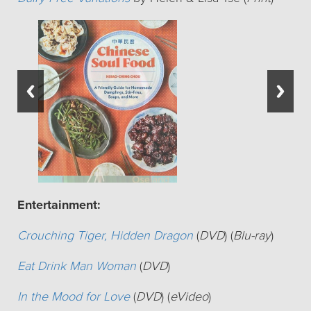
Entertainment:
Crouching Tiger, Hidden Dragon
(
DVD
) (
Blu-ray
)
Eat Drink Man Woman
(
DVD
)
In the Mood for Love
(
DVD
) (
eVideo
)