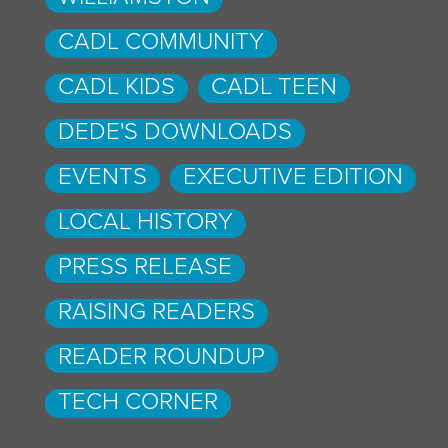
CADL COMMUNITY
CADL KIDS
CADL TEEN
DEDE'S DOWNLOADS
EVENTS
EXECUTIVE EDITION
LOCAL HISTORY
PRESS RELEASE
RAISING READERS
READER ROUNDUP
TECH CORNER