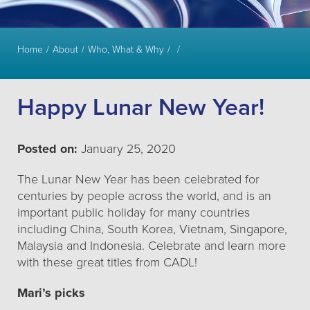
Home
About
Who, What & Why
Happy Lunar New Year!
Posted on:
January 25, 2020
The Lunar New Year has been celebrated for
centuries by people across the world, and is an
important public holiday for many countries
including China, South Korea, Vietnam, Singapore,
Malaysia and Indonesia. Celebrate and learn more
with these great titles from CADL!
Mari’s picks