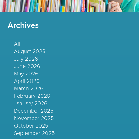
Archives
All
August 2026
July 2026
June 2026
May 2026
April 2026
March 2026
February 2026
January 2026
December 2025
November 2025
October 2025
September 2025