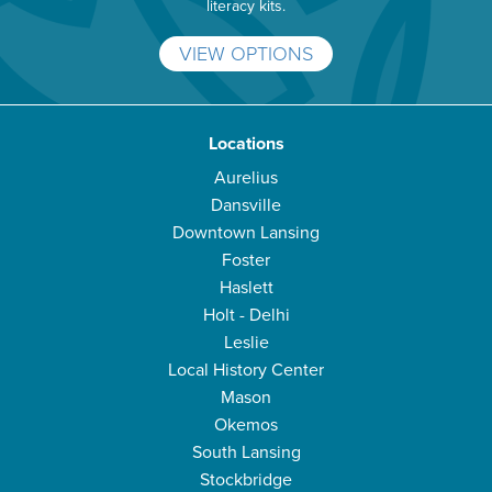
literacy kits.
VIEW OPTIONS
Locations
Aurelius
Dansville
Downtown Lansing
Foster
Haslett
Holt - Delhi
Leslie
Local History Center
Mason
Okemos
South Lansing
Stockbridge