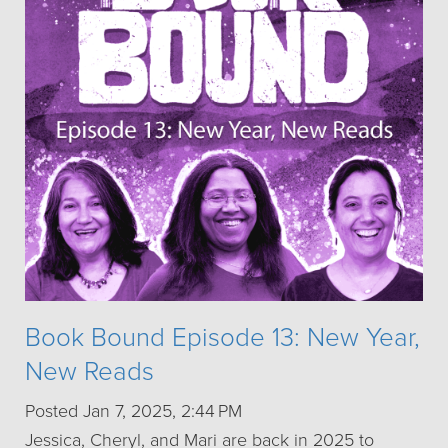
Book Bound Episode 13: New Year,
New Reads
Posted Jan 7, 2025, 2:44 PM
Jessica, Cheryl, and Mari are back in 2025 to