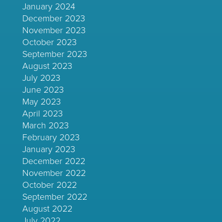
January 2024
December 2023
November 2023
October 2023
September 2023
August 2023
July 2023
June 2023
May 2023
April 2023
March 2023
February 2023
January 2023
December 2022
November 2022
October 2022
September 2022
August 2022
July 2022