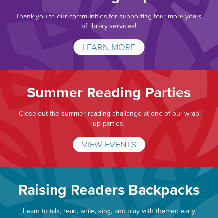
Thank you to our communities for supporting four more years
of library services!
LEARN MORE
Summer Reading Parties
Close out the summer reading challenge at one of our wrap
up parties.
VIEW EVENTS
Raising Readers Backpacks
Learn to talk, read, write, sing, and play with themed early