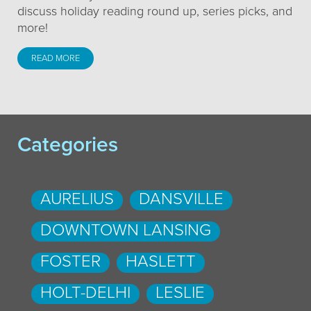
discuss holiday reading round up, series picks, and
more!
READ MORE
Categories
AURELIUS
DANSVILLE
DOWNTOWN LANSING
FOSTER
HASLETT
HOLT-DELHI
LESLIE