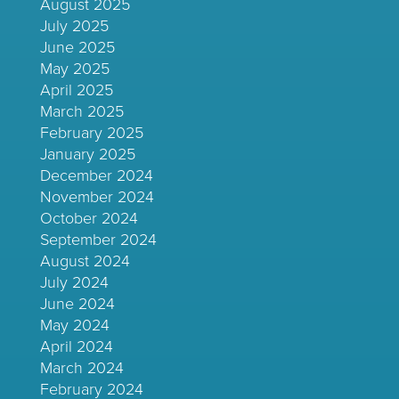
August 2025
July 2025
June 2025
May 2025
April 2025
March 2025
February 2025
January 2025
December 2024
November 2024
October 2024
September 2024
August 2024
July 2024
June 2024
May 2024
April 2024
March 2024
February 2024