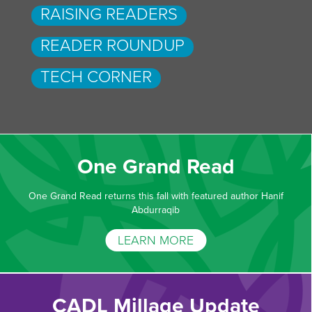
RAISING READERS
READER ROUNDUP
TECH CORNER
One Grand Read
One Grand Read returns this fall with featured author Hanif
Abdurraqib
LEARN MORE
CADL Millage Update