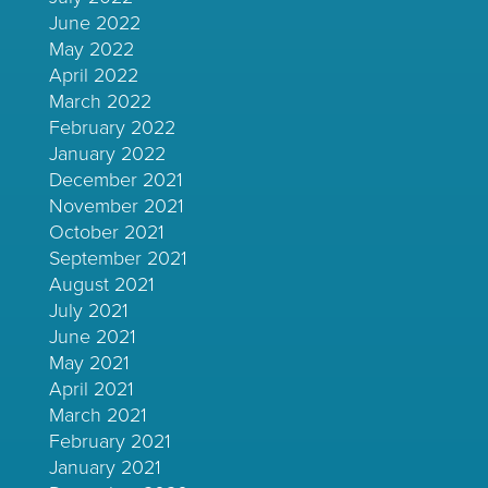
June 2022
May 2022
April 2022
March 2022
February 2022
January 2022
December 2021
November 2021
October 2021
September 2021
August 2021
July 2021
June 2021
May 2021
April 2021
March 2021
February 2021
January 2021