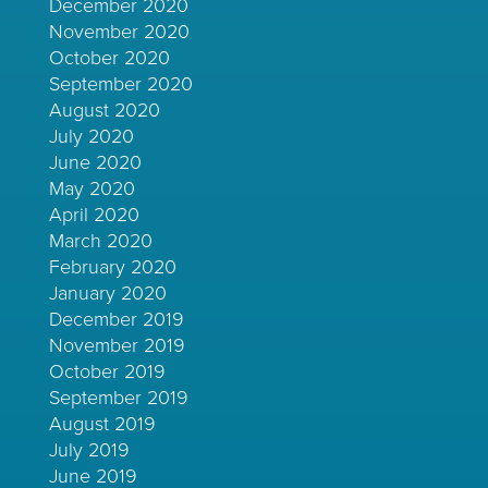
December 2020
November 2020
October 2020
September 2020
August 2020
July 2020
June 2020
May 2020
April 2020
March 2020
February 2020
January 2020
December 2019
November 2019
October 2019
September 2019
August 2019
July 2019
June 2019