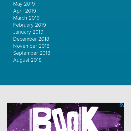
May 2019
April 2019
March 2019
February 2019
January 2019
December 2018
November 2018
September 2018
August 2018