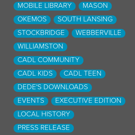
MOBILE LIBRARY
MASON
OKEMOS
SOUTH LANSING
STOCKBRIDGE
WEBBERVILLE
WILLIAMSTON
CADL COMMUNITY
CADL KIDS
CADL TEEN
DEDE'S DOWNLOADS
EVENTS
EXECUTIVE EDITION
LOCAL HISTORY
PRESS RELEASE