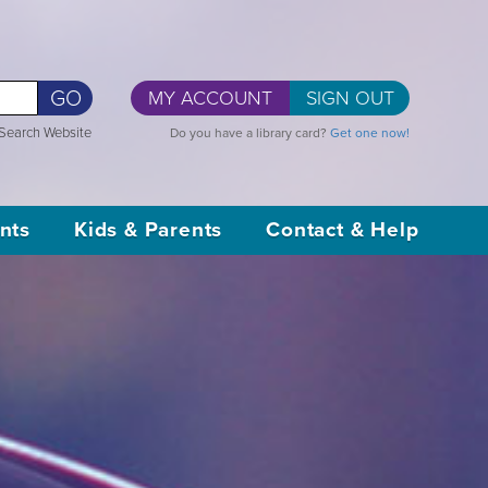
GO
MY ACCOUNT
SIGN OUT
Search Website
Do you have a library card?
Get one now!
nts
Kids & Parents
Contact & Help