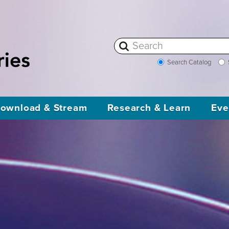
Search Catalog
ownload & Stream
Research & Learn
Eve