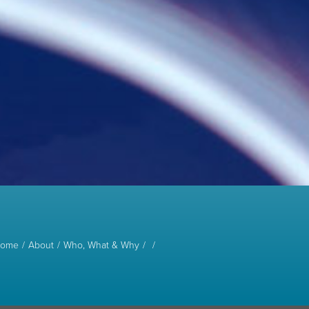
ome
About
Who, What & Why