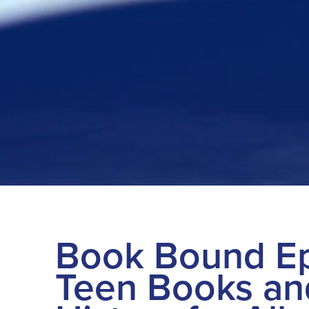
Book Bound Ep
Teen Books an