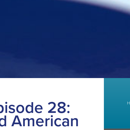
isode 28:
H
d American