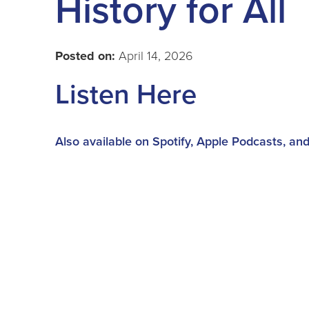
History for All
Posted on:
April 14, 2026
Listen Here
Also available on Spotify, Apple Podcasts, an
Special guest Kat from CADL Holt joins our hos
reads, more America 250 titles, and some oth