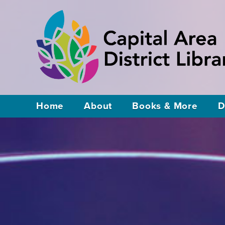
Home
About
Books & More
D