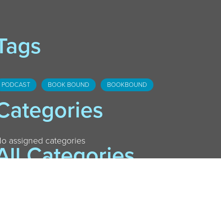
Tags
PODCAST
BOOK BOUND
BOOKBOUND
Categories
o assigned categories
All Categories
AURELIUS
DANSVILLE
DOWNTOWN LANSING
FOSTER
HASLETT