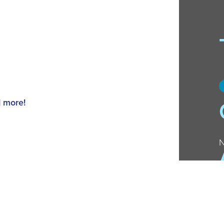
d more!
N
ts to chat about great teen book
er recent gems.