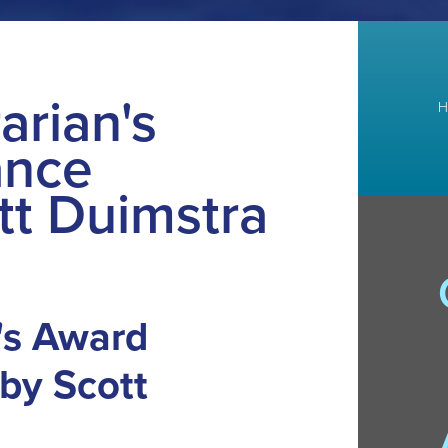
arian's
H
ance
tt Duimstra
n's Award
by Scott