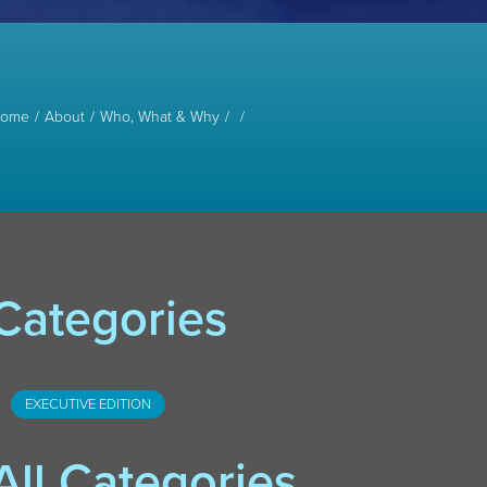
ome
About
Who, What & Why
Categories
EXECUTIVE EDITION
All Categories