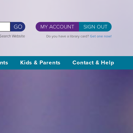
GO
MY ACCOUNT
SIGN OUT
Search Website
Do you have a library card?
Get one now!
nts
Kids & Parents
Contact & Help