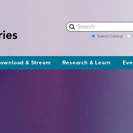
Search Catalog
ownload & Stream
Research & Learn
Eve