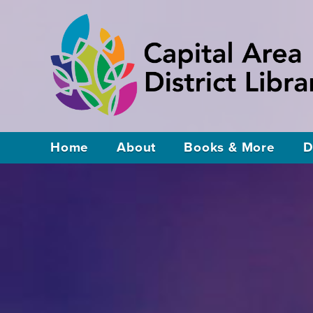
Home
About
Books & More
D