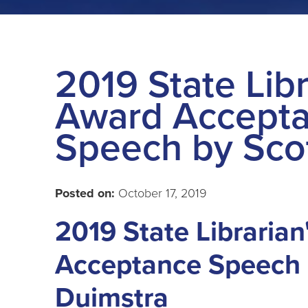
2019 State Libr
Award Accept
Speech by Sco
Posted on:
October 17, 2019
2019 State Libraria
Acceptance Speech 
Duimstra