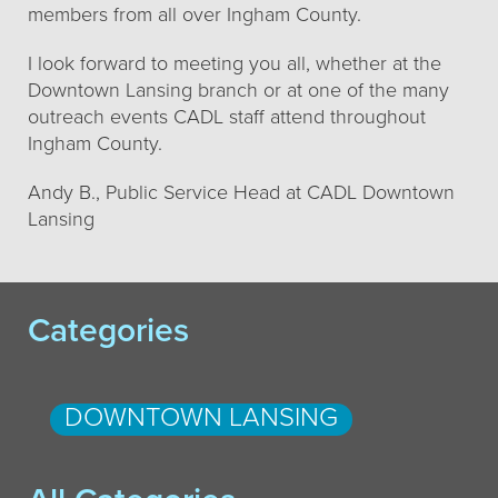
members from all over Ingham County.
I look forward to meeting you all, whether at the
Downtown Lansing branch or at one of the many
outreach events CADL staff attend throughout
Ingham County.
Andy B., Public Service Head at CADL Downtown
Lansing
Categories
DOWNTOWN LANSING