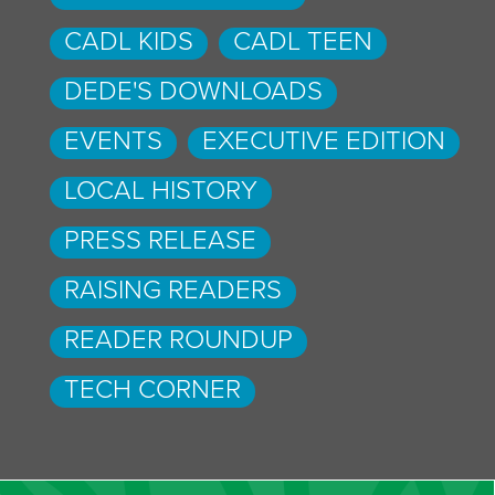
CADL KIDS
CADL TEEN
DEDE'S DOWNLOADS
EVENTS
EXECUTIVE EDITION
LOCAL HISTORY
PRESS RELEASE
RAISING READERS
READER ROUNDUP
TECH CORNER