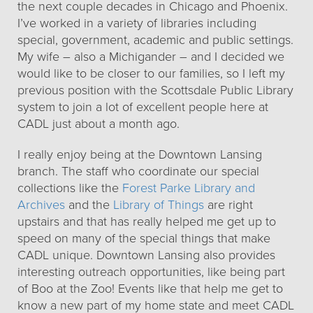
the next couple decades in Chicago and Phoenix.
I’ve worked in a variety of libraries including
special, government, academic and public settings.
My wife – also a Michigander – and I decided we
would like to be closer to our families, so I left my
previous position with the Scottsdale Public Library
system to join a lot of excellent people here at
CADL just about a month ago.
I really enjoy being at the Downtown Lansing
branch. The staff who coordinate our special
collections like the
Forest Parke Library and
Archives
and the
Library of Things
are right
upstairs and that has really helped me get up to
speed on many of the special things that make
CADL unique. Downtown Lansing also provides
interesting outreach opportunities, like being part
of Boo at the Zoo! Events like that help me get to
know a new part of my home state and meet CADL