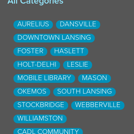
All Categories
AURELIUS
DANSVILLE
DOWNTOWN LANSING
FOSTER
HASLETT
HOLT-DELHI
LESLIE
MOBILE LIBRARY
MASON
OKEMOS
SOUTH LANSING
STOCKBRIDGE
WEBBERVILLE
WILLIAMSTON
CADL COMMUNITY