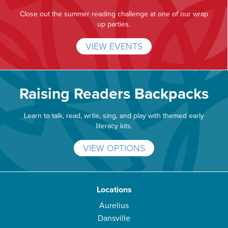
Close out the summer reading challenge at one of our wrap
up parties.
VIEW EVENTS
Raising Readers Backpacks
Learn to talk, read, write, sing, and play with themed early
literacy kits.
VIEW OPTIONS
Locations
Aurelius
Dansville