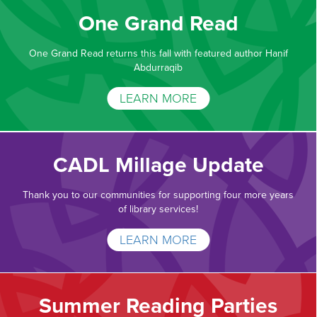
One Grand Read
One Grand Read returns this fall with featured author Hanif
Abdurraqib
LEARN MORE
CADL Millage Update
Thank you to our communities for supporting four more years
of library services!
LEARN MORE
Summer Reading Parties