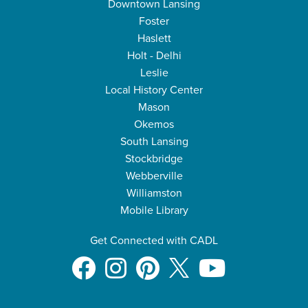
Downtown Lansing
Foster
Haslett
Holt - Delhi
Leslie
Local History Center
Mason
Okemos
South Lansing
Stockbridge
Webberville
Williamston
Mobile Library
Get Connected with CADL