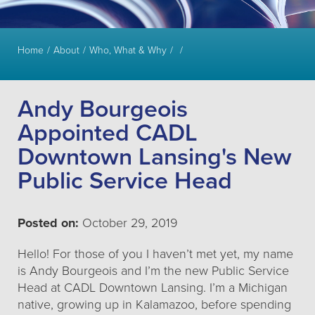
Home
About
Who, What & Why
Andy Bourgeois
Appointed CADL
Downtown Lansing's New
Public Service Head
Posted on:
October 29, 2019
Hello! For those of you I haven’t met yet, my name
is Andy Bourgeois and I’m the new Public Service
Head at CADL Downtown Lansing. I’m a Michigan
native, growing up in Kalamazoo, before spending