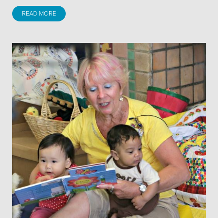
READ MORE