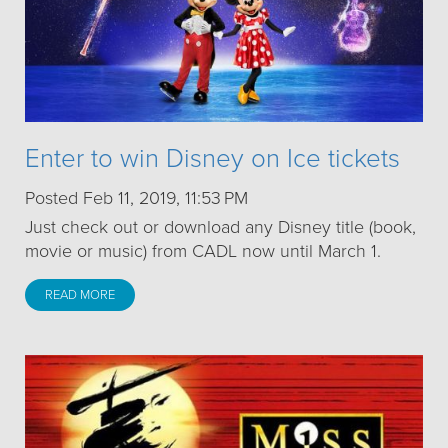
Enter to win Disney on Ice tickets
Posted Feb 11, 2019, 11:53 PM
Just check out or download any Disney title (book,
movie or music) from CADL now until March 1.
READ MORE