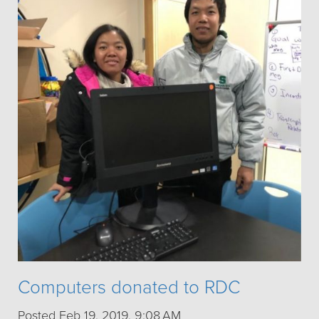
Computers donated to RDC
Posted Feb 19, 2019, 9:08 AM