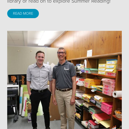
library or read on to explore Summer Reading!
READ MORE