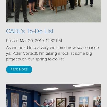
CADL’s To-Do List
Posted Mar 20, 2019, 12:32 PM
As we head into a very welcome new season (see
ya, Polar Vortex!), I’m taking a look at some big
projects on our spring to-do list.
READ MORE