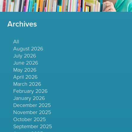
Archives
All
August 2026
July 2026
June 2026
May 2026
April 2026
March 2026
February 2026
January 2026
December 2025
November 2025
October 2025
September 2025