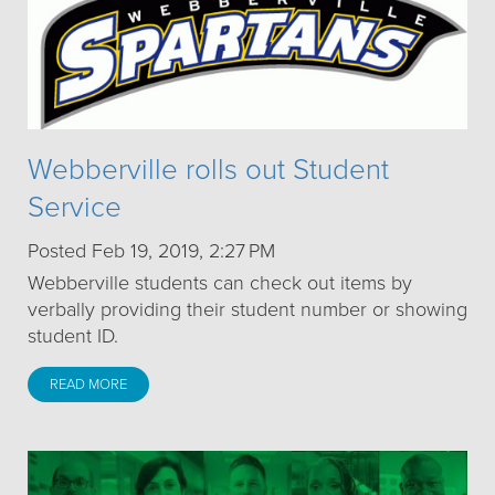
Webberville rolls out Student
Service
Posted Feb 19, 2019, 2:27 PM
Webberville students can check out items by
verbally providing their student number or showing
student ID.
READ MORE