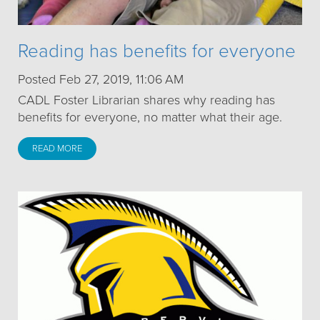
Reading has benefits for everyone
Posted Feb 27, 2019, 11:06 AM
CADL Foster Librarian shares why reading has
benefits for everyone, no matter what their age.
READ MORE