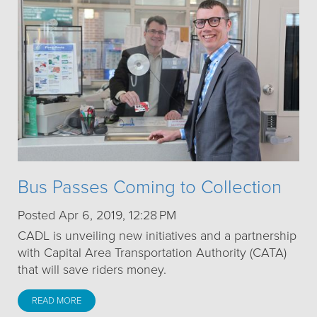
Bus Passes Coming to Collection
Posted Apr 6, 2019, 12:28 PM
CADL is unveiling new initiatives and a partnership
with Capital Area Transportation Authority (CATA)
that will save riders money.
READ MORE