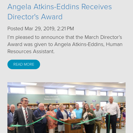
Angela Atkins-Eddins Receives
Director's Award
Posted Mar 29, 2019, 2:21 PM
I’m pleased to announce that the March Director’s
Award was given to Angela Atkins-Eddins, Human
Resources Assistant.
READ MORE