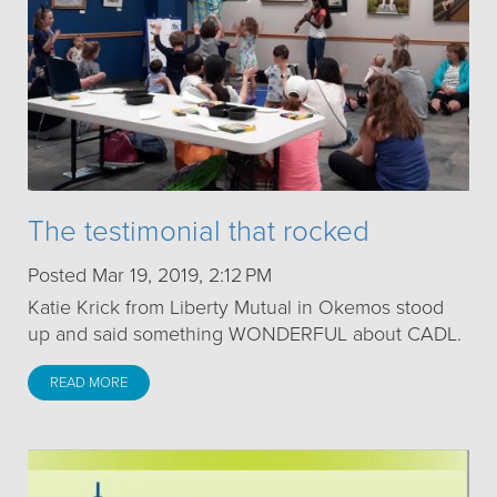
The testimonial that rocked
Posted Mar 19, 2019, 2:12 PM
Katie Krick from Liberty Mutual in Okemos stood
up and said something WONDERFUL about CADL.
READ MORE