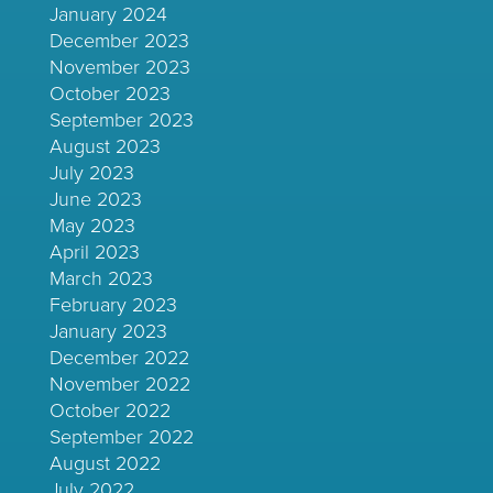
January 2024
December 2023
November 2023
October 2023
September 2023
August 2023
July 2023
June 2023
May 2023
April 2023
March 2023
February 2023
January 2023
December 2022
November 2022
October 2022
September 2022
August 2022
July 2022