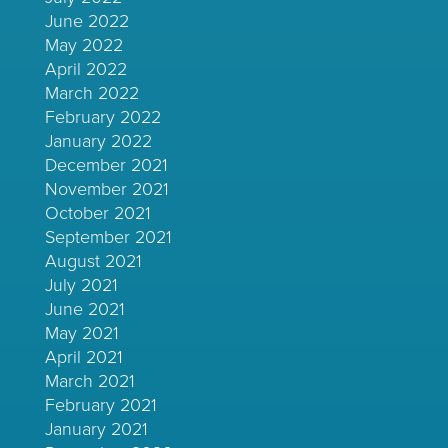
June 2022
May 2022
April 2022
March 2022
February 2022
January 2022
December 2021
November 2021
October 2021
September 2021
August 2021
July 2021
June 2021
May 2021
April 2021
March 2021
February 2021
January 2021