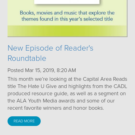
New Episode of Reader's
Roundtable
Posted Mar 15, 2019, 8:20 AM
This month we’re looking at the Capital Area Reads
title The Hate U Give and highlights from the CADL
produced resource guide, as well as a segment on
the ALA Youth Media awards and some of our
recent favorite winners and honor books.
READ MORE