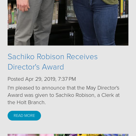
Sachiko Robison Receives
Director's Award
Posted Apr 29, 2019, 7:37 PM
I'm pleased to announce that the May Director's
Award was given to Sachiko Robison, a Clerk at
the Holt Branch.
READ MORE