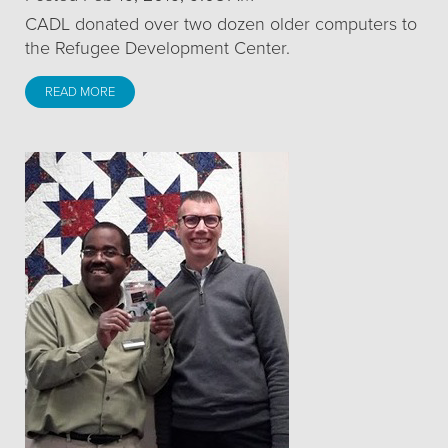
CADL donated over two dozen older computers to
the Refugee Development Center.
READ MORE