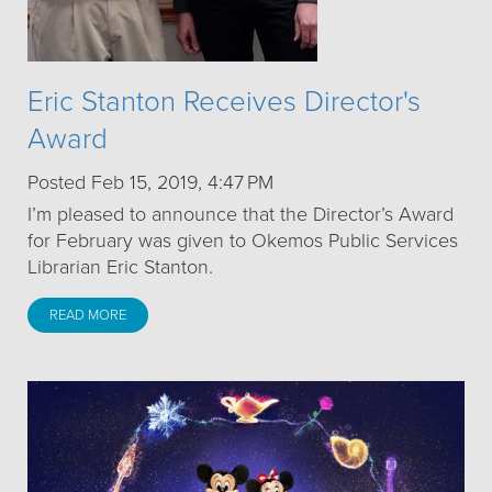
Eric Stanton Receives Director's
Award
Posted Feb 15, 2019, 4:47 PM
I’m pleased to announce that the Director’s Award
for February was given to Okemos Public Services
Librarian Eric Stanton.
READ MORE