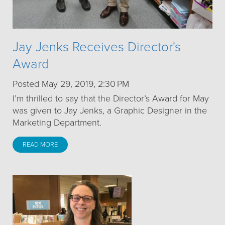
Jay Jenks Receives Director's
Award
Posted May 29, 2019, 2:30 PM
I’m thrilled to say that the Director’s Award for May
was given to Jay Jenks, a Graphic Designer in the
Marketing Department.
READ MORE