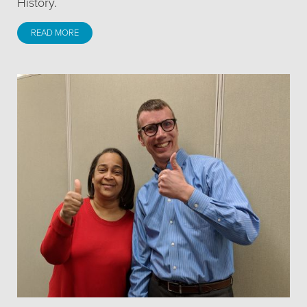
History.
READ MORE