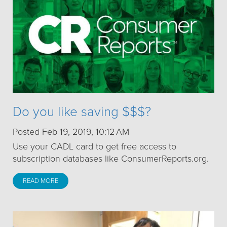
Do you like saving $$$?
Posted Feb 19, 2019, 10:12 AM
Use your CADL card to get free access to
subscription databases like ConsumerReports.org.
READ MORE