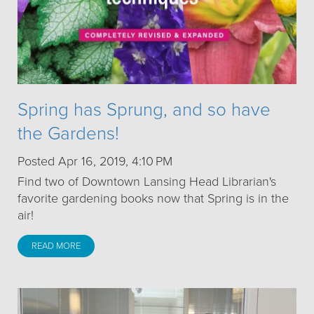
Spring has Sprung, and so have
the Gardens!
Posted Apr 16, 2019, 4:10 PM
Find two of Downtown Lansing Head Librarian's
favorite gardening books now that Spring is in the
air!
READ MORE