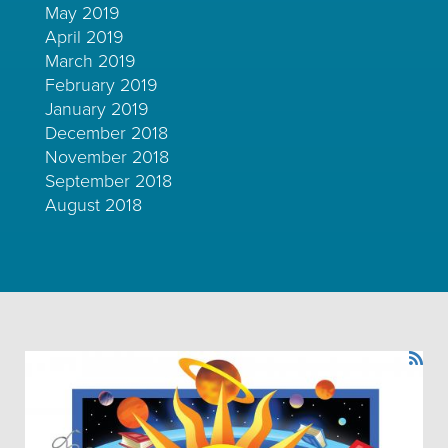
May 2019
April 2019
March 2019
February 2019
January 2019
December 2018
November 2018
September 2018
August 2018