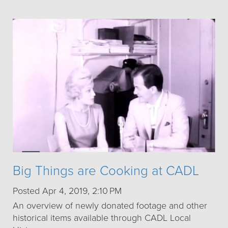
Big Things are Cooking at CADL
Posted Apr 4, 2019, 2:10 PM
An overview of newly donated footage and other
historical items available through CADL Local