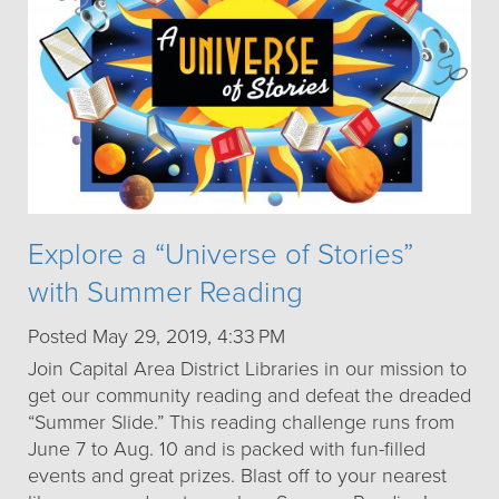
Explore a “Universe of Stories”
with Summer Reading
Posted May 29, 2019, 4:33 PM
Join Capital Area District Libraries in our mission to
get our community reading and defeat the dreaded
“Summer Slide.” This reading challenge runs from
June 7 to Aug. 10 and is packed with fun-filled
events and great prizes. Blast off to your nearest