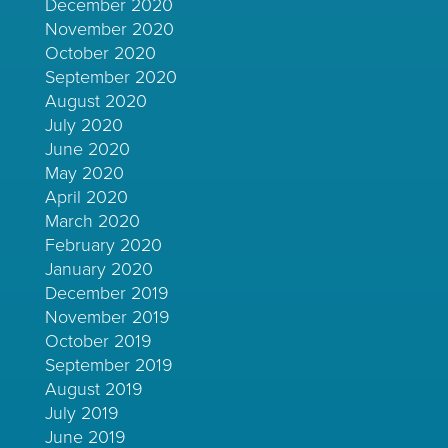
December 2020
November 2020
October 2020
September 2020
August 2020
July 2020
June 2020
May 2020
April 2020
March 2020
February 2020
January 2020
December 2019
November 2019
October 2019
September 2019
August 2019
July 2019
June 2019