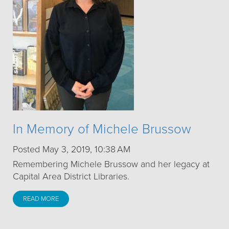
In Memory of Michele Brussow
Posted May 3, 2019, 10:38 AM
Remembering Michele Brussow and her legacy at
Capital Area District Libraries.
READ MORE