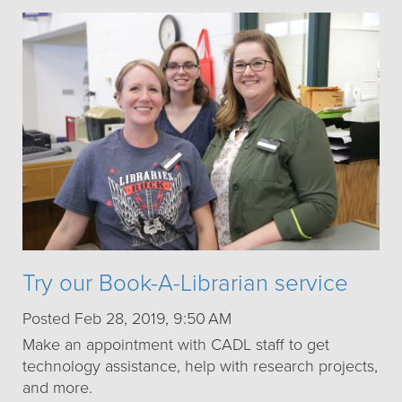
Try our Book-A-Librarian service
Posted Feb 28, 2019, 9:50 AM
Make an appointment with CADL staff to get
technology assistance, help with research projects,
and more.