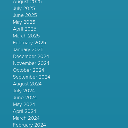
August 2025
July 2025
June 2025
May 2025
April 2025
March 2025
February 2025
January 2025
December 2024
November 2024
October 2024
September 2024
August 2024
July 2024
June 2024
May 2024
April 2024
March 2024
February 2024