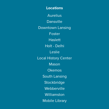
Locations
Aurelius
Dansville
Downtown Lansing
Foster
Haslett
Holt - Delhi
Leslie
Local History Center
Mason
Okemos
South Lansing
Stockbridge
Webberville
Williamston
Mobile Library