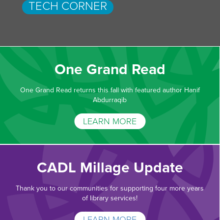
TECH CORNER
One Grand Read
One Grand Read returns this fall with featured author Hanif
Abdurraqib
LEARN MORE
CADL Millage Update
Thank you to our communities for supporting four more years
of library services!
LEARN MORE