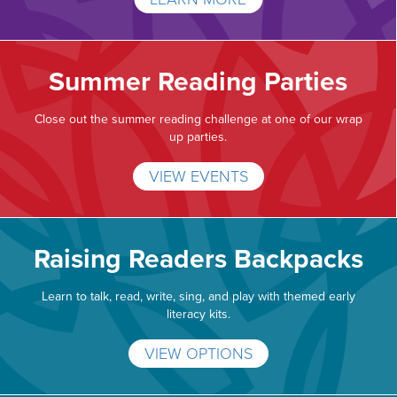
Summer Reading Parties
Close out the summer reading challenge at one of our wrap
up parties.
VIEW EVENTS
Raising Readers Backpacks
Learn to talk, read, write, sing, and play with themed early
literacy kits.
VIEW OPTIONS