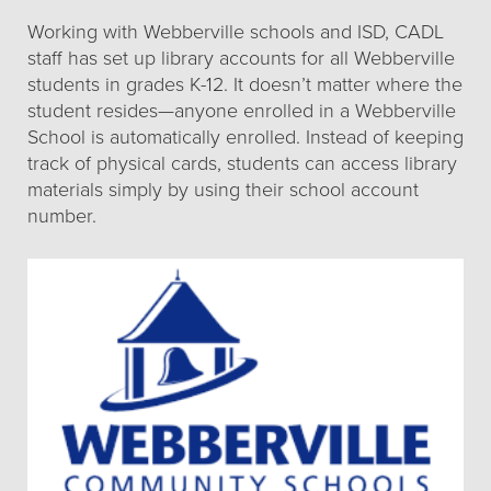
Working with Webberville schools and ISD, CADL
staff has set up library accounts for all Webberville
students in grades K-12. It doesn’t matter where the
student resides—anyone enrolled in a Webberville
School is automatically enrolled. Instead of keeping
track of physical cards, students can access library
materials simply by using their school account
number.