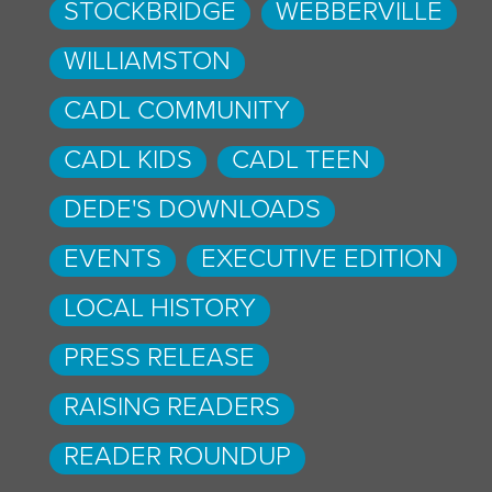
STOCKBRIDGE
WEBBERVILLE
WILLIAMSTON
CADL COMMUNITY
CADL KIDS
CADL TEEN
DEDE'S DOWNLOADS
EVENTS
EXECUTIVE EDITION
LOCAL HISTORY
PRESS RELEASE
RAISING READERS
READER ROUNDUP