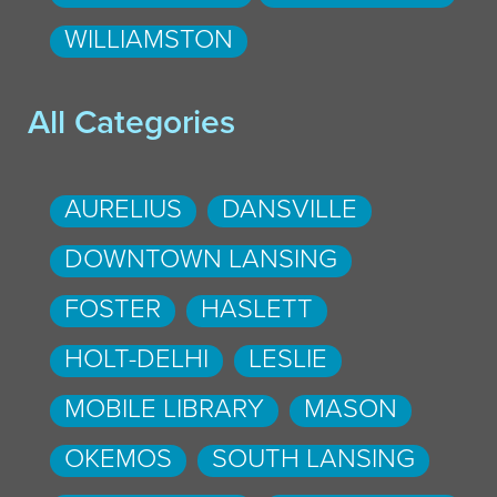
WILLIAMSTON
All Categories
AURELIUS
DANSVILLE
DOWNTOWN LANSING
FOSTER
HASLETT
HOLT-DELHI
LESLIE
MOBILE LIBRARY
MASON
OKEMOS
SOUTH LANSING