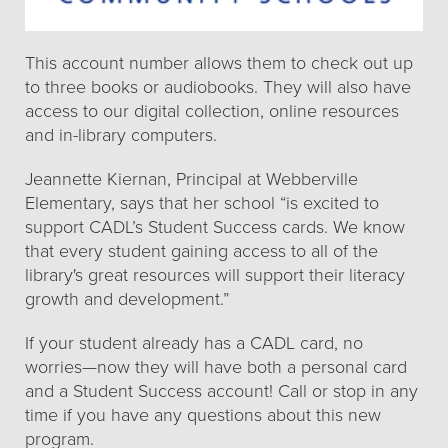
This account number allows them to check out up
to three books or audiobooks. They will also have
access to our digital collection, online resources
and in-library computers.
Jeannette Kiernan, Principal at Webberville
Elementary, says that her school “is excited to
support CADL’s Student Success cards. We know
that every student gaining access to all of the
library's great resources will support their literacy
growth and development.”
If your student already has a CADL card, no
worries—now they will have both a personal card
and a Student Success account! Call or stop in any
time if you have any questions about this new
program.