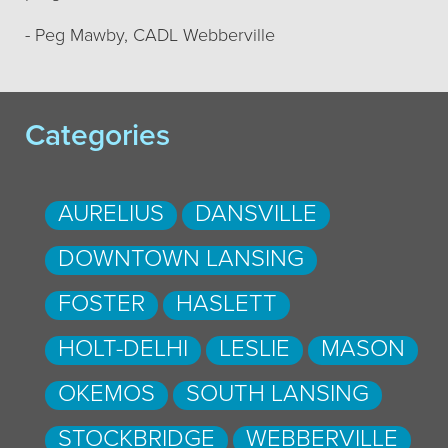
- Peg Mawby, CADL Webberville
Categories
AURELIUS
DANSVILLE
DOWNTOWN LANSING
FOSTER
HASLETT
HOLT-DELHI
LESLIE
MASON
OKEMOS
SOUTH LANSING
STOCKBRIDGE
WEBBERVILLE