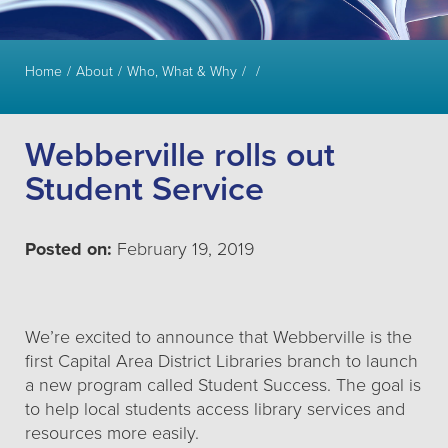
Home
About
Who, What & Why
Webberville rolls out
Student Service
Posted on:
February 19, 2019
We’re excited to announce that Webberville is the
first Capital Area District Libraries branch to launch
a new program called Student Success. The goal is
to help local students access library services and
resources more easily.