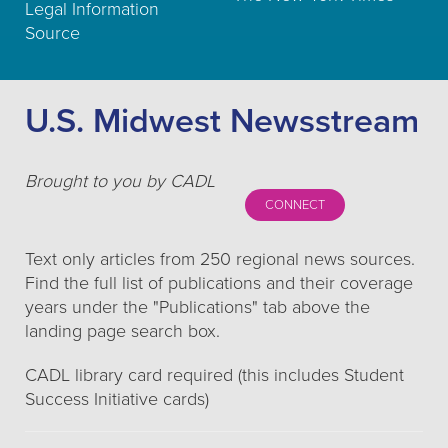
Legal Information
Source
U.S. Midwest Newsstream
Brought to you by CADL
CONNECT
Text only articles from 250 regional news sources.
Find the full list of publications and their coverage
years under the "Publications" tab above the
landing page search box.
CADL library card required (this includes Student
Success Initiative cards)