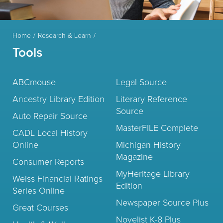
Home
Research & Learn
Tools
ABCmouse
Legal Source
Ancestry Library Edition
Literary Reference
Source
Auto Repair Source
MasterFILE Complete
CADL Local History
Online
Michigan History
Magazine
Consumer Reports
MyHeritage Library
Weiss Financial Ratings
Edition
Series Online
Newspaper Source Plus
Great Courses
Novelist K-8 Plus