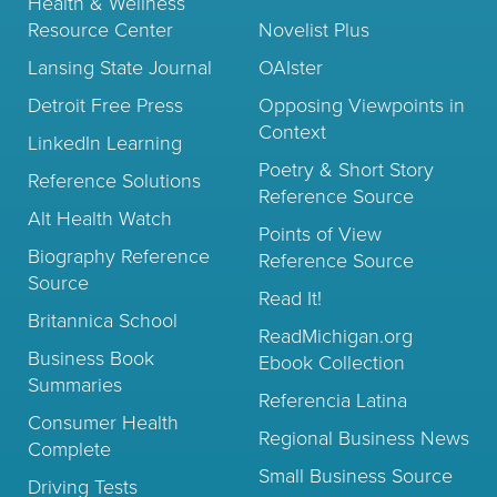
Health & Wellness
Resource Center
Novelist Plus
Lansing State Journal
OAIster
Detroit Free Press
Opposing Viewpoints in
Context
LinkedIn Learning
Poetry & Short Story
Reference Solutions
Reference Source
Alt Health Watch
Points of View
Biography Reference
Reference Source
Source
Read It!
Britannica School
ReadMichigan.org
Business Book
Ebook Collection
Summaries
Referencia Latina
Consumer Health
Regional Business News
Complete
Small Business Source
Driving Tests