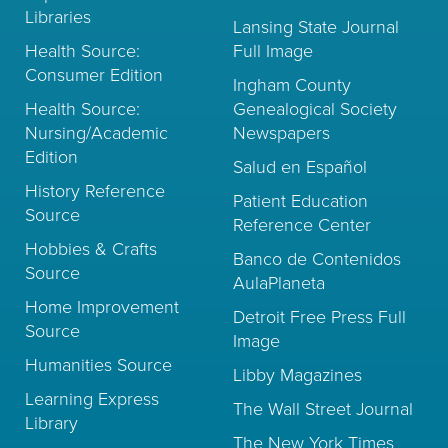
Libraries
Lansing State Journal
Health Source:
Full Image
Consumer Edition
Ingham County
Health Source:
Genealogical Society
Nursing/Academic
Newspapers
Edition
Salud en Español
History Reference
Patient Education
Source
Reference Center
Hobbies & Crafts
Banco de Contenidos
Source
AulaPlaneta
Home Improvement
Detroit Free Press Full
Source
Image
Humanities Source
Libby Magazines
Learning Express
The Wall Street Journal
Library
The New York Times