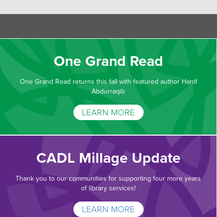
One Grand Read
One Grand Read returns this fall with featured author Hanif
Abdurraqib
LEARN MORE
CADL Millage Update
Thank you to our communities for supporting four more years
of library services!
LEARN MORE