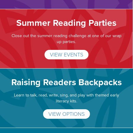
Summer Reading Parties
Close out the summer reading challenge at one of our wrap
up parties.
VIEW EVENTS
Raising Readers Backpacks
Learn to talk, read, write, sing, and play with themed early
literacy kits.
VIEW OPTIONS