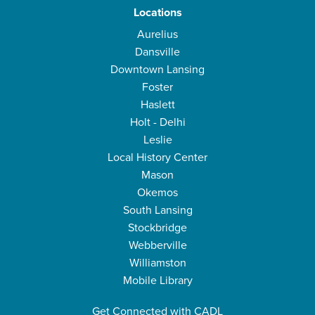
Locations
Aurelius
Dansville
Downtown Lansing
Foster
Haslett
Holt - Delhi
Leslie
Local History Center
Mason
Okemos
South Lansing
Stockbridge
Webberville
Williamston
Mobile Library
Get Connected with CADL