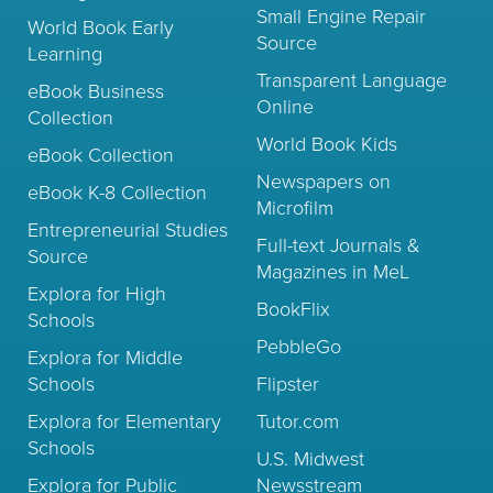
Small Engine Repair
World Book Early
Source
Learning
Transparent Language
eBook Business
Online
Collection
World Book Kids
eBook Collection
Newspapers on
eBook K-8 Collection
Microfilm
Entrepreneurial Studies
Full-text Journals &
Source
Magazines in MeL
Explora for High
BookFlix
Schools
PebbleGo
Explora for Middle
Schools
Flipster
Explora for Elementary
Tutor.com
Schools
U.S. Midwest
Explora for Public
Newsstream