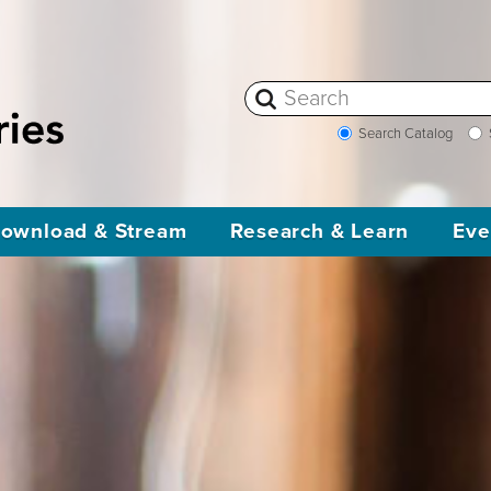
Search Catalog
ownload & Stream
Research & Learn
Eve