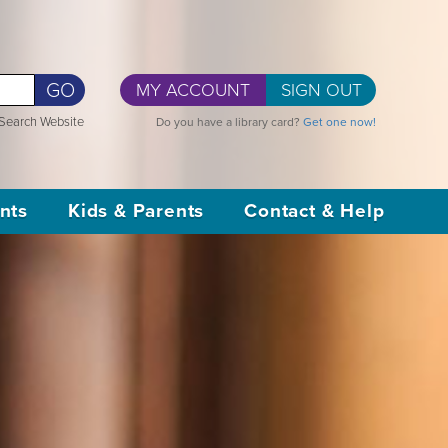
GO
MY ACCOUNT
SIGN OUT
Search Website
Do you have a library card?
Get one now!
nts
Kids & Parents
Contact & Help