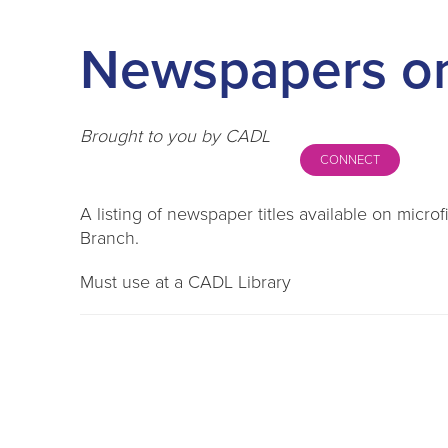
Newspapers on
Brought to you by CADL
CONNECT
A listing of newspaper titles available on micr
Branch.
Must use at a CADL Library