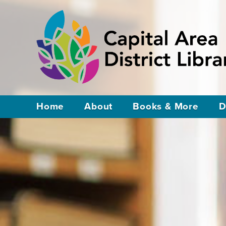
Home
About
Books & More
D