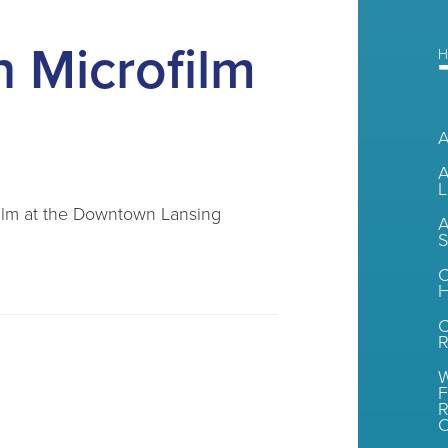
 Microfilm
H
A
L
ofilm at the Downtown Lansing
A
S
C
H
R
W
F
R
O