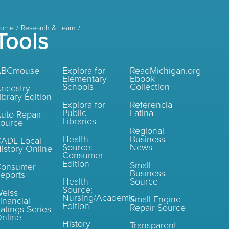
ome
Research & Learn
Tools
ABCmouse
Explora for
ReadMichigan.org
Elementary
Ebook
Schools
Collection
ncestry
ibrary Edition
Explora for
Referencia
Public
Latina
uto Repair
Libraries
ource
Regional
Health
Business
ADL Local
Source:
News
istory Online
Consumer
Edition
Small
Consumer
Business
eports
Health
Source
Source:
eiss
Nursing/Academic
Small Engine
inancial
Edition
Repair Source
atings Series
nline
History
Transparent