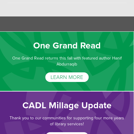
One Grand Read
One Grand Read returns this fall with featured author Hanif
Abdurraqib
LEARN MORE
CADL Millage Update
Thank you to our communities for supporting four more years
of library services!