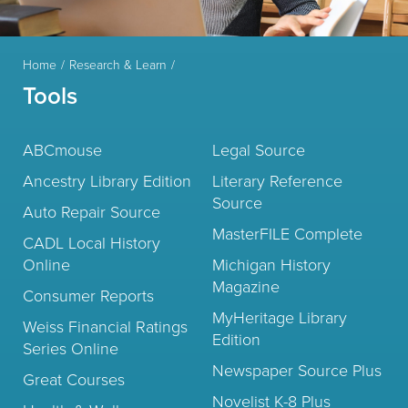
Home
Research & Learn
Tools
ABCmouse
Legal Source
Ancestry Library Edition
Literary Reference
Source
Auto Repair Source
MasterFILE Complete
CADL Local History
Online
Michigan History
Magazine
Consumer Reports
MyHeritage Library
Weiss Financial Ratings
Edition
Series Online
Newspaper Source Plus
Great Courses
Novelist K-8 Plus