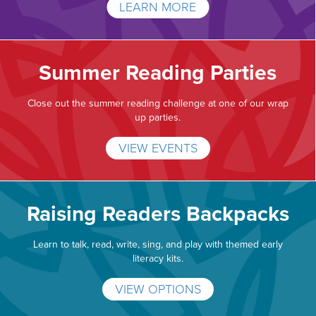
LEARN MORE
Summer Reading Parties
Close out the summer reading challenge at one of our wrap
up parties.
VIEW EVENTS
Raising Readers Backpacks
Learn to talk, read, write, sing, and play with themed early
literacy kits.
VIEW OPTIONS