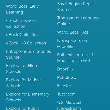
Small Engine Repair
World Book Early
Source
Learning
Transparent Language
eBook Business
Online
Collection
World Book Kids
eBook Collection
Newspapers on
eBook K-8 Collection
Microfilm
Entrepreneurial Studies
Full-text Journals &
Source
Magazines in MeL
Explora for High
BookFlix
Schools
PebbleGo
Explora for Middle
Schools
Flipster
Explora for Elementary
Tutor.com
Schools
U.S. Midwest
Explora for Public
Newsstream