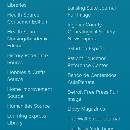
Libraries
Lansing State Journal
Health Source:
Full Image
Consumer Edition
Ingham County
Health Source:
Genealogical Society
Nursing/Academic
Newspapers
Edition
Salud en Español
History Reference
Patient Education
Source
Reference Center
Hobbies & Crafts
Banco de Contenidos
Source
AulaPlaneta
Home Improvement
Detroit Free Press Full
Source
Image
Humanities Source
Libby Magazines
Learning Express
The Wall Street Journal
Library
The New York Times