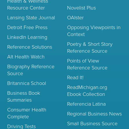
Health & Wellness
Resource Center
Novelist Plus
Lansing State Journal
OAIster
Detroit Free Press
Opposing Viewpoints in
Context
LinkedIn Learning
Poetry & Short Story
Reference Solutions
Reference Source
Alt Health Watch
Points of View
Biography Reference
Reference Source
Source
Read It!
Britannica School
ReadMichigan.org
Business Book
Ebook Collection
Summaries
Referencia Latina
Consumer Health
Regional Business News
Complete
Small Business Source
Driving Tests