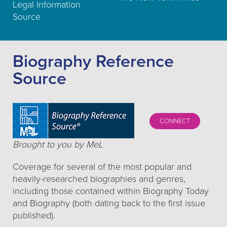
Legal Information
Source
Biography Reference
Source
CONNECT
Brought to you by MeL
Coverage for several of the most popular and
heavily-researched biographies and genres,
including those contained within Biography Today
and Biography (both dating back to the first issue
published).