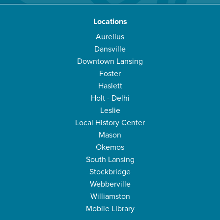
Locations
Aurelius
Dansville
Downtown Lansing
Foster
Haslett
Holt - Delhi
Leslie
Local History Center
Mason
Okemos
South Lansing
Stockbridge
Webberville
Williamston
Mobile Library