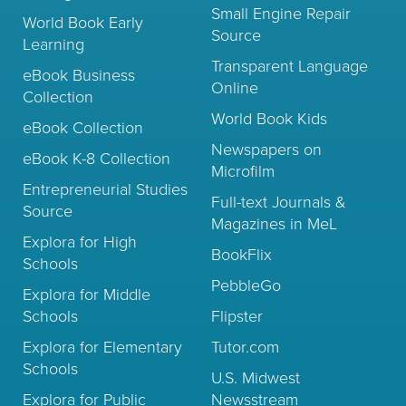
Small Engine Repair
World Book Early
Source
Learning
Transparent Language
eBook Business
Online
Collection
World Book Kids
eBook Collection
Newspapers on
eBook K-8 Collection
Microfilm
Entrepreneurial Studies
Full-text Journals &
Source
Magazines in MeL
Explora for High
BookFlix
Schools
PebbleGo
Explora for Middle
Schools
Flipster
Explora for Elementary
Tutor.com
Schools
U.S. Midwest
Explora for Public
Newsstream