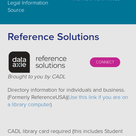
Legal Information
Source
Reference Solutions
CONNECT
Brought to you by CADL
Directory information for individuals and business.
(Formerly ReferenceUSA)(
Use this link if you are on
a library computer
)
CADL library card required (this includes Student