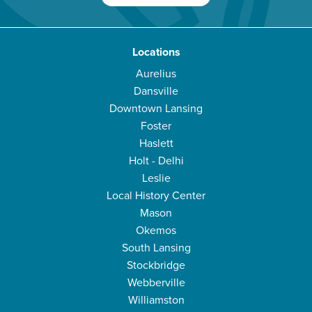
Locations
Aurelius
Dansville
Downtown Lansing
Foster
Haslett
Holt - Delhi
Leslie
Local History Center
Mason
Okemos
South Lansing
Stockbridge
Webberville
Williamston