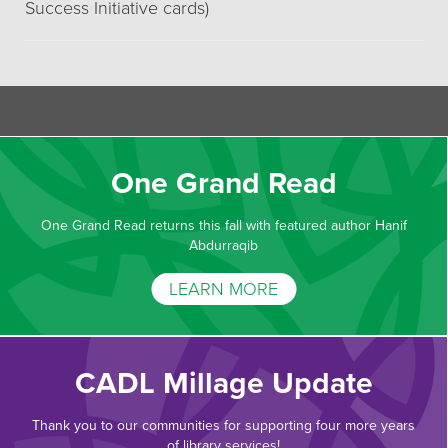
Success Initiative cards)
One Grand Read
One Grand Read returns this fall with featured author Hanif
Abdurraqib
LEARN MORE
CADL Millage Update
Thank you to our communities for supporting four more years
of library services!