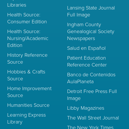
Libraries
Lansing State Journal
Health Source:
Full Image
Consumer Edition
Ingham County
Health Source:
Genealogical Society
Nursing/Academic
Newspapers
Edition
Salud en Español
History Reference
Patient Education
Source
Reference Center
Hobbies & Crafts
Banco de Contenidos
Source
AulaPlaneta
Home Improvement
Detroit Free Press Full
Source
Image
Humanities Source
Libby Magazines
Learning Express
The Wall Street Journal
Library
The New York Times