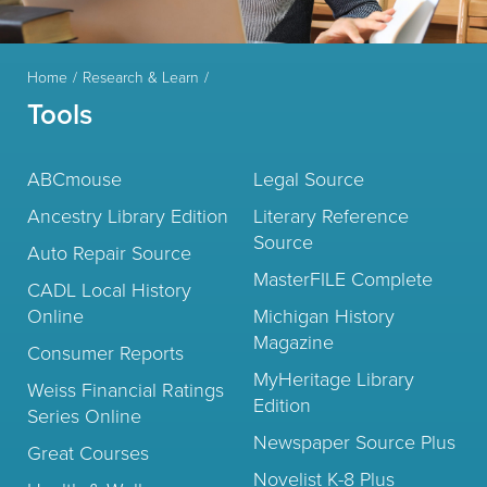
Home
Research & Learn
Tools
ABCmouse
Legal Source
Ancestry Library Edition
Literary Reference
Source
Auto Repair Source
MasterFILE Complete
CADL Local History
Online
Michigan History
Magazine
Consumer Reports
MyHeritage Library
Weiss Financial Ratings
Edition
Series Online
Newspaper Source Plus
Great Courses
Novelist K-8 Plus