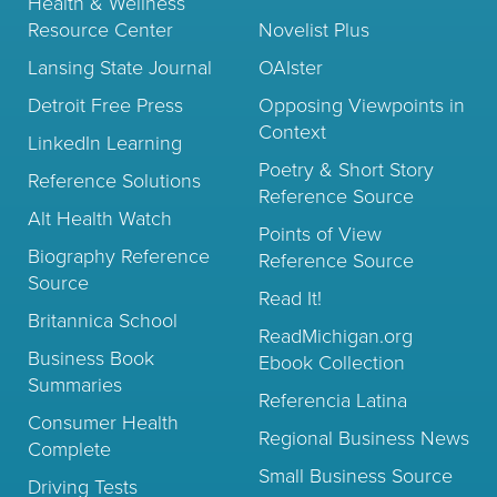
Health & Wellness
Resource Center
Novelist Plus
Lansing State Journal
OAIster
Detroit Free Press
Opposing Viewpoints in
Context
LinkedIn Learning
Poetry & Short Story
Reference Solutions
Reference Source
Alt Health Watch
Points of View
Biography Reference
Reference Source
Source
Read It!
Britannica School
ReadMichigan.org
Business Book
Ebook Collection
Summaries
Referencia Latina
Consumer Health
Regional Business News
Complete
Small Business Source
Driving Tests