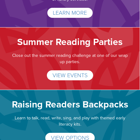
LEARN MORE
Summer Reading Parties
Close out the summer reading challenge at one of our wrap
up parties.
VIEW EVENTS
Raising Readers Backpacks
Learn to talk, read, write, sing, and play with themed early
literacy kits.
VIEW OPTIONS