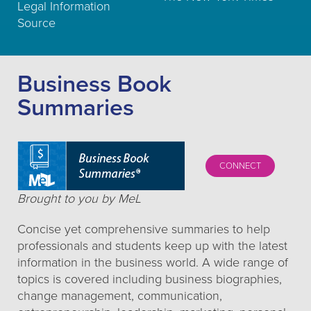
Legal Information
Source
Business Book
Summaries
CONNECT
Brought to you by MeL
Concise yet comprehensive summaries to help
professionals and students keep up with the latest
information in the business world. A wide range of
topics is covered including business biographies,
change management, communication,