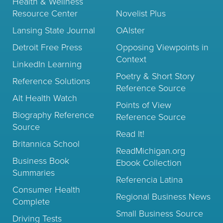
Health & Wellness
Resource Center
Novelist Plus
Lansing State Journal
OAIster
Detroit Free Press
Opposing Viewpoints in
Context
LinkedIn Learning
Poetry & Short Story
Reference Solutions
Reference Source
Alt Health Watch
Points of View
Biography Reference
Reference Source
Source
Read It!
Britannica School
ReadMichigan.org
Business Book
Ebook Collection
Summaries
Referencia Latina
Consumer Health
Regional Business News
Complete
Small Business Source
Driving Tests