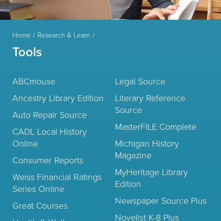
Home
Research & Learn
Tools
ABCmouse
Legal Source
Ancestry Library Edition
Literary Reference
Source
Auto Repair Source
MasterFILE Complete
CADL Local History
Online
Michigan History
Magazine
Consumer Reports
MyHeritage Library
Weiss Financial Ratings
Edition
Series Online
Newspaper Source Plus
Great Courses
Novelist K-8 Plus