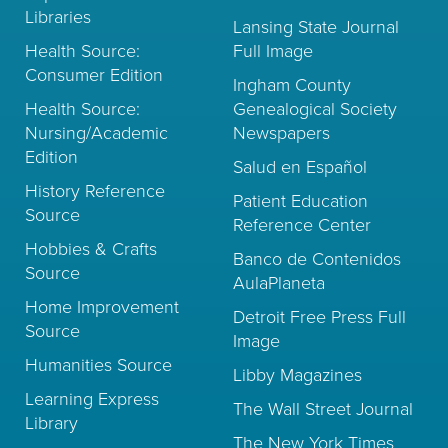
Libraries
Lansing State Journal
Health Source:
Full Image
Consumer Edition
Ingham County
Health Source:
Genealogical Society
Nursing/Academic
Newspapers
Edition
Salud en Español
History Reference
Patient Education
Source
Reference Center
Hobbies & Crafts
Banco de Contenidos
Source
AulaPlaneta
Home Improvement
Detroit Free Press Full
Source
Image
Humanities Source
Libby Magazines
Learning Express
The Wall Street Journal
Library
The New York Times