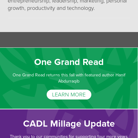
entrepreneurship, leadership, marketing, personal
growth, productivity and technology.
One Grand Read
One Grand Read returns this fall with featured author Hanif
Abdurraqib
LEARN MORE
CADL Millage Update
Thank you to our communities for supporting four more years