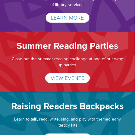
of library services!
LEARN MORE
Summer Reading Parties
Close out the summer reading challenge at one of our wrap
up parties.
VIEW EVENTS
Raising Readers Backpacks
Learn to talk, read, write, sing, and play with themed early
literacy kits.