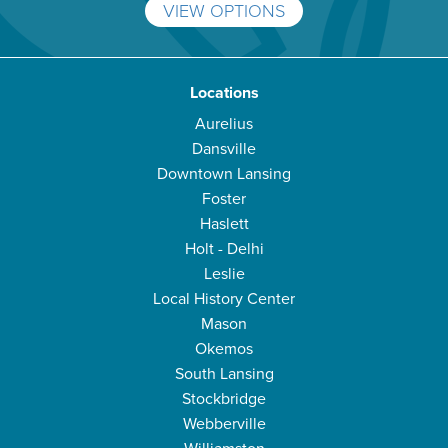
VIEW OPTIONS
Locations
Aurelius
Dansville
Downtown Lansing
Foster
Haslett
Holt - Delhi
Leslie
Local History Center
Mason
Okemos
South Lansing
Stockbridge
Webberville