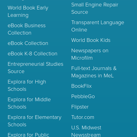
Small Engine Repair
World Book Early
Source
Learning
Transparent Language
eBook Business
Online
Collection
World Book Kids
eBook Collection
Newspapers on
eBook K-8 Collection
Microfilm
Entrepreneurial Studies
Full-text Journals &
Source
Magazines in MeL
Explora for High
BookFlix
Schools
PebbleGo
Explora for Middle
Schools
Flipster
Explora for Elementary
Tutor.com
Schools
U.S. Midwest
Explora for Public
Newsstream