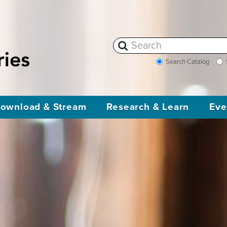
Search Catalog
ownload & Stream
Research & Learn
Eve