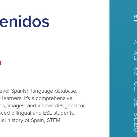
enidos
H
A
L
A
S
C
H
evel Spanish language database,
 learners. It's a comprehensive
R
es, images, and videos designed for
ced bilingual and ESL students.
W
ual history of Spain, STEM
F
R
O