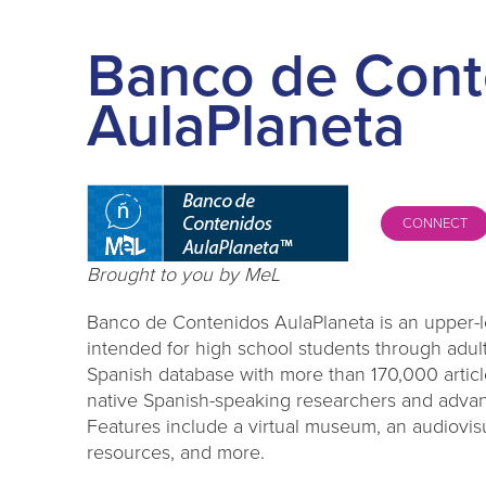
Banco de Cont
AulaPlaneta
CONNECT
Brought to you by MeL
Banco de Contenidos AulaPlaneta is an upper-l
intended for high school students through adult
Spanish database with more than 170,000 articl
native Spanish-speaking researchers and advan
Features include a virtual museum, an audiovis
resources, and more.