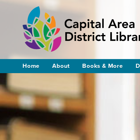
Home
About
Books & More
D