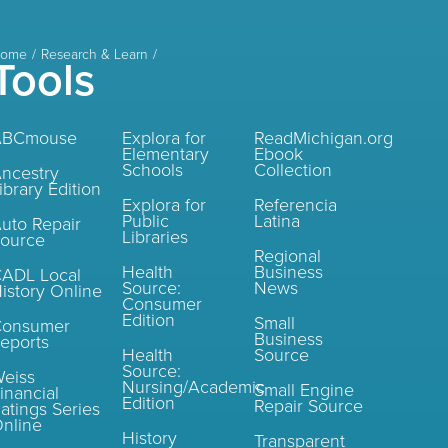
ome
Research & Learn
Tools
ABCmouse
Explora for
ReadMichigan.org
Elementary
Ebook
Schools
Collection
ncestry
ibrary Edition
Explora for
Referencia
Public
Latina
uto Repair
Libraries
ource
Regional
Health
Business
ADL Local
Source:
News
istory Online
Consumer
Edition
Small
Consumer
Business
eports
Health
Source
Source:
eiss
Nursing/Academic
Small Engine
inancial
Edition
Repair Source
atings Series
nline
History
Transparent