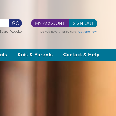
GO
MY ACCOUNT
SIGN OUT
Search Website
Do you have a library card?
Get one now!
nts
Kids & Parents
Contact & Help