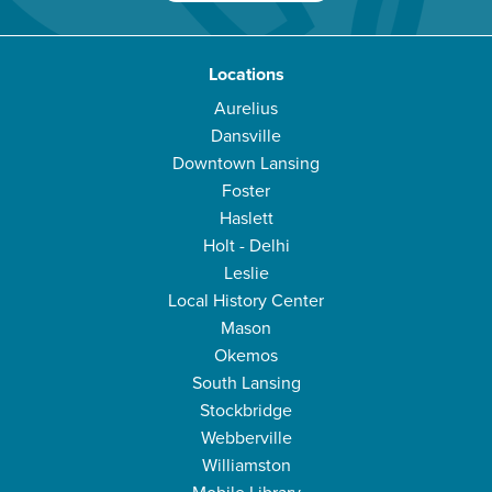
Locations
Aurelius
Dansville
Downtown Lansing
Foster
Haslett
Holt - Delhi
Leslie
Local History Center
Mason
Okemos
South Lansing
Stockbridge
Webberville
Williamston