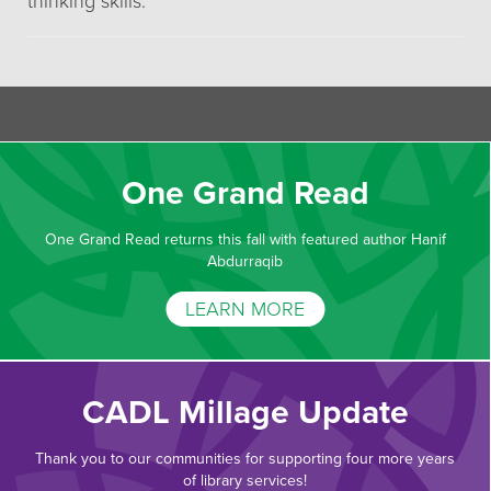
thinking skills.
One Grand Read
One Grand Read returns this fall with featured author Hanif
Abdurraqib
LEARN MORE
CADL Millage Update
Thank you to our communities for supporting four more years
of library services!