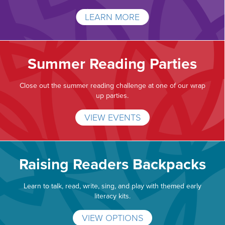
LEARN MORE
Summer Reading Parties
Close out the summer reading challenge at one of our wrap
up parties.
VIEW EVENTS
Raising Readers Backpacks
Learn to talk, read, write, sing, and play with themed early
literacy kits.
VIEW OPTIONS