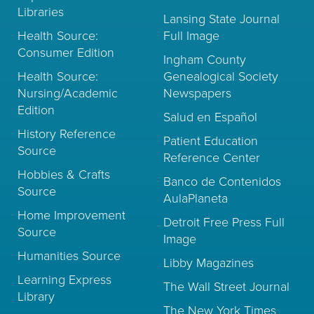
Libraries
Lansing State Journal
Health Source:
Full Image
Consumer Edition
Ingham County
Health Source:
Genealogical Society
Nursing/Academic
Newspapers
Edition
Salud en Español
History Reference
Patient Education
Source
Reference Center
Hobbies & Crafts
Banco de Contenidos
Source
AulaPlaneta
Home Improvement
Detroit Free Press Full
Source
Image
Humanities Source
Libby Magazines
Learning Express
The Wall Street Journal
Library
The New York Times