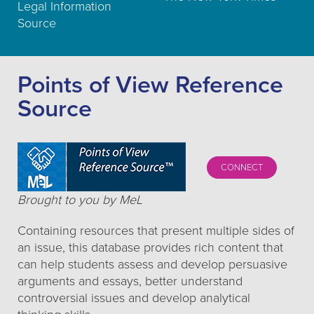
Legal Information
Source
Points of View Reference
Source
CONNECT
Brought to you by MeL
Containing resources that present multiple sides of
an issue, this database provides rich content that
can help students assess and develop persuasive
arguments and essays, better understand
controversial issues and develop analytical