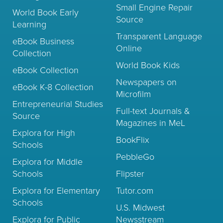
Small Engine Repair
World Book Early
Source
Learning
Transparent Language
eBook Business
Online
Collection
World Book Kids
eBook Collection
Newspapers on
eBook K-8 Collection
Microfilm
Entrepreneurial Studies
Full-text Journals &
Source
Magazines in MeL
Explora for High
BookFlix
Schools
PebbleGo
Explora for Middle
Schools
Flipster
Explora for Elementary
Tutor.com
Schools
U.S. Midwest
Explora for Public
Newsstream