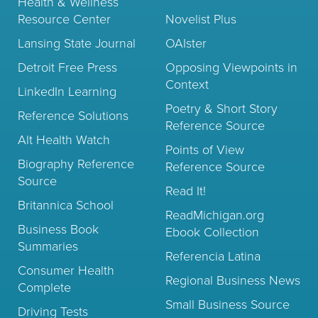
Health & Wellness
Resource Center
Novelist Plus
Lansing State Journal
OAIster
Detroit Free Press
Opposing Viewpoints in
Context
LinkedIn Learning
Poetry & Short Story
Reference Solutions
Reference Source
Alt Health Watch
Points of View
Biography Reference
Reference Source
Source
Read It!
Britannica School
ReadMichigan.org
Business Book
Ebook Collection
Summaries
Referencia Latina
Consumer Health
Regional Business News
Complete
Small Business Source
Driving Tests