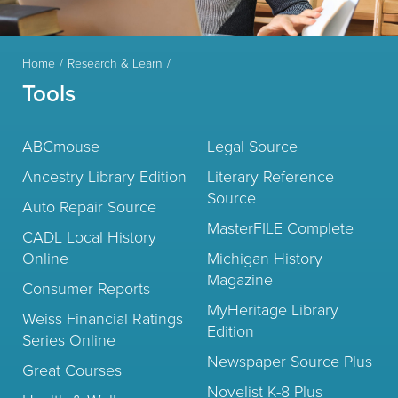
Home
Research & Learn
Tools
ABCmouse
Legal Source
Ancestry Library Edition
Literary Reference
Source
Auto Repair Source
MasterFILE Complete
CADL Local History
Online
Michigan History
Magazine
Consumer Reports
MyHeritage Library
Weiss Financial Ratings
Edition
Series Online
Newspaper Source Plus
Great Courses
Novelist K-8 Plus