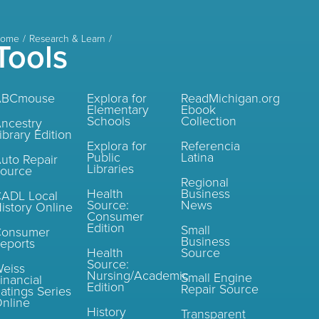
ome
Research & Learn
Tools
ABCmouse
Explora for
ReadMichigan.org
Elementary
Ebook
Schools
Collection
ncestry
ibrary Edition
Explora for
Referencia
Public
Latina
uto Repair
Libraries
ource
Regional
Health
Business
ADL Local
Source:
News
istory Online
Consumer
Edition
Small
Consumer
Business
eports
Health
Source
Source:
eiss
Nursing/Academic
Small Engine
inancial
Edition
Repair Source
atings Series
nline
History
Transparent