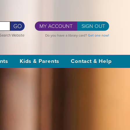
GO
MY ACCOUNT
SIGN OUT
Search Website
Do you have a library card?
Get one now!
nts
Kids & Parents
Contact & Help