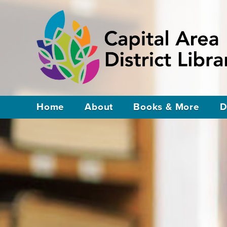
Home
About
Books & More
D