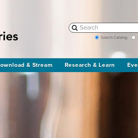
Search Catalog
ownload & Stream
Research & Learn
Eve