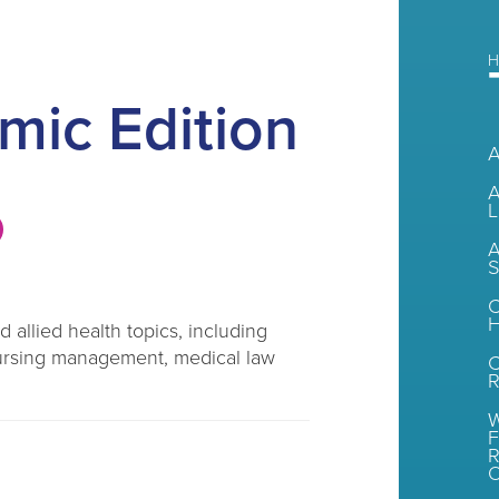
H
mic Edition
A
L
A
S
C
H
 allied health topics, including
, nursing management, medical law
R
W
F
R
O