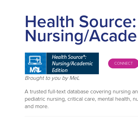
Health Source:
Nursing/Acade
CONNECT
Brought to you by MeL
A trusted full-text database covering nursing and
pediatric nursing, critical care, mental health
and more.