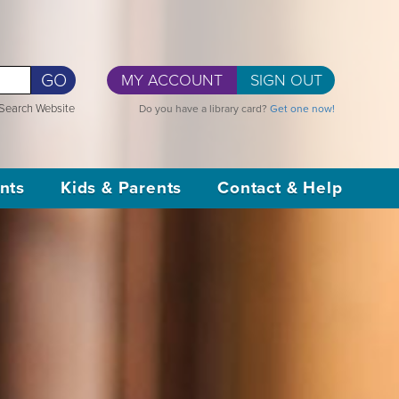
GO
MY ACCOUNT
SIGN OUT
Search Website
Do you have a library card?
Get one now!
nts
Kids & Parents
Contact & Help