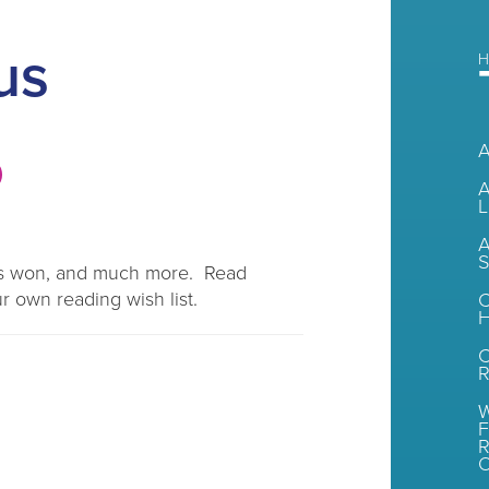
us
H
A
L
A
S
rds won, and much more. Read
r own reading wish list.
C
H
R
W
F
R
O