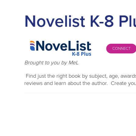
Novelist K-8 Pl
CONNECT
Brought to you by MeL
Find just the right book by subject, age, awa
reviews and learn about the author. Create you