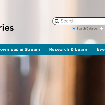
Search Catalog
ownload & Stream
Research & Learn
Eve