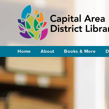
Home
About
Books & More
D