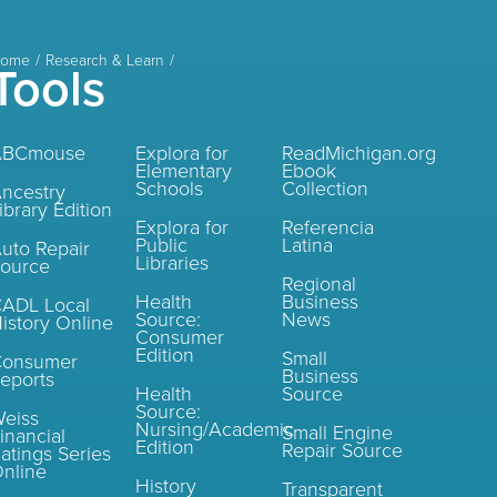
ome
Research & Learn
Tools
ABCmouse
Explora for
ReadMichigan.org
Elementary
Ebook
Schools
Collection
ncestry
ibrary Edition
Explora for
Referencia
Public
Latina
uto Repair
Libraries
ource
Regional
Health
Business
ADL Local
Source:
News
istory Online
Consumer
Edition
Small
Consumer
Business
eports
Health
Source
Source:
eiss
Nursing/Academic
Small Engine
inancial
Edition
Repair Source
atings Series
nline
History
Transparent