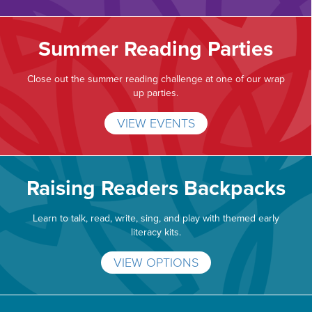
Summer Reading Parties
Close out the summer reading challenge at one of our wrap
up parties.
VIEW EVENTS
Raising Readers Backpacks
Learn to talk, read, write, sing, and play with themed early
literacy kits.
VIEW OPTIONS